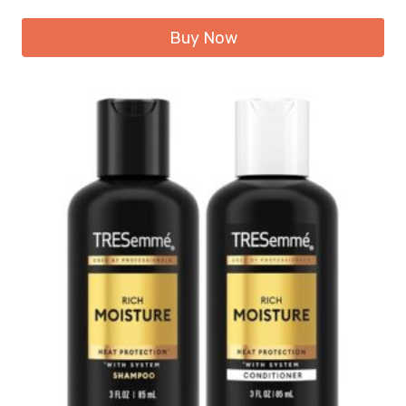
Buy Now