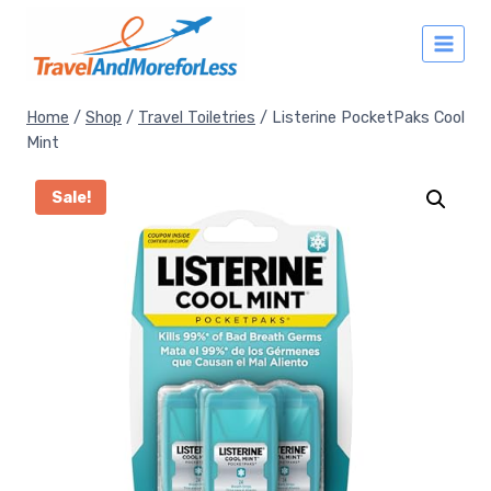
Skip
to
content
Home
/
Shop
/
Travel Toiletries
/
Listerine PocketPaks Cool
Mint
Sale!