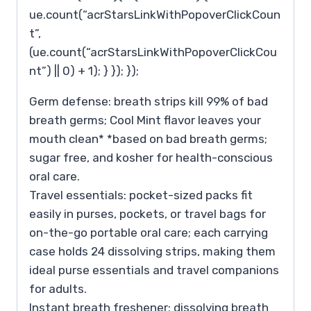
ue.count(“acrStarsLinkWithPopoverClickCoun
t”,
(ue.count(“acrStarsLinkWithPopoverClickCou
nt”) || 0) + 1); } }); });
Germ defense: breath strips kill 99% of bad
breath germs; Cool Mint flavor leaves your
mouth clean* *based on bad breath germs;
sugar free, and kosher for health-conscious
oral care.
Travel essentials: pocket-sized packs fit
easily in purses, pockets, or travel bags for
on-the-go portable oral care; each carrying
case holds 24 dissolving strips, making them
ideal purse essentials and travel companions
for adults.
Instant breath freshener: dissolving breath