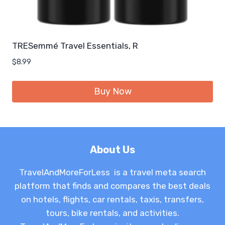
TRESemmé Travel Essentials, R
$
8.99
Buy Now
About Us
TravelAndMoreForLess is a travel meta search
platform that finds and compares the best deals
on hotels, flights, car rentals, taxis, transfers,
tours, bike rentals, and activities.