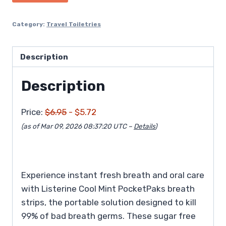
$6.95.
$5.72.
Category:
Travel Toiletries
Description
Description
Price:
$6.95
- $5.72
(as of Mar 09, 2026 08:37:20 UTC –
Details
)
Experience instant fresh breath and oral care
with Listerine Cool Mint PocketPaks breath
strips, the portable solution designed to kill
99% of bad breath germs. These sugar free