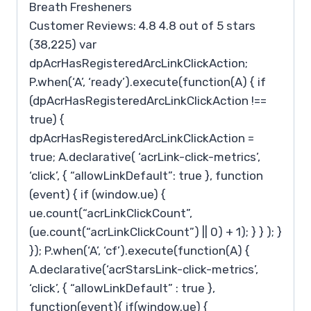
Breath Fresheners
Customer Reviews: 4.8 4.8 out of 5 stars
(38,225) var
dpAcrHasRegisteredArcLinkClickAction;
P.when(‘A’, ‘ready’).execute(function(A) { if
(dpAcrHasRegisteredArcLinkClickAction !==
true) {
dpAcrHasRegisteredArcLinkClickAction =
true; A.declarative( ‘acrLink-click-metrics’,
‘click’, { “allowLinkDefault”: true }, function
(event) { if (window.ue) {
ue.count(“acrLinkClickCount”,
(ue.count(“acrLinkClickCount”) || 0) + 1); } } ); }
}); P.when(‘A’, ‘cf’).execute(function(A) {
A.declarative(‘acrStarsLink-click-metrics’,
‘click’, { “allowLinkDefault” : true },
function(event){ if(window.ue) {