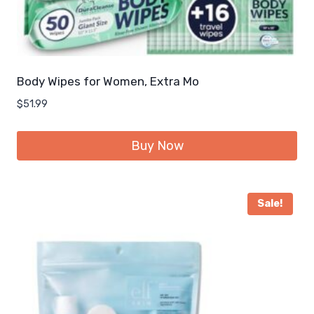
Body Wipes for Women, Extra Mo
$
51.99
Buy Now
Sale!