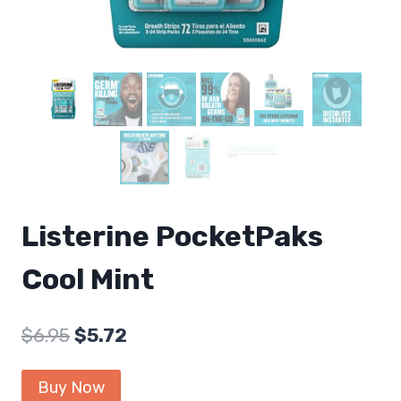
Listerine PocketPaks
Cool Mint
Original
Current
$
6.95
$
5.72
price
price
Buy Now
was:
is: