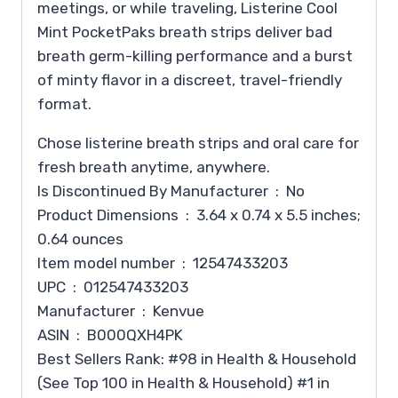
meetings, or while traveling, Listerine Cool
Mint PocketPaks breath strips deliver bad
breath germ-killing performance and a burst
of minty flavor in a discreet, travel-friendly
format.
Chose listerine breath strips and oral care for
fresh breath anytime, anywhere.
Is Discontinued By Manufacturer ‏ : ‎ No
Product Dimensions ‏ : ‎ 3.64 x 0.74 x 5.5 inches;
0.64 ounces
Item model number ‏ : ‎ 12547433203
UPC ‏ : ‎ 012547433203
Manufacturer ‏ : ‎ Kenvue
ASIN ‏ : ‎ B000QXH4PK
Best Sellers Rank: #98 in Health & Household
(See Top 100 in Health & Household) #1 in