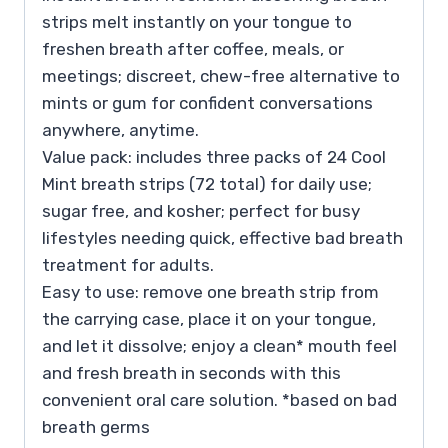
strips melt instantly on your tongue to
freshen breath after coffee, meals, or
meetings; discreet, chew-free alternative to
mints or gum for confident conversations
anywhere, anytime.
Value pack: includes three packs of 24 Cool
Mint breath strips (72 total) for daily use;
sugar free, and kosher; perfect for busy
lifestyles needing quick, effective bad breath
treatment for adults.
Easy to use: remove one breath strip from
the carrying case, place it on your tongue,
and let it dissolve; enjoy a clean* mouth feel
and fresh breath in seconds with this
convenient oral care solution. *based on bad
breath germs