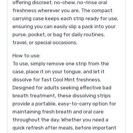
offering discreet, no-chew, no-rinse oral
freshness wherever you are. The compact
carrying case keeps each strip ready for use,
ensuring you can easily slip a pack into your
purse, pocket, or bag for daily routines,
travel, or special occasions.
How to use:
To use, simply remove one strip from the
case, place it on your tongue, and let it
dissolve for fast Cool Mint freshness.
Designed for adults seeking effective bad
breath treatment, these dissolving strips
provide a portable, easy-to-carry option for
maintaining fresh breath and oral care
throughout the day. Whether you need a
quick refresh after meals, before important