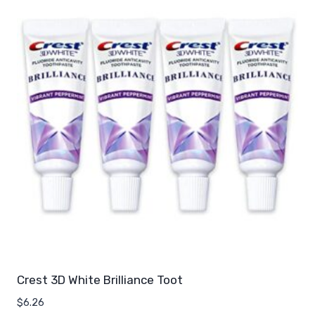
Crest 3D White Brilliance Toot
$
6.26