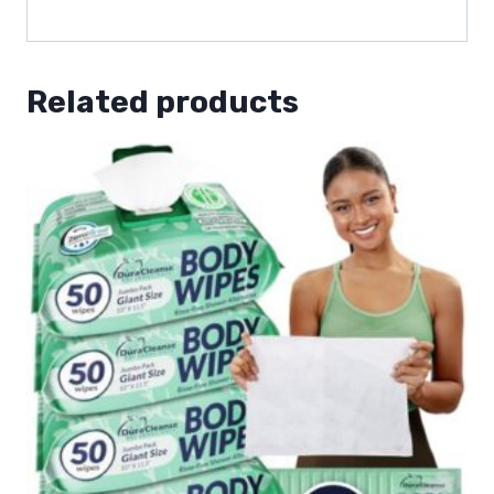
Related products