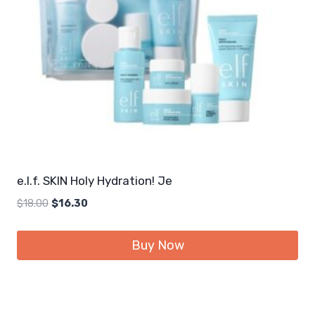
e.l.f. SKIN Holy Hydration! Je
Original
Current
$
18.00
$
16.30
price
price
was:
is:
Buy Now
$18.00.
$16.30.