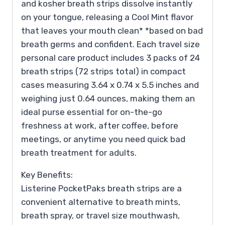
and kosher breath strips dissolve instantly
on your tongue, releasing a Cool Mint flavor
that leaves your mouth clean* *based on bad
breath germs and confident. Each travel size
personal care product includes 3 packs of 24
breath strips (72 strips total) in compact
cases measuring 3.64 x 0.74 x 5.5 inches and
weighing just 0.64 ounces, making them an
ideal purse essential for on-the-go
freshness at work, after coffee, before
meetings, or anytime you need quick bad
breath treatment for adults.
Key Benefits:
Listerine PocketPaks breath strips are a
convenient alternative to breath mints,
breath spray, or travel size mouthwash,