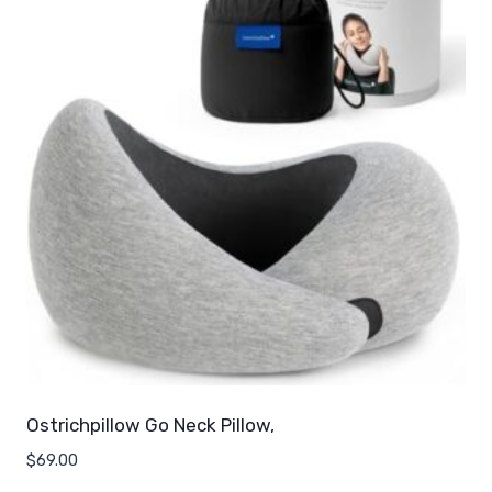
Ostrichpillow Go Neck Pillow,
$
69.00