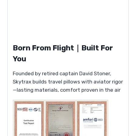
Born From Flight｜Built For
You
Founded by retired captain David Stoner,
Skytrax builds travel pillows with aviator rigor
—lasting materials, comfort proven in the air