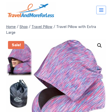
Skip
to
content
Home
/
Shop
/
Travel Pillow
/
Travel Pillow with Extra
Large
Sale!