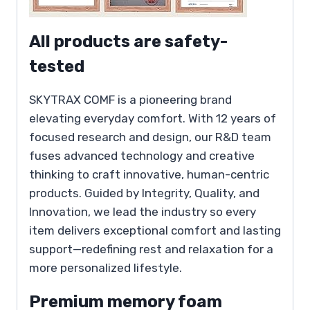
All products are safety-
tested
SKYTRAX COMF is a pioneering brand
elevating everyday comfort. With 12 years of
focused research and design, our R&D team
fuses advanced technology and creative
thinking to craft innovative, human-centric
products. Guided by Integrity, Quality, and
Innovation, we lead the industry so every
item delivers exceptional comfort and lasting
support—redefining rest and relaxation for a
more personalized lifestyle.
Premium memory foam