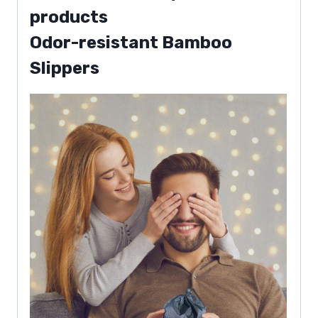
products
Odor-resistant Bamboo
Slippers