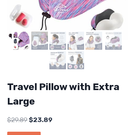
Travel Pillow with Extra
Large
Original
Current
$
29.89
$
23.89
price
price