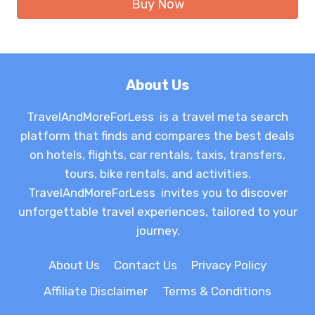
Buy Now
$21.49.
$13.16.
About Us
TravelAndMoreForLess is a travel meta search
platform that finds and compares the best deals
on hotels, flights, car rentals, taxis, transfers,
tours, bike rentals, and activities.
TravelAndMoreForLess invites you to discover
unforgettable travel experiences, tailored to your
journey.
About Us
Contact Us
Privacy Policy
Affiliate Disclaimer
Terms & Conditions