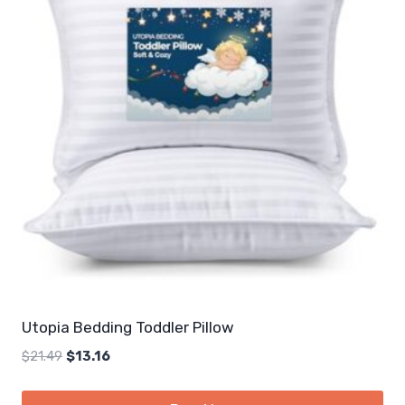
Utopia Bedding Toddler Pillow
Original
Current
$
21.49
$
13.16
price
price
was:
is: