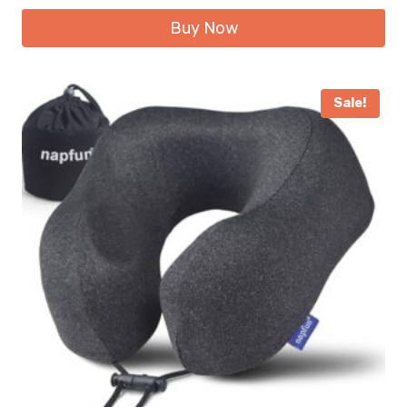
Buy Now
Sale!