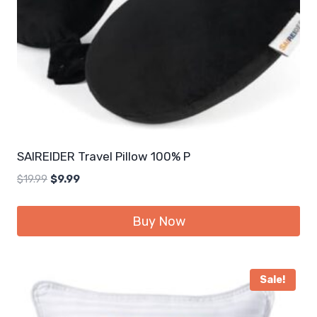
SAIREIDER Travel Pillow 100% P
Original
Current
$
19.99
$
9.99
price
price
was:
is:
Buy Now
$19.99.
$9.99.
Sale!