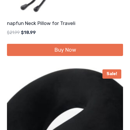
napfun Neck Pillow for Traveli
Original
Current
$
21.99
$
18.99
price
price
was:
is:
Buy Now
$21.99.
$18.99.
Sale!