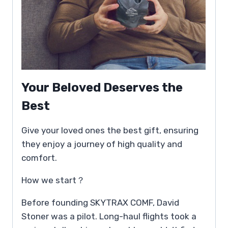
Your Beloved Deserves the
Best
Give your loved ones the best gift, ensuring
they enjoy a journey of high quality and
comfort.
How we start？
Before founding SKYTRAX COMF, David
Stoner was a pilot. Long-haul flights took a