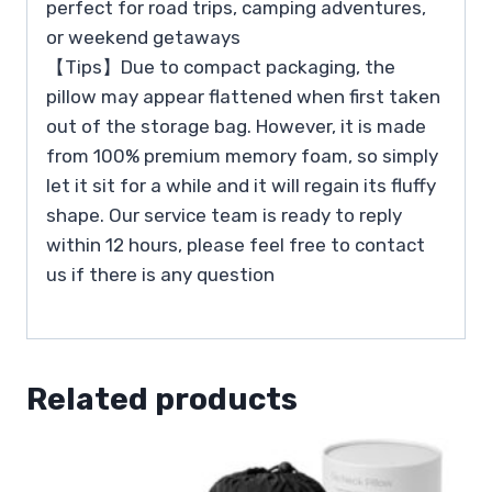
perfect for road trips, camping adventures,
or weekend getaways
【Tips】Due to compact packaging, the
pillow may appear flattened when first taken
out of the storage bag. However, it is made
from 100% premium memory foam, so simply
let it sit for a while and it will regain its fluffy
shape. Our service team is ready to reply
within 12 hours, please feel free to contact
us if there is any question
Related products