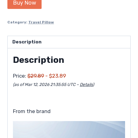
Buy Now
was:
is:
$29.89.
$23.89.
Category:
Travel Pillow
Description
Description
Price:
$29.89
- $23.89
(as of Mar 12, 2026 21:35:55 UTC –
Details
)
From the brand