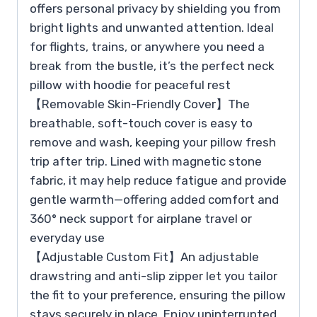
offers personal privacy by shielding you from
bright lights and unwanted attention. Ideal
for flights, trains, or anywhere you need a
break from the bustle, it’s the perfect neck
pillow with hoodie for peaceful rest
【Removable Skin-Friendly Cover】The
breathable, soft-touch cover is easy to
remove and wash, keeping your pillow fresh
trip after trip. Lined with magnetic stone
fabric, it may help reduce fatigue and provide
gentle warmth—offering added comfort and
360° neck support for airplane travel or
everyday use
【Adjustable Custom Fit】An adjustable
drawstring and anti-slip zipper let you tailor
the fit to your preference, ensuring the pillow
stays securely in place. Enjoy uninterrupted