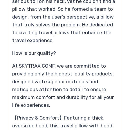
serious toll on his neck, yet he couldn’t find a
pillow that worked. So he formed a team to
design, from the user’s perspective, a pillow
that truly solves the problem. He dedicated
to crafting travel pillows that enhance the
travel experience.
How is our quality?
At SKYTRAX COMF, we are committed to
providing only the highest-quality products,
designed with superior materials and
meticulous attention to detail to ensure
maximum comfort and durability for all your
life experiences.
【Privacy & Comfort】Featuring a thick,
oversized hood, this travel pillow with hood