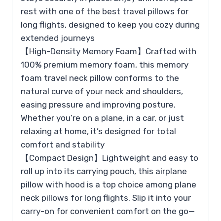
rest with one of the best travel pillows for
long flights, designed to keep you cozy during
extended journeys
【High-Density Memory Foam】Crafted with
100% premium memory foam, this memory
foam travel neck pillow conforms to the
natural curve of your neck and shoulders,
easing pressure and improving posture.
Whether you’re on a plane, in a car, or just
relaxing at home, it’s designed for total
comfort and stability
【Compact Design】Lightweight and easy to
roll up into its carrying pouch, this airplane
pillow with hood is a top choice among plane
neck pillows for long flights. Slip it into your
carry-on for convenient comfort on the go—