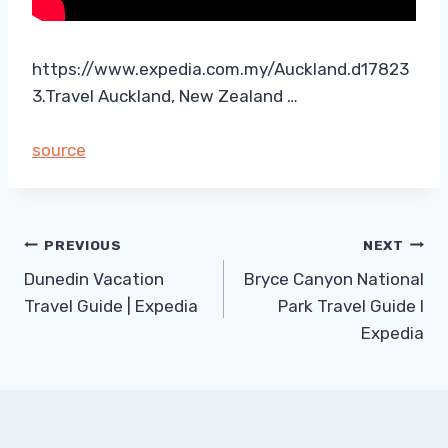
https://www.expedia.com.my/Auckland.d17823
3.Travel Auckland, New Zealand …
source
Post
PREVIOUS
NEXT
Dunedin Vacation
Bryce Canyon National
navigation
Travel Guide | Expedia
Park Travel Guide I
Expedia