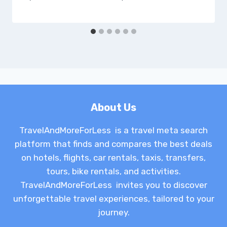
About Us
TravelAndMoreForLess is a travel meta search
platform that finds and compares the best deals
on hotels, flights, car rentals, taxis, transfers,
tours, bike rentals, and activities.
TravelAndMoreForLess invites you to discover
unforgettable travel experiences, tailored to your
journey.