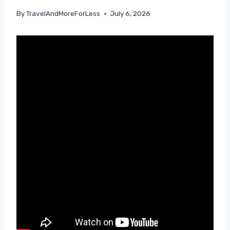
By
TravelAndMoreForLess
July 6, 2026