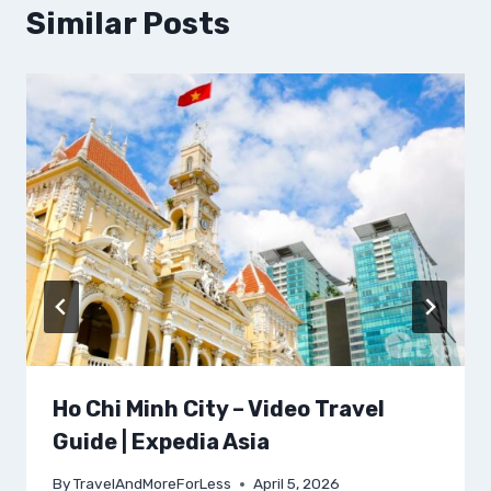
Similar Posts
Ho Chi Minh City – Video Travel
Guide | Expedia Asia
By
TravelAndMoreForLess
April 5, 2026