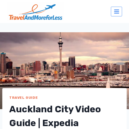
Skip
to
content
TRAVEL GUIDE
Auckland City Video
Guide | Expedia