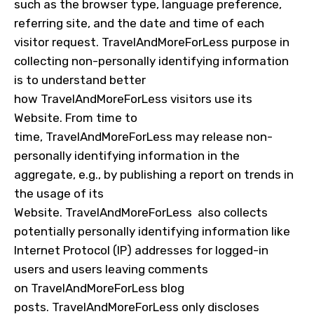
such as the browser type, language preference,
referring site, and the date and time of each
visitor request.
TravelAndMoreForLess
purpose in
collecting non-personally identifying information
is to understand better
how
TravelAndMoreForLess
visitors use its
Website. From time to
time,
TravelAndMoreForLess
may release non-
personally identifying information in the
aggregate, e.g., by publishing a report on trends in
the usage of its
Website.
TravelAndMoreForLess
also collects
potentially personally identifying information like
Internet Protocol (IP) addresses for logged-in
users and users leaving comments
on
TravelAndMoreForLess
blog
posts.
TravelAndMoreForLess
only discloses