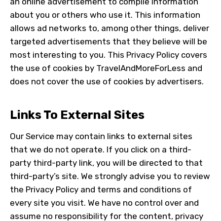
an online advertisement to compile information
about you or others who use it. This information
allows ad networks to, among other things, deliver
targeted advertisements that they believe will be
most interesting to you. This Privacy Policy covers
the use of cookies by
TravelAndMoreForLess
and
does not cover the use of cookies by advertisers.
Links To External Sites
Our Service may contain links to external sites
that we do not operate. If you click on a third-
party third-party link, you will be directed to that
third-party’s site. We strongly advise you to review
the Privacy Policy and terms and conditions of
every site you visit. We have no control over and
assume no responsibility for the content, privacy