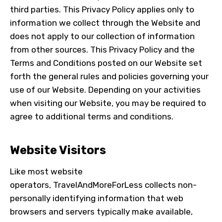
third parties. This Privacy Policy applies only to
information we collect through the Website and
does not apply to our collection of information
from other sources. This Privacy Policy and the
Terms and Conditions posted on our Website set
forth the general rules and policies governing your
use of our Website. Depending on your activities
when visiting our Website, you may be required to
agree to additional terms and conditions.
Website Visitors
Like most website
operators,
TravelAndMoreForLess
collects non-
personally identifying information that web
browsers and servers typically make available,