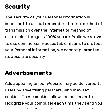
Security
The security of your Personal Information is
important to us, but remember that no method of
transmission over the Internet or method of
electronic storage is 100% secure. While we strive
to use commercially acceptable means to protect
your Personal Information, we cannot guarantee
its absolute security.
Advertisements
Ads appearing on our Website may be delivered to
users by advertising partners, who may set
cookies. These cookies allow the ad server to
recognize your computer each time they send you