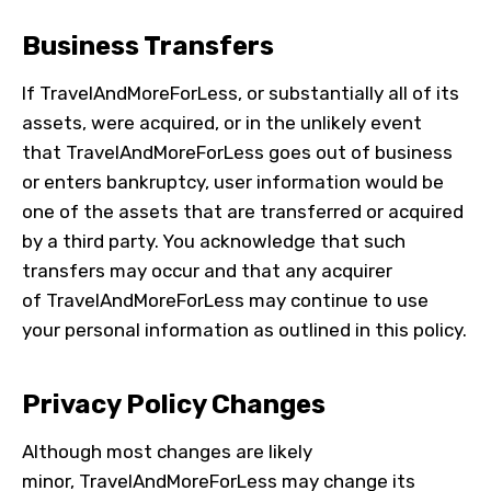
Business Transfers
If TravelAndMoreForLess, or substantially all of its
assets, were acquired, or in the unlikely event
that
TravelAndMoreForLess
goes out of business
or enters bankruptcy, user information would be
one of the assets that are transferred or acquired
by a third party. You acknowledge that such
transfers may occur and that any acquirer
of
TravelAndMoreForLess
may continue to use
your personal information as outlined in this policy.
Privacy Policy Changes
Although most changes are likely
minor,
TravelAndMoreForLess
may change its