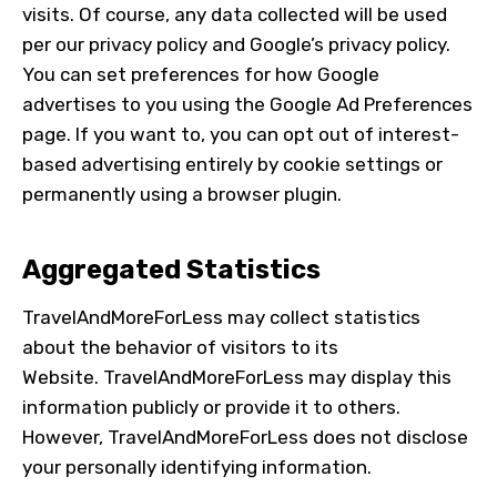
visits. Of course, any data collected will be used
per our privacy policy and Google’s privacy policy.
You can set preferences for how Google
advertises to you using the Google Ad Preferences
page. If you want to, you can opt out of interest-
based advertising entirely by cookie settings or
permanently using a browser plugin.
Aggregated Statistics
TravelAndMoreForLess
may collect statistics
about the behavior of visitors to its
Website.
TravelAndMoreForLess
may display this
information publicly or provide it to others.
However,
TravelAndMoreForLess
does not disclose
your personally identifying information.