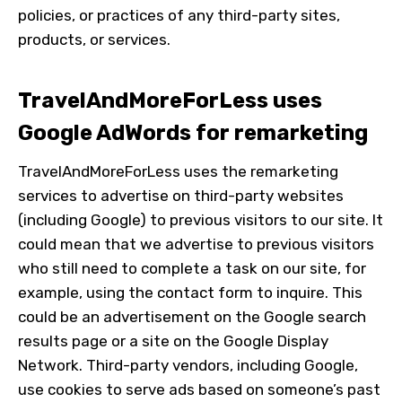
policies, or practices of any third-party sites,
products, or services.
TravelAndMoreForLess
uses
Google AdWords for remarketing
TravelAndMoreForLess
uses the remarketing
services to advertise on third-party websites
(including Google) to previous visitors to our site. It
could mean that we advertise to previous visitors
who still need to complete a task on our site, for
example, using the contact form to inquire. This
could be an advertisement on the Google search
results page or a site on the Google Display
Network. Third-party vendors, including Google,
use cookies to serve ads based on someone’s past