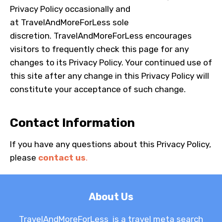
Privacy Policy occasionally and
at
TravelAndMoreForLess
sole
discretion.
TravelAndMoreForLess
encourages
visitors to frequently check this page for any
changes to its Privacy Policy. Your continued use of
this site after any change in this Privacy Policy will
constitute your acceptance of such change.
Contact Information
If you have any questions about this Privacy Policy,
please
contact us
.
About Us
TravelAndMoreForLess is a travel meta search