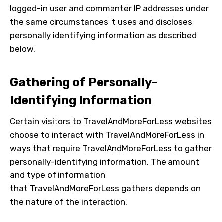
logged-in user and commenter IP addresses under
the same circumstances it uses and discloses
personally identifying information as described
below.
Gathering of Personally-
Identifying Information
Certain visitors to
TravelAndMoreForLess
websites
choose to interact with
TravelAndMoreForLess
in
ways that require
TravelAndMoreForLess
to gather
personally-identifying information. The amount
and type of information
that
TravelAndMoreForLess
gathers depends on
the nature of the interaction.