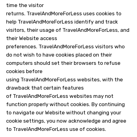
time the visitor
returns.
TravelAndMoreForLess
uses cookies to
help
TravelAndMoreForLess
identify and track
visitors, their usage of TravelAndMoreForLess, and
their Website access
preferences.
TravelAndMoreForLess
visitors who
do not wish to have cookies placed on their
computers should set their browsers to refuse
cookies before
using
TravelAndMoreForLess
websites, with the
drawback that certain features
of
TravelAndMoreForLess
websites may not
function properly without cookies. By continuing
to navigate our Website without changing your
cookie settings, you now acknowledge and agree
to
TravelAndMoreForLess
use of cookies.