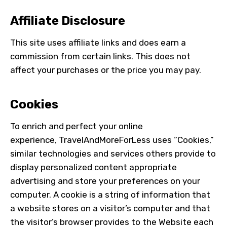
Affiliate Disclosure
This site uses affiliate links and does earn a
commission from certain links. This does not
affect your purchases or the price you may pay.
Cookies
To enrich and perfect your online
experience,
TravelAndMoreForLess
uses “Cookies,”
similar technologies and services others provide to
display personalized content appropriate
advertising and store your preferences on your
computer. A cookie is a string of information that
a website stores on a visitor’s computer and that
the visitor’s browser provides to the Website each