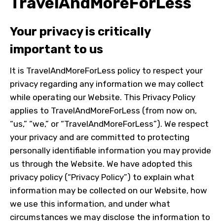
TravelAndMoreForLess
Your privacy is critically
important to us
It is TravelAndMoreForLess policy to respect your
privacy regarding any information we may collect
while operating our Website. This Privacy Policy
applies to TravelAndMoreForLess (from now on,
“us,” “we,” or “TravelAndMoreForLess”). We respect
your privacy and are committed to protecting
personally identifiable information you may provide
us through the Website. We have adopted this
privacy policy (“Privacy Policy”) to explain what
information may be collected on our Website, how
we use this information, and under what
circumstances we may disclose the information to