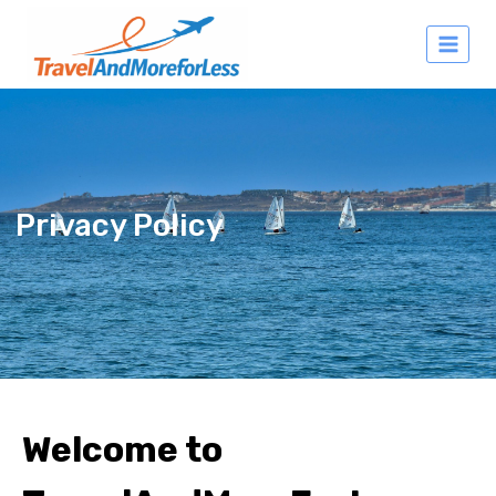
Privacy Policy
Welcome to