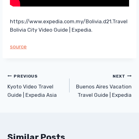
https://www.expedia.com.my/Bolivia.d21.Travel
Bolivia City Video Guide | Expedia.
source
Post
PREVIOUS
NEXT
Kyoto Video Travel
Buenos Aires Vacation
navigation
Guide | Expedia Asia
Travel Guide | Expedia
Similar Posts