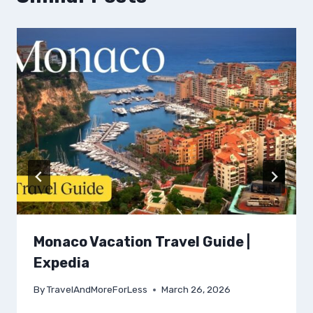
Monaco Vacation Travel Guide |
Expedia
By
TravelAndMoreForLess
March 26, 2026