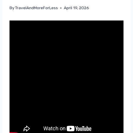
By
TravelAndMoreForLess
April 19, 2026