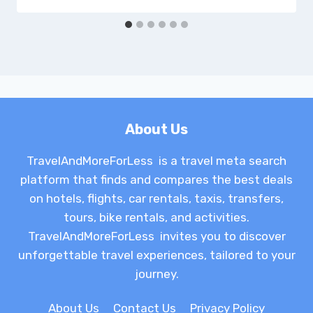
About Us
TravelAndMoreForLess is a travel meta search
platform that finds and compares the best deals
on hotels, flights, car rentals, taxis, transfers,
tours, bike rentals, and activities.
TravelAndMoreForLess invites you to discover
unforgettable travel experiences, tailored to your
journey.
About Us
Contact Us
Privacy Policy