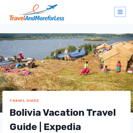
Skip
to
content
TRAVEL GUIDE
Bolivia Vacation Travel
Guide | Expedia