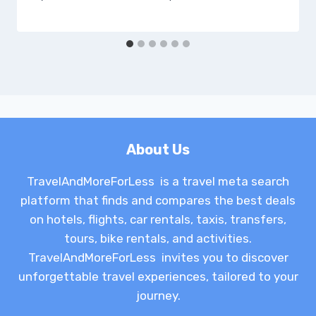
About Us
TravelAndMoreForLess is a travel meta search
platform that finds and compares the best deals
on hotels, flights, car rentals, taxis, transfers,
tours, bike rentals, and activities.
TravelAndMoreForLess invites you to discover
unforgettable travel experiences, tailored to your
journey.