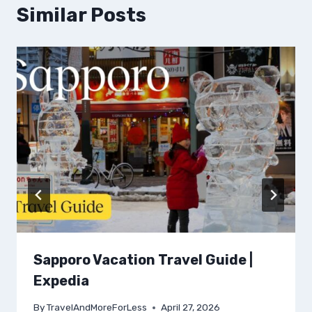
Similar Posts
Sapporo Vacation Travel Guide |
Expedia
By
TravelAndMoreForLess
April 27, 2026