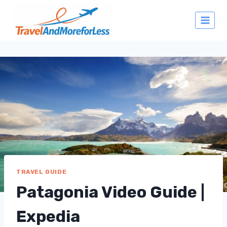
Skip
to
content
TRAVEL GUIDE
Patagonia Video Guide |
Expedia