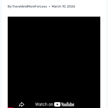
By
TravelAndMoreForLess
March 10, 2026