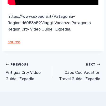
https://www.expedia.it/Patagonia-
Region.d6053659.Viaggi-Vacanze Patagonia
Region City Video Guide | Expedia.
source
Post
PREVIOUS
NEXT
Antigua City Video
Cape Cod Vacation
navigation
Guide | Expedia
Travel Guide | Expedia