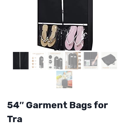
54″ Garment Bags for
Tra