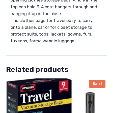
top can hold 3-4 coat hangers through and
hanging it up in the closet.
The clothes bags for travel easy to carry
onto a plane, car or for closet storage to
protect suits, tops, jackets, gowns, furs,
tuxedos, formalwear in luggage.
Related products
Sale!