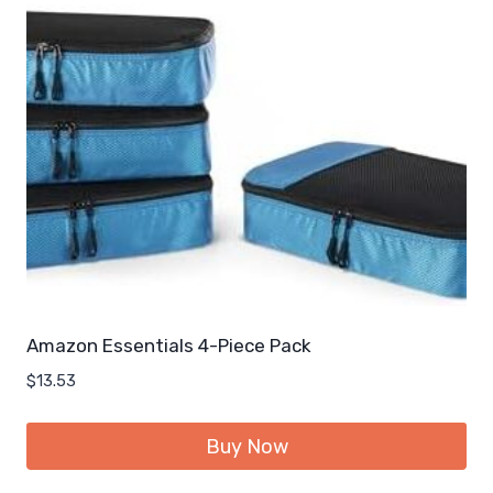
Amazon Essentials 4-Piece Pack
$
13.53
Buy Now