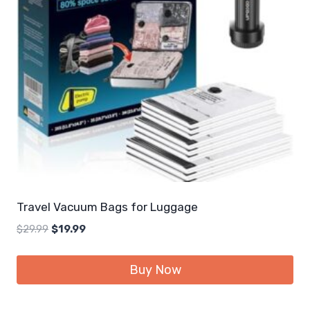
Travel Vacuum Bags for Luggage
Original
Current
$
29.99
$
19.99
price
price
was:
is:
Buy Now
$29.99.
$19.99.