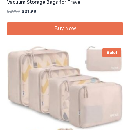
Vacuum Storage Bags for Travel
Original
Current
$
29.99
$
21.98
price
price
was:
is:
Buy Now
$29.99.
$21.98.
Sale!