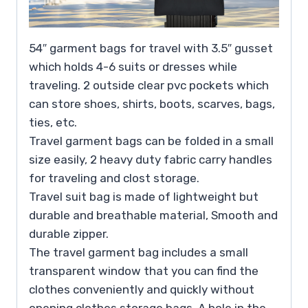
54″ garment bags for travel with 3.5″ gusset
which holds 4-6 suits or dresses while
traveling. 2 outside clear pvc pockets which
can store shoes, shirts, boots, scarves, bags,
ties, etc.
Travel garment bags can be folded in a small
size easily, 2 heavy duty fabric carry handles
for traveling and clost storage.
Travel suit bag is made of lightweight but
durable and breathable material, Smooth and
durable zipper.
The travel garment bag includes a small
transparent window that you can find the
clothes conveniently and quickly without
opening clothes storage bags. A hole in the