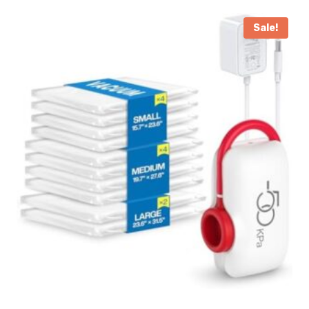
Sale!