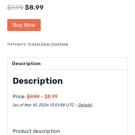
Original
Current
$
9.99
$
8.99
price
price
Buy Now
was:
is:
$9.99.
$8.99.
Category:
Travel Gear Clothing
Description
Description
Price:
$9.99
- $8.99
(as of Mar 10, 2026 13:51:58 UTC –
Details
)
Product description