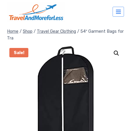
Skip
to
content
Home
/
Shop
/
Travel Gear Clothing
/
54″ Garment Bags for
Tra
Sale!