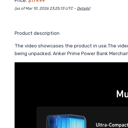
Price:
$179.99
(as of Mar 10, 2026 23:25:13 UTC –
Details
)
Product description
The video showcases the product in use.The vide
being unpacked. Anker Prime Power Bank Merchan