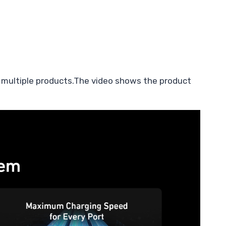
 multiple products.The video shows the product