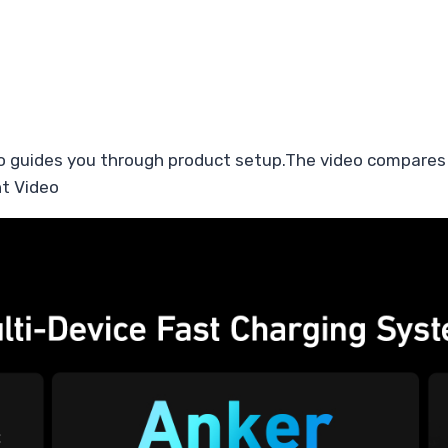
o guides you through product setup.The video compares
t Video