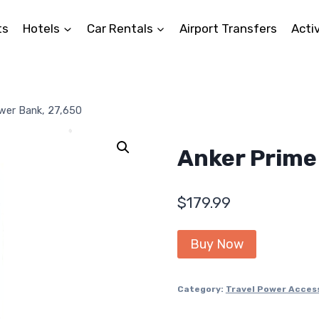
ts
Hotels
Car Rentals
Airport Transfers
Activ
wer Bank, 27,650
Anker Prime
$
179.99
Buy Now
Category:
Travel Power Acces