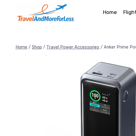
Skip
to
Home
Fligh
content
Home
/
Shop
/
Travel Power Accessories
/
Anker Prime Po