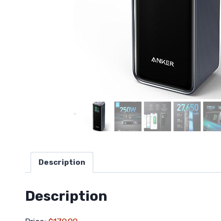
Description
Description