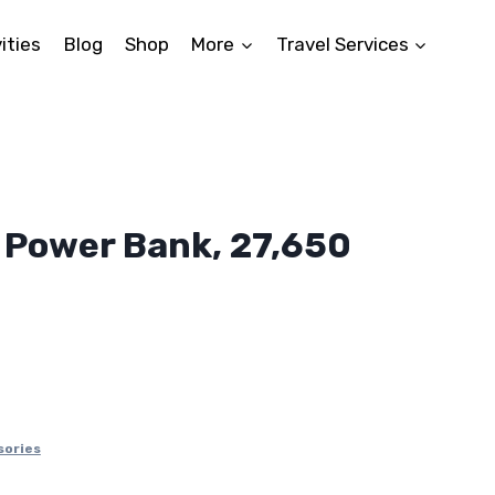
ities
Blog
Shop
More
Travel Services
 Power Bank, 27,650
sories