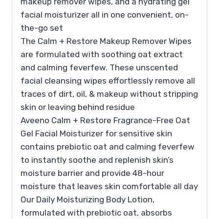
makeup remover wipes, and a hydrating gel
facial moisturizer all in one convenient, on-
the-go set
The Calm + Restore Makeup Remover Wipes
are formulated with soothing oat extract
and calming feverfew. These unscented
facial cleansing wipes effortlessly remove all
traces of dirt, oil, & makeup without stripping
skin or leaving behind residue
Aveeno Calm + Restore Fragrance-Free Oat
Gel Facial Moisturizer for sensitive skin
contains prebiotic oat and calming feverfew
to instantly soothe and replenish skin’s
moisture barrier and provide 48-hour
moisture that leaves skin comfortable all day
Our Daily Moisturizing Body Lotion,
formulated with prebiotic oat, absorbs