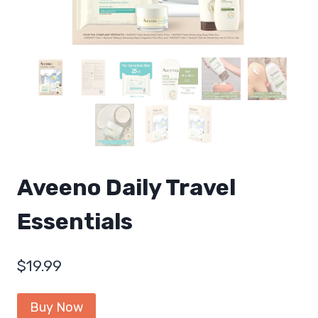
Aveeno Daily Travel
Essentials
$
19.99
Buy Now