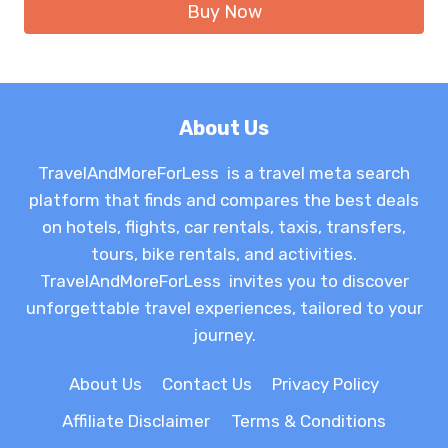
Buy Now
About Us
TravelAndMoreForLess is a travel meta search
platform that finds and compares the best deals
on hotels, flights, car rentals, taxis, transfers,
tours, bike rentals, and activities.
TravelAndMoreForLess invites you to discover
unforgettable travel experiences, tailored to your
journey.
About Us
Contact Us
Privacy Policy
Affiliate Disclaimer
Terms & Conditions