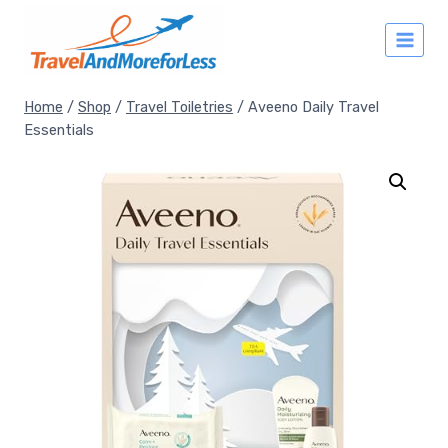
Skip
to
content
Home
/
Shop
/
Travel Toiletries
/
Aveeno Daily Travel
Essentials