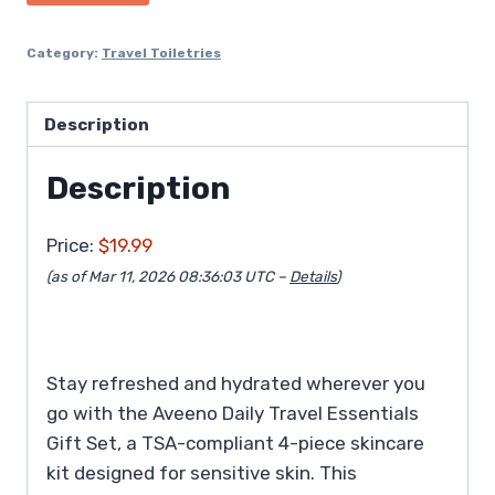
Category:
Travel Toiletries
Description
Description
Price:
$19.99
(as of Mar 11, 2026 08:36:03 UTC –
Details
)
Stay refreshed and hydrated wherever you
go with the Aveeno Daily Travel Essentials
Gift Set, a TSA-compliant 4-piece skincare
kit designed for sensitive skin. This