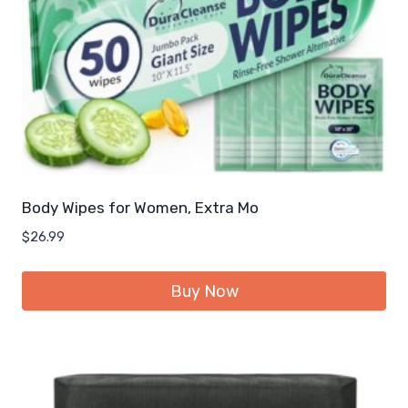
Body Wipes for Women, Extra Mo
$
26.99
Buy Now