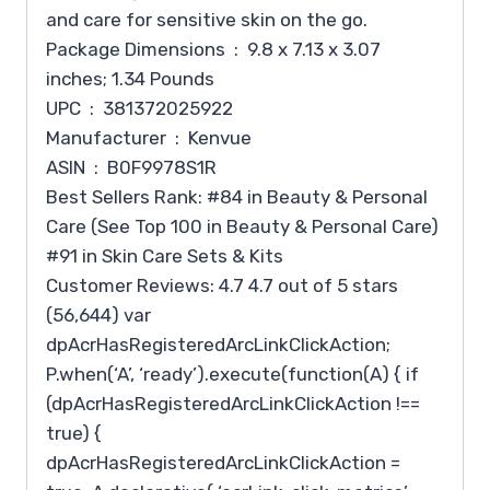
and care for sensitive skin on the go.
Package Dimensions ‏ : ‎ 9.8 x 7.13 x 3.07
inches; 1.34 Pounds
UPC ‏ : ‎ 381372025922
Manufacturer ‏ : ‎ Kenvue
ASIN ‏ : ‎ B0F9978S1R
Best Sellers Rank: #84 in Beauty & Personal
Care (See Top 100 in Beauty & Personal Care)
#91 in Skin Care Sets & Kits
Customer Reviews: 4.7 4.7 out of 5 stars
(56,644) var
dpAcrHasRegisteredArcLinkClickAction;
P.when(‘A’, ‘ready’).execute(function(A) { if
(dpAcrHasRegisteredArcLinkClickAction !==
true) {
dpAcrHasRegisteredArcLinkClickAction =