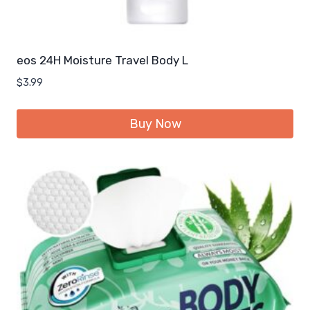
eos 24H Moisture Travel Body L
$
3.99
Buy Now