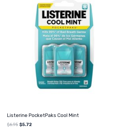
Listerine PocketPaks Cool Mint
Original
Current
$
6.95
$
5.72