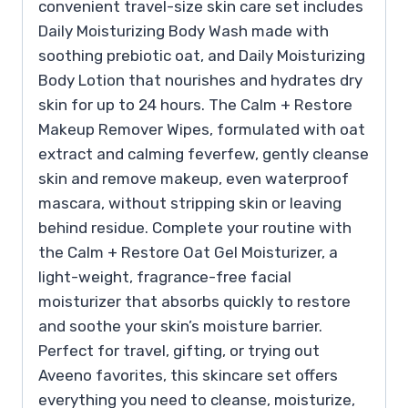
convenient travel-size skin care set includes
Daily Moisturizing Body Wash made with
soothing prebiotic oat, and Daily Moisturizing
Body Lotion that nourishes and hydrates dry
skin for up to 24 hours. The Calm + Restore
Makeup Remover Wipes, formulated with oat
extract and calming feverfew, gently cleanse
skin and remove makeup, even waterproof
mascara, without stripping skin or leaving
behind residue. Complete your routine with
the Calm + Restore Oat Gel Moisturizer, a
light-weight, fragrance-free facial
moisturizer that absorbs quickly to restore
and soothe your skin’s moisture barrier.
Perfect for travel, gifting, or trying out
Aveeno favorites, this skincare set offers
everything you need to cleanse, moisturize,