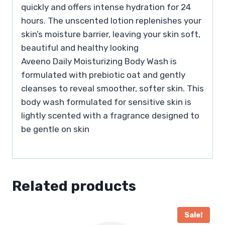
quickly and offers intense hydration for 24
hours. The unscented lotion replenishes your
skin’s moisture barrier, leaving your skin soft,
beautiful and healthy looking
Aveeno Daily Moisturizing Body Wash is
formulated with prebiotic oat and gently
cleanses to reveal smoother, softer skin. This
body wash formulated for sensitive skin is
lightly scented with a fragrance designed to
be gentle on skin
Related products
Sale!