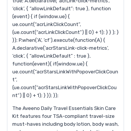
true; A.declarative( ‘acrLink-click-metrics’,
‘click’, { “allowLinkDefault”: true }, function
(event) { if (window.ue) {
ue.count(“acrLinkClickCount”,
(ue.count(“acrLinkClickCount”) || 0) + 1); } } ); }
}); P.when(‘A’, ‘cf’).execute(function(A) {
A.declarative(‘acrStarsLink-click-metrics’,
‘click’, { “allowLinkDefault” : true },
function(event){ if(window.ue) {
ue.count(“acrStarsLinkWithPopoverClickCoun
t”,
(ue.count(“acrStarsLinkWithPopoverClickCou
nt”) || 0) + 1); } }); });
The Aveeno Daily Travel Essentials Skin Care
Kit features four TSA-compliant travel-size
must-haves including body lotion, body wash,