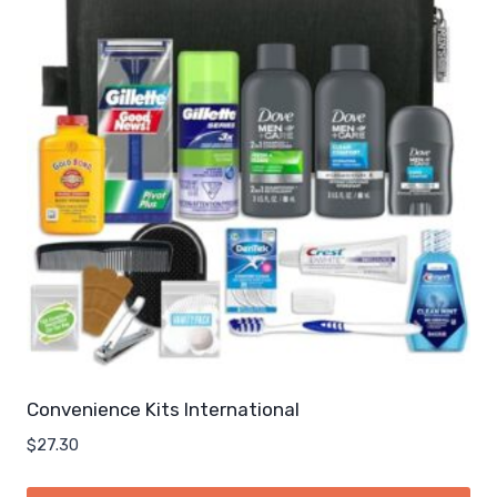
Convenience Kits International
$
27.30