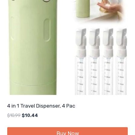
4 in 1 Travel Dispenser, 4 Pac
Original
Current
$
10.99
$
10.44
price
price
was:
is:
Buy Now