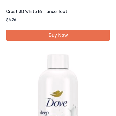
Crest 3D White Brilliance Toot
$
6.26
Buy Now