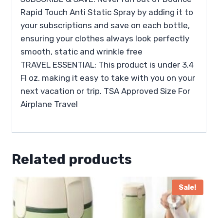
Rapid Touch Anti Static Spray by adding it to
your subscriptions and save on each bottle,
ensuring your clothes always look perfectly
smooth, static and wrinkle free
TRAVEL ESSENTIAL: This product is under 3.4
Fl oz, making it easy to take with you on your
next vacation or trip. TSA Approved Size For
Airplane Travel
Related products
Sale!