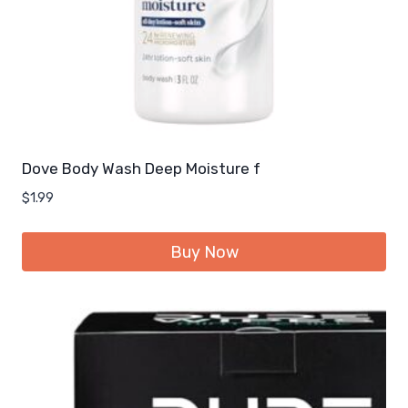
Dove Body Wash Deep Moisture f
$
1.99
Buy Now