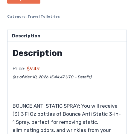
Category:
Travel Toiletries
Description
Description
Price:
$9.49
(as of Mar 10, 2026 15:44:47 UTC –
Details
)
BOUNCE ANTI STATIC SPRAY: You will receive
(3) 3 Fl Oz bottles of Bounce Anti Static 3-in-
1 Spray, perfect for removing static,
eliminating odors, and wrinkles from your