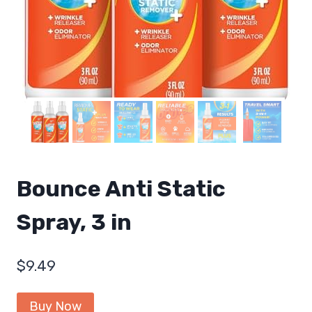
Bounce Anti Static
Spray, 3 in
$
9.49
Buy Now