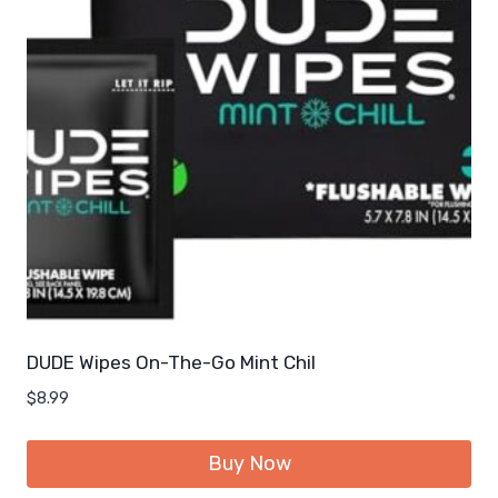
DUDE Wipes On-The-Go Mint Chil
$
8.99
Buy Now