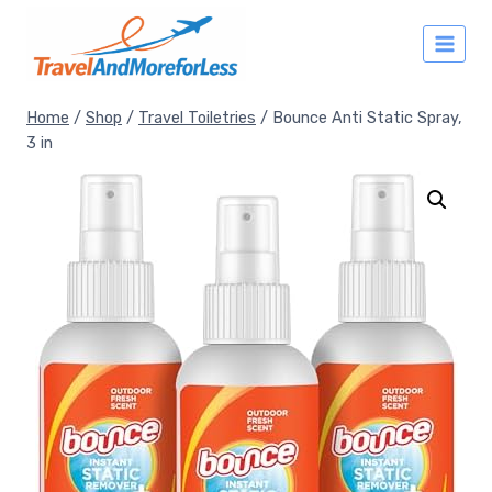
Skip
to
content
Home
/
Shop
/
Travel Toiletries
/
Bounce Anti Static Spray,
3 in