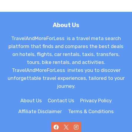
About Us
TravelAndMoreForLess is a travel meta search
platform that finds and compares the best deals
on hotels, flights, car rentals, taxis, transfers,
tours, bike rentals, and activities.
TravelAndMoreForLess invites you to discover
unforgettable travel experiences, tailored to your
journey.
About Us
Contact Us
Privacy Policy
Affiliate Disclaimer
Terms & Conditions