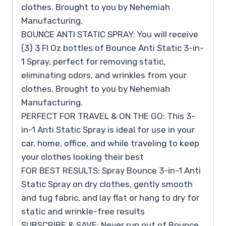
clothes. Brought to you by Nehemiah
Manufacturing.
BOUNCE ANTI STATIC SPRAY: You will receive
(3) 3 Fl Oz bottles of Bounce Anti Static 3-in-
1 Spray, perfect for removing static,
eliminating odors, and wrinkles from your
clothes. Brought to you by Nehemiah
Manufacturing.
PERFECT FOR TRAVEL & ON THE GO: This 3-
in-1 Anti Static Spray is ideal for use in your
car, home, office, and while traveling to keep
your clothes looking their best
FOR BEST RESULTS: Spray Bounce 3-in-1 Anti
Static Spray on dry clothes, gently smooth
and tug fabric, and lay flat or hang to dry for
static and wrinkle-free results
SUBSCRIBE & SAVE: Never run out of Bounce