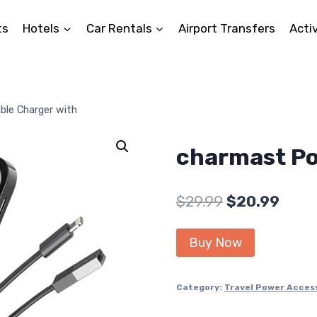
ts
Hotels
Car Rentals
Airport Transfers
Activ
ble Charger with
charmast Po
Original
Curr
$
29.99
$
20.99
price
price
Buy Now
was:
is:
$29.99.
$20.9
Category:
Travel Power Acces