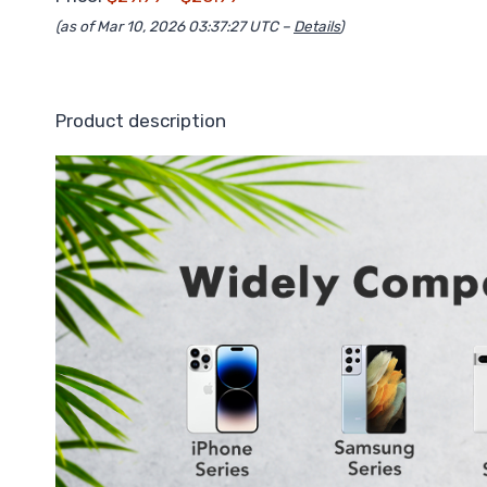
(as of Mar 10, 2026 03:37:27 UTC –
Details
)
Product description