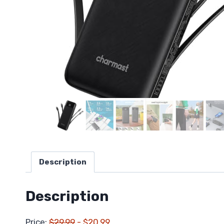
Description
Description
Price:
$29.99
- $20.99