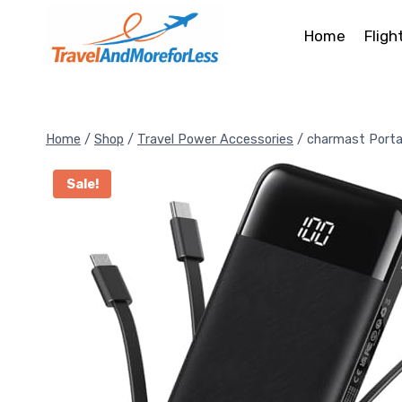
Skip
to
Home
Fligh
content
Home
/
Shop
/
Travel Power Accessories
/
charmast Porta
Sale!