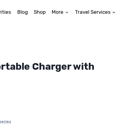
ities
Blog
Shop
More
Travel Services
rtable Charger with
ent
9.
sories