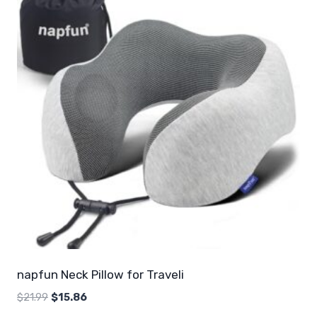
napfun Neck Pillow for Traveli
Original
Current
$
21.99
$
15.86
price
price