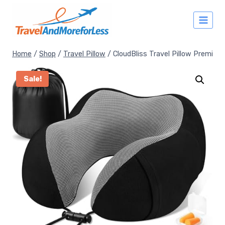
Skip
to
content
Home
/
Shop
/
Travel Pillow
/
CloudBliss Travel Pillow Premi
Sale!