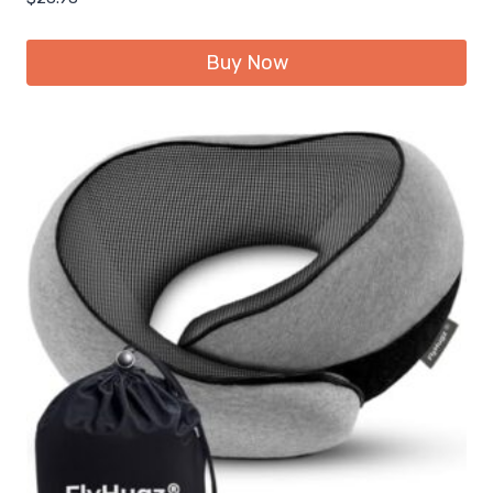
Buy Now