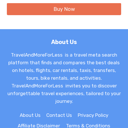
was:
is:
Buy Now
$21.99.
$15.86.
About Us
TravelAndMoreForLess is a travel meta search
platform that finds and compares the best deals
on hotels, flights, car rentals, taxis, transfers,
tours, bike rentals, and activities.
TravelAndMoreForLess invites you to discover
unforgettable travel experiences, tailored to your
journey.
About Us
Contact Us
Privacy Policy
Affiliate Disclaimer
Terms & Conditions