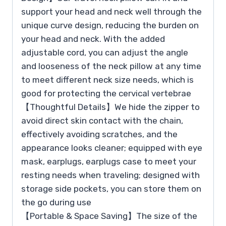
support your head and neck well through the
unique curve design, reducing the burden on
your head and neck. With the added
adjustable cord, you can adjust the angle
and looseness of the neck pillow at any time
to meet different neck size needs, which is
good for protecting the cervical vertebrae
【Thoughtful Details】We hide the zipper to
avoid direct skin contact with the chain,
effectively avoiding scratches, and the
appearance looks cleaner; equipped with eye
mask, earplugs, earplugs case to meet your
resting needs when traveling; designed with
storage side pockets, you can store them on
the go during use
【Portable & Space Saving】The size of the