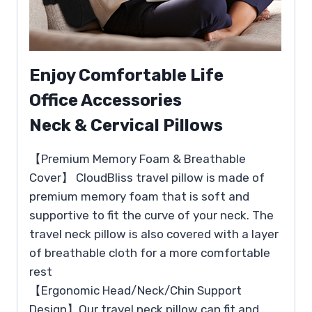
Enjoy Comfortable Life
Office Accessories
Neck & Cervical Pillows
【Premium Memory Foam & Breathable
Cover】 CloudBliss travel pillow is made of
premium memory foam that is soft and
supportive to fit the curve of your neck. The
travel neck pillow is also covered with a layer
of breathable cloth for a more comfortable
rest
【Ergonomic Head/Neck/Chin Support
Design】Our travel neck pillow can fit and