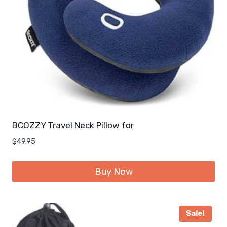
BCOZZY Travel Neck Pillow for
$
49.95
Buy Now
Sale!