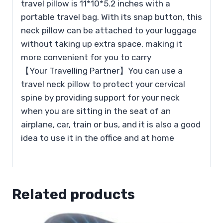
travel pillow is 11*10*5.2 inches with a
portable travel bag. With its snap button, this
neck pillow can be attached to your luggage
without taking up extra space, making it
more convenient for you to carry
【Your Travelling Partner】You can use a
travel neck pillow to protect your cervical
spine by providing support for your neck
when you are sitting in the seat of an
airplane, car, train or bus, and it is also a good
idea to use it in the office and at home
Related products