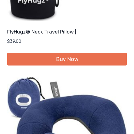
FlyHugz® Neck Travel Pillow |
$
39.00
Buy Now