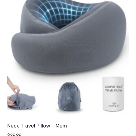
Neck Travel Pillow – Mem
$
28.98