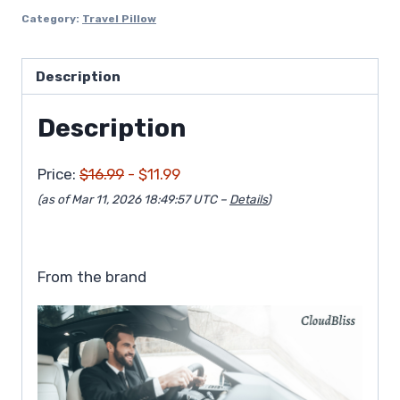
$16.99.
$11.99.
Category:
Travel Pillow
Description
Description
Price:
$16.99
- $11.99
(as of Mar 11, 2026 18:49:57 UTC –
Details
)
From the brand