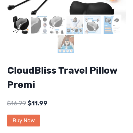
CloudBliss Travel Pillow
Premi
Original
Current
$
16.99
$
11.99
price
price
Buy Now
was:
is: