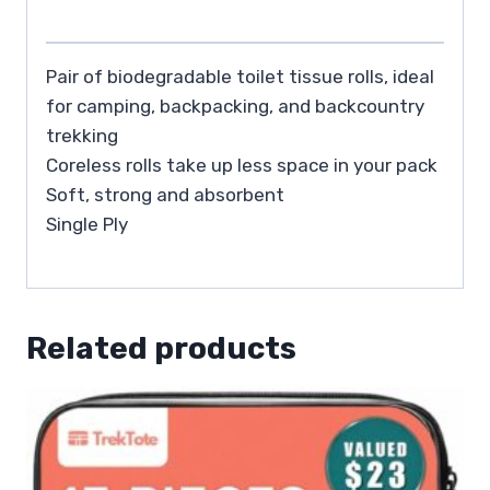
Pair of biodegradable toilet tissue rolls, ideal
for camping, backpacking, and backcountry
trekking
Coreless rolls take up less space in your pack
Soft, strong and absorbent
Single Ply
Related products