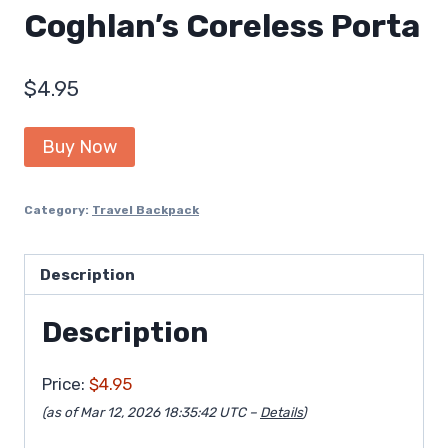
Coghlan’s Coreless Porta
$
4.95
Buy Now
Category:
Travel Backpack
Description
Description
Price:
$4.95
(as of Mar 12, 2026 18:35:42 UTC –
Details
)