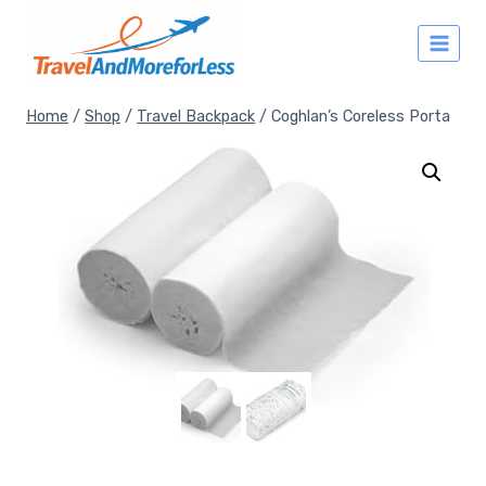
Skip
to
content
Home
/
Shop
/
Travel Backpack
/
Coghlan’s Coreless Porta