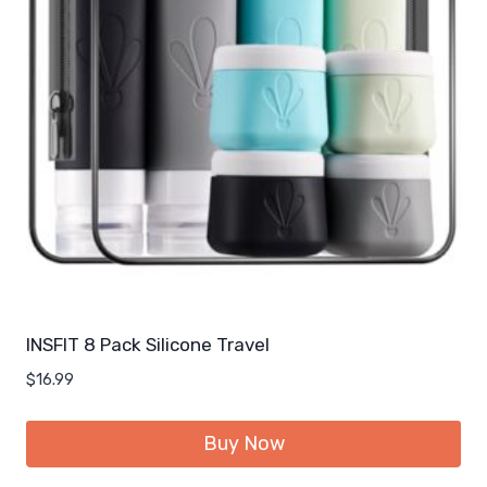
INSFIT 8 Pack Silicone Travel
$
16.99
Buy Now