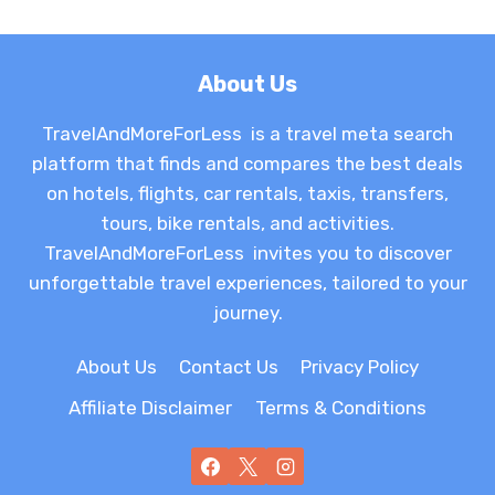
About Us
TravelAndMoreForLess is a travel meta search
platform that finds and compares the best deals
on hotels, flights, car rentals, taxis, transfers,
tours, bike rentals, and activities.
TravelAndMoreForLess invites you to discover
unforgettable travel experiences, tailored to your
journey.
About Us
Contact Us
Privacy Policy
Affiliate Disclaimer
Terms & Conditions