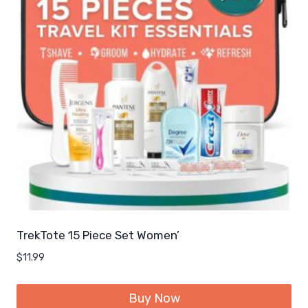
TrekTote 15 Piece Set Women’
$
11.99
Buy Now