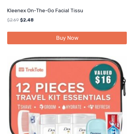
Kleenex On-The-Go Facial Tissu
Original
Current
$
2.69
$
2.48
price
price
was:
is:
Buy Now
$2.69.
$2.48.