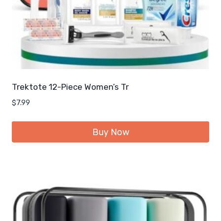
Trektote 12-Piece Women’s Tr
$
7.99
Buy Now