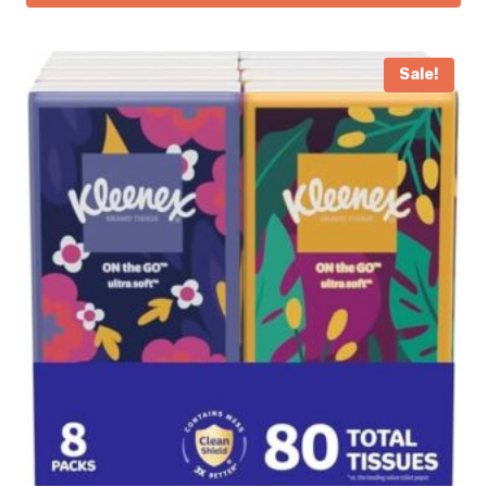
Sale!