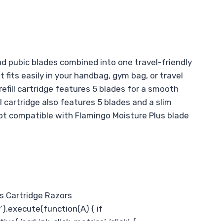
 pubic blades combined into one travel-friendly
fits easily in your handbag, gym bag, or travel
efill cartridge features 5 blades for a smooth
ll cartridge also features 5 blades and a slim
(not compatible with Flamingo Moisture Plus blade
’s Cartridge Razors
’).execute(function(A) { if