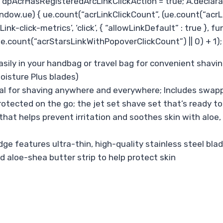
pAcrHasRegisteredArcLinkClickAction = true; A.declarative(
ndow.ue) { ue.count(“acrLinkClickCount”, (ue.count(“acrLinkCl
ink-click-metrics’, ‘click’, { “allowLinkDefault” : true }, 
count(“acrStarsLinkWithPopoverClickCount”) || 0) + 1); } 
sily in your handbag or travel bag for convenient shavin
oisture Plus blades)
l for shaving anywhere and everywhere; Includes swappabl
tected on the go; the jet set shave set that’s ready to
t helps prevent irritation and soothes skin with aloe, 
 features ultra-thin, high-quality stainless steel blade
d aloe-shea butter strip to help protect skin