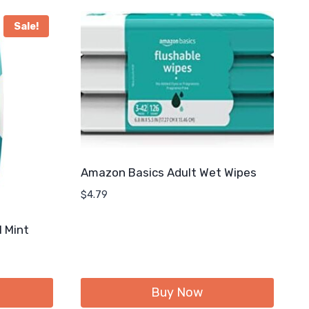
Sale!
Amazon Basics Adult Wet Wipes
$
4.79
l Mint
Buy Now