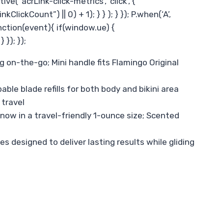
 ‘acrLink-click-metrics’, ‘click’, {
ickCount”) || 0) + 1); } } ); } }); P.when(‘A’,
function(event){ if(window.ue) {
}); });
g on-the-go; Mini handle fits Flamingo Original
e blade refills for both body and bikini area
 travel
now in a travel-friendly 1-ounce size; Scented
s designed to deliver lasting results while gliding