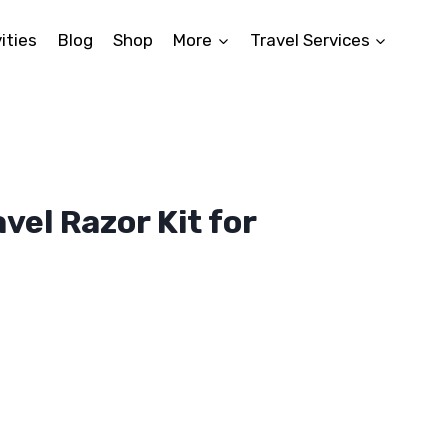
ities
Blog
Shop
More
Travel Services
vel Razor Kit for