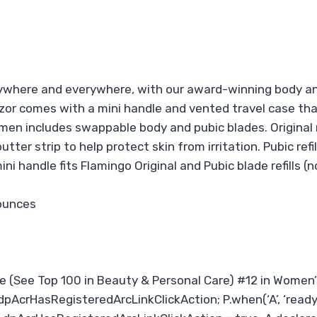
where and everywhere, with our award-winning body and
or comes with a mini handle and vented travel case that 
men includes swappable body and pubic blades. Original r
ter strip to help protect skin from irritation. Pubic refi
ini handle fits Flamingo Original and Pubic blade refills 
 6.4 ounces
re (See Top 100 in Beauty & Personal Care) #12 in Women
dpAcrHasRegisteredArcLinkClickAction; P.when(‘A’, ‘ready