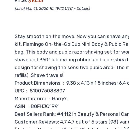
Price:
$16.53
(as of Mar 11, 2026 10:49:12 UTC –
Details
)
Stay smooth on the move. Now you can shave any
kit. Flamingo On-the-Go Duo Mini Body & Pubic Raz
bag. This body and pubic razor shaving set for wo
shave and 360° lubricating ribbon and aloe-shea but
design for shaving the sensitive pubic area. The m
refills). Shave travels!
Product Dimensions ‏ : ‎ 9.38 x 4.13 x 1.5 inches;
UPC ‏ : ‎ 810075083897
Manufacturer ‏ : ‎ Harry’s
ASIN ‏ : ‎ B0FHJG1R91
Best Sellers Rank: #4,112 in Beauty & Personal Ca
Customer Reviews: 4.7 4.7 out of 5 stars (98) var 