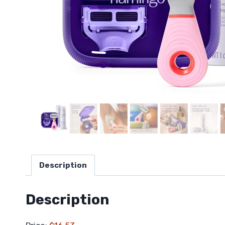
Description
Description