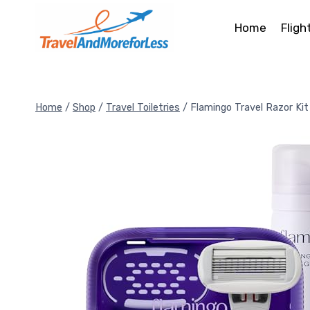
Skip
to
Home
Fligh
content
Home
/
Shop
/
Travel Toiletries
/
Flamingo Travel Razor Kit