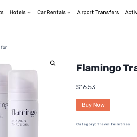
ts
Hotels
Car Rentals
Airport Transfers
Activ
 for
Flamingo Tra
$
16.53
Buy Now
Category:
Travel Toiletries