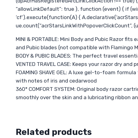
(dpAcrHasRegisteredArcLinkClickAction !== true) { d
“allowLinkDefault”: true }, function (event) { if (wi
‘cf’).execute(function(A) { A.declarative(‘acrStarsL
ue.count(“acrStarsLinkWithPopoverClickCount”, (ue.
MINI & PORTABLE: Mini Body and Pubic Razor fits ea
and Pubic blades (not compatible with Flamingo M
BODY & PUBIC BLADES: The perfect travel essentia
VENTED TRAVEL CASE: Keeps your razor dry and pro
FOAMING SHAVE GEL: A luxe gel-to-foam formula tha
with notes of iris and cedarwood
360° COMFORT SYSTEM: Original body razor cartridge
smoothly over the skin and a lubricating ribbon an
Related products