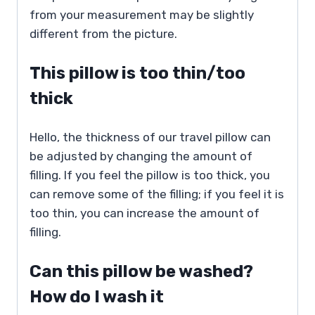
from your measurement may be slightly
different from the picture.
This pillow is too thin/too
thick
Hello, the thickness of our travel pillow can
be adjusted by changing the amount of
filling. If you feel the pillow is too thick, you
can remove some of the filling; if you feel it is
too thin, you can increase the amount of
filling.
Can this pillow be washed?
How do I wash it