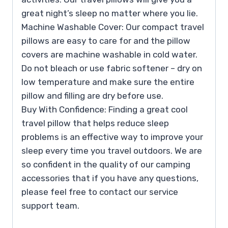
great night’s sleep no matter where you lie.
Machine Washable Cover: Our compact travel
pillows are easy to care for and the pillow
covers are machine washable in cold water.
Do not bleach or use fabric softener – dry on
low temperature and make sure the entire
pillow and filling are dry before use.
Buy With Confidence: Finding a great cool
travel pillow that helps reduce sleep
problems is an effective way to improve your
sleep every time you travel outdoors. We are
so confident in the quality of our camping
accessories that if you have any questions,
please feel free to contact our service
support team.