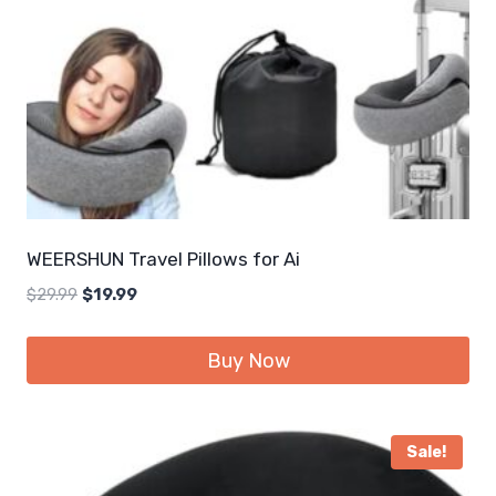
WEERSHUN Travel Pillows for Ai
Original
Current
$
29.99
$
19.99
price
price
was:
is:
Buy Now
$29.99.
$19.99.
Sale!