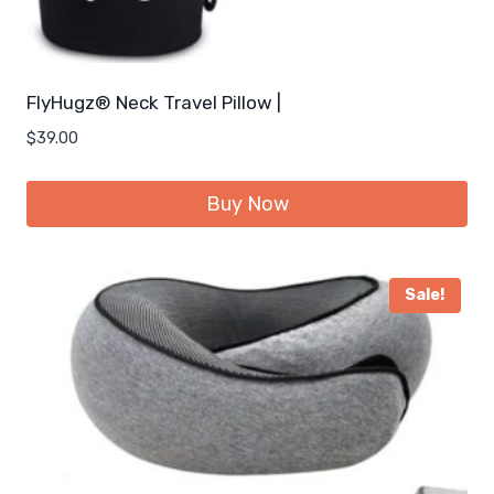
FlyHugz® Neck Travel Pillow |
$
39.00
Buy Now
Sale!