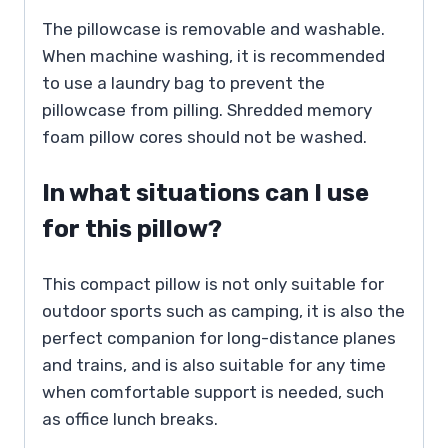
The pillowcase is removable and washable.
When machine washing, it is recommended
to use a laundry bag to prevent the
pillowcase from pilling. Shredded memory
foam pillow cores should not be washed.
In what situations can I use
for this pillow?
This compact pillow is not only suitable for
outdoor sports such as camping, it is also the
perfect companion for long-distance planes
and trains, and is also suitable for any time
when comfortable support is needed, such
as office lunch breaks.