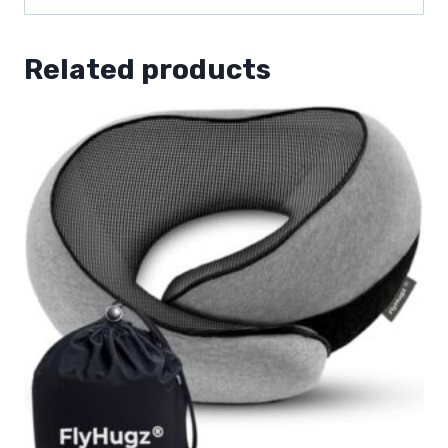
Related products