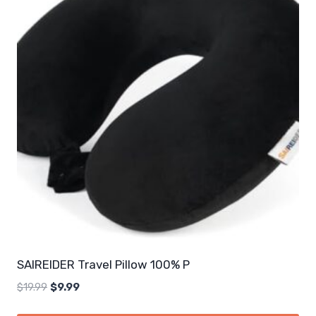
SAIREIDER Travel Pillow 100% P
Original
Current
$
19.99
$
9.99
price
price