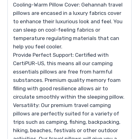
Cooling-Warm Pillow Cover: Gehannah travel
pillows are encased in a luxury fabrics cover
to enhance their luxurious look and feel. You
can sleep on cool-feeling fabrics or
temperature regulating materials that can
help you feel cooler.
Provide Perfect Support: Certified with
CertiPUR-US, this means all our camping
essentials pillows are free from harmful
substances. Premium quality memory foam
filling with good resilience allows air to
circulate smoothly within the sleeping pillow.
Versatility: Our premium travel camping
pillows are perfectly suited for a variety of
trips such as camping, fishing, backpacking,
hiking, beaches, festivals or other outdoor
activities. Our travel pillows will give you a