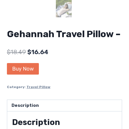
Gehannah Travel Pillow –
Original
Current
$
18.49
$
16.64
price
price
Buy Now
was:
is:
$18.49.
$16.64.
Category:
Travel Pillow
Description
Description