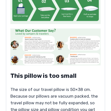
This pillow is too small
The size of our travel pillow is 50×38 cm.
Because our pillows are vacuum packed, the
travel pillow may not be fully expanded, so
the pillow size and pillow condition you get