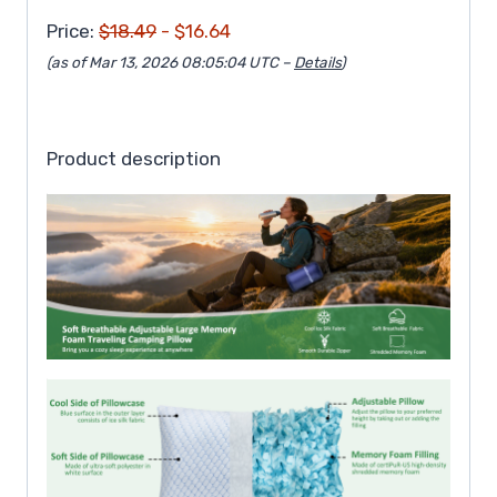
Price:
$18.49
- $16.64
(as of Mar 13, 2026 08:05:04 UTC –
Details
)
Product description