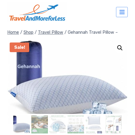
Skip
to
content
Home
/
Shop
/
Travel Pillow
/
Gehannah Travel Pillow –
Sale!