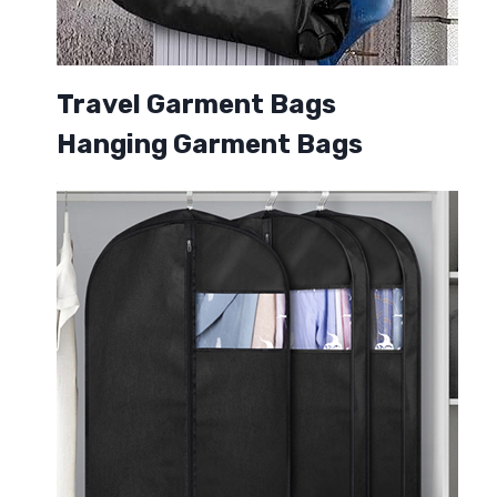
Travel Garment Bags
Hanging Garment Bags