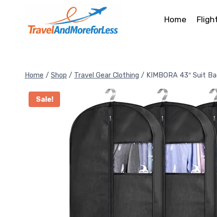
Skip
to
Home
Fligh
content
Home
/
Shop
/
Travel Gear Clothing
/
KIMBORA 43″ Suit Ba
Sale!