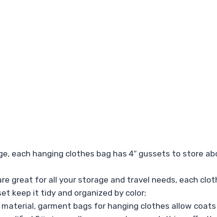
, each hanging clothes bag has 4″ gussets to store abou
are great for all your storage and travel needs, each clo
set keep it tidy and organized by color;
 material, garment bags for hanging clothes allow coats