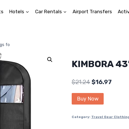
ts
Hotels
Car Rentals
Airport Transfers
Activ
gs fo
KIMBORA 43″
Original
Curre
$
21.24
$
16.97
price
price
Buy Now
was:
is:
$21.24.
$16.97
Category:
Travel Gear Clothin