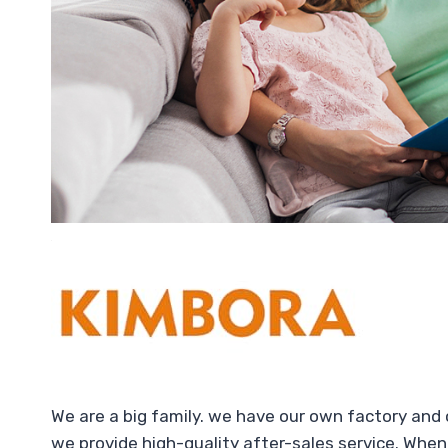
We are a big family. we have our own factory and
we provide high-quality after-sales service. When