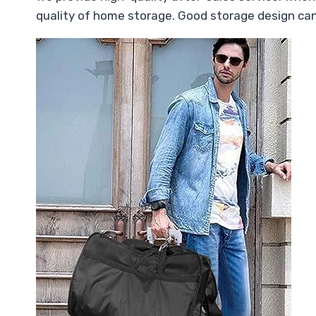
quality of home storage. Good storage design ca