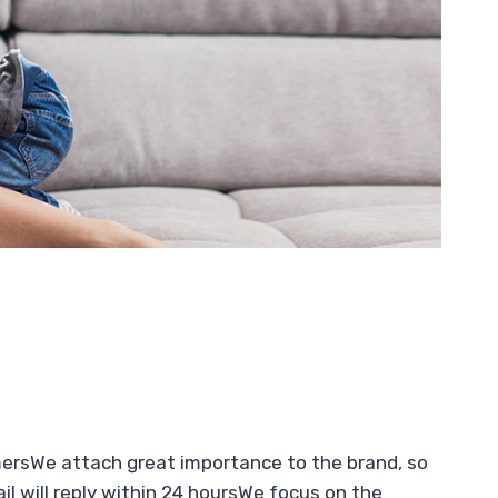
mersWe attach great importance to the brand, so
l will reply within 24 hoursWe focus on the