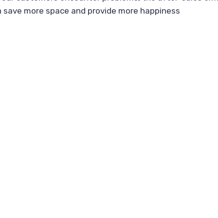
n save more space and provide more happiness