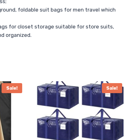
ss;
ground, foldable suit bags for men travel which
gs for closet storage suitable for store suits,
and organized.
Sale!
Sale!