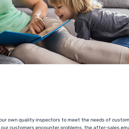
 our own quality inspectors to meet the needs of custo
 our customers encounter problems, the after-sales emai