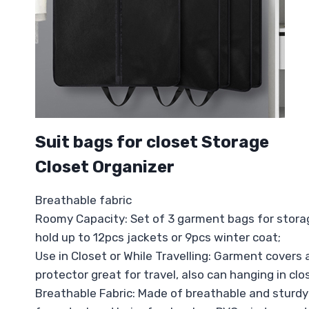
Suit bags for closet Storage
Closet Organizer
Breathable fabric
Roomy Capacity: Set of 3 garment bags for storage
hold up to 12pcs jackets or 9pcs winter coat;
Use in Closet or While Travelling: Garment covers 
protector great for travel, also can hanging in clo
Breathable Fabric: Made of breathable and sturdy