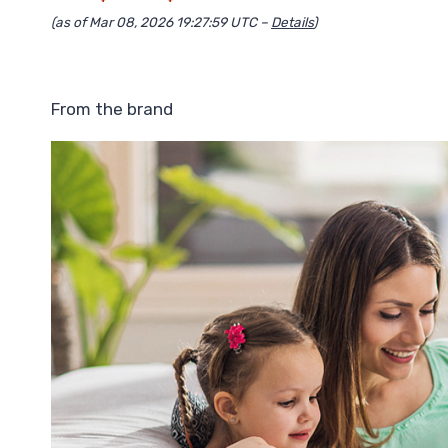
(as of Mar 08, 2026 19:27:59 UTC –
Details
)
From the brand