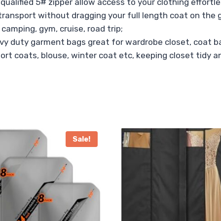
ualified 5# zipper allow access to your clothing effortle
 transport without dragging your full length coat on the 
 camping, gym, cruise, road trip;
avy duty garment bags great for wardrobe closet, coat ba
port coats, blouse, winter coat etc, keeping closet tidy 
Sale!