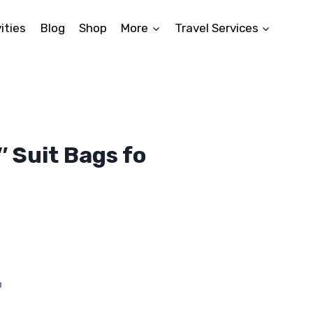
ities
Blog
Shop
More
Travel Services
 Suit Bags fo
nt
.
g