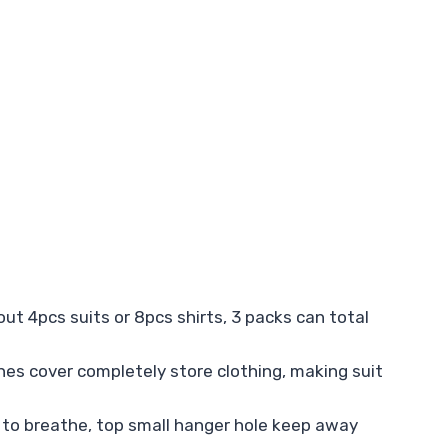
t 4pcs suits or 8pcs shirts, 3 packs can total
thes cover completely store clothing, making suit
 to breathe, top small hanger hole keep away