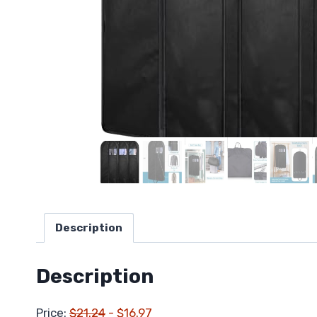
Description
Description
Price:
$21.24
- $16.97