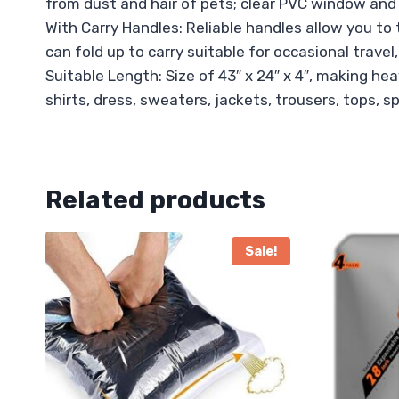
from dust and hair of pets; clear PVC window and q
With Carry Handles: Reliable handles allow you to
can fold up to carry suitable for occasional travel,
Suitable Length: Size of 43″ x 24″ x 4″, making he
shirts, dress, sweaters, jackets, trousers, tops, s
Related products
Sale!