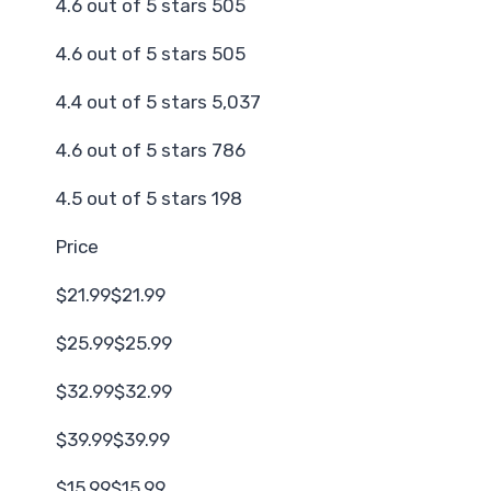
4.6 out of 5 stars 505
4.6 out of 5 stars 505
4.4 out of 5 stars 5,037
4.6 out of 5 stars 786
4.5 out of 5 stars 198
Price
$21.99$21.99
$25.99$25.99
$32.99$32.99
$39.99$39.99
$15.99$15.99