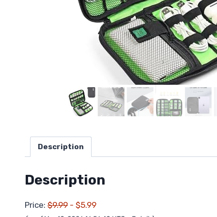
Description
Description
Price:
$9.99
- $5.99