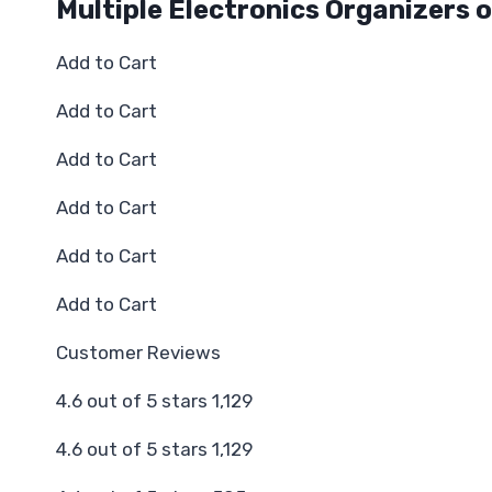
Multiple Electronics Organizers o
Add to Cart
Add to Cart
Add to Cart
Add to Cart
Add to Cart
Add to Cart
Customer Reviews
4.6 out of 5 stars 1,129
4.6 out of 5 stars 1,129