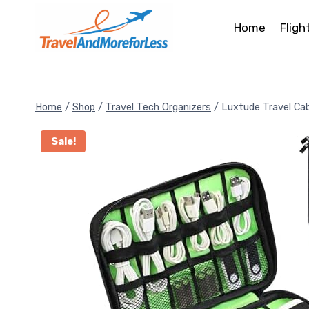
Skip
to
Home
Fligh
content
Home
/
Shop
/
Travel Tech Organizers
/
Luxtude Travel Cab
Sale!