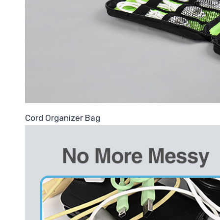
Cord Organizer Bag