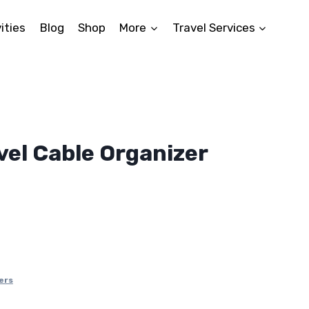
ities
Blog
Shop
More
Travel Services
vel Cable Organizer
ers