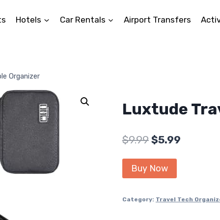
ts
Hotels
Car Rentals
Airport Transfers
Activ
le Organizer
Luxtude Tra
Original
Current
$
9.99
$
5.99
price
price
Buy Now
was:
is:
$9.99.
$5.99.
Category:
Travel Tech Organiz