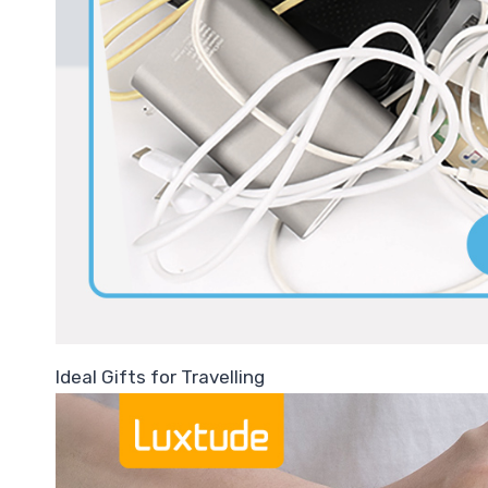
Ideal Gifts for Travelling