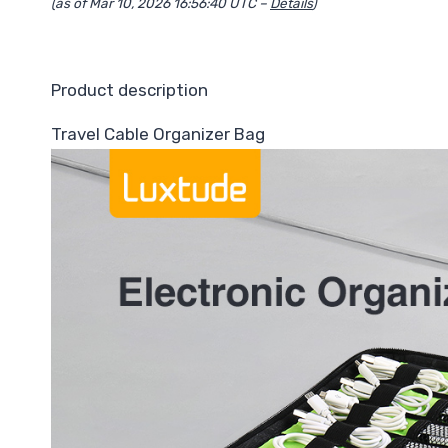
(as of Mar 10, 2026 16:56:40 UTC –
Details
)
Product description
Travel Cable Organizer Bag