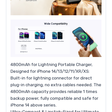
4800mAh for Lightning Portable Charger,
Designed for iPhone 14/13/12/11/XR/XS:
Built-in for lightning connector for direct
plug-in charging, no extra cables needed. The
4800mAh capacity provides reliable 1 times
backup power, fully compatible and safe for
iPhone 14 above series.
Ultra-Compact & Lipstick-Sized for Ultimate