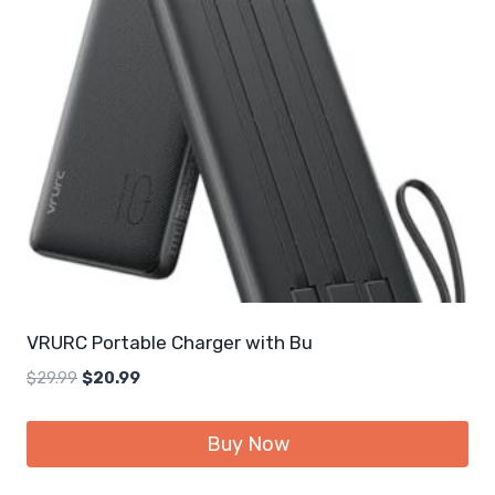
VRURC Portable Charger with Bu
Original
Current
$
29.99
$
20.99
price
price
was:
is:
Buy Now
$29.99.
$20.99.