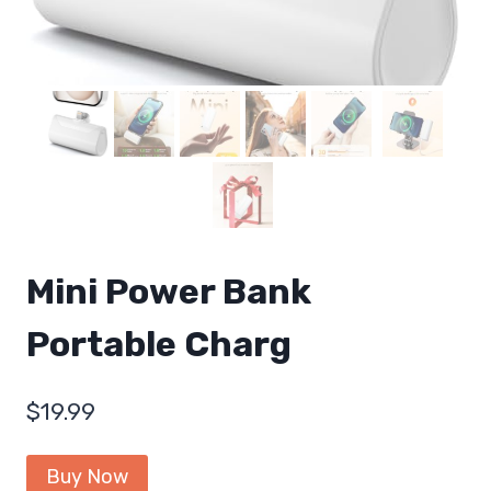
Mini Power Bank
Portable Charg
$
19.99
Buy Now