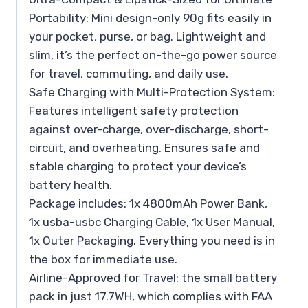
Portability: Mini design-only 90g fits easily in
your pocket, purse, or bag. Lightweight and
slim, it’s the perfect on-the-go power source
for travel, commuting, and daily use.
Safe Charging with Multi-Protection System:
Features intelligent safety protection
against over-charge, over-discharge, short-
circuit, and overheating. Ensures safe and
stable charging to protect your device’s
battery health.
Package includes: 1x 4800mAh Power Bank,
1x usba-usbc Charging Cable, 1x User Manual,
1x Outer Packaging. Everything you need is in
the box for immediate use.
Airline-Approved for Travel: the small battery
pack in just 17.7WH, which complies with FAA