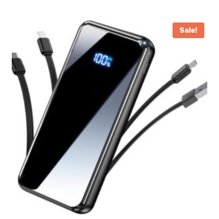
Sale!