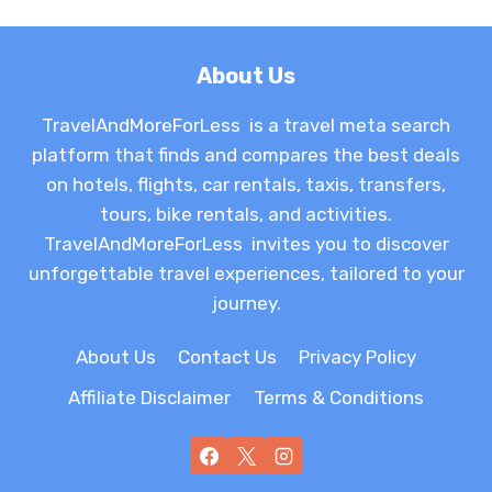
About Us
TravelAndMoreForLess is a travel meta search
platform that finds and compares the best deals
on hotels, flights, car rentals, taxis, transfers,
tours, bike rentals, and activities.
TravelAndMoreForLess invites you to discover
unforgettable travel experiences, tailored to your
journey.
About Us
Contact Us
Privacy Policy
Affiliate Disclaimer
Terms & Conditions