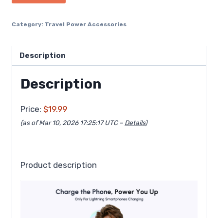
Category:
Travel Power Accessories
Description
Description
Price:
$19.99
(as of Mar 10, 2026 17:25:17 UTC –
Details
)
Product description