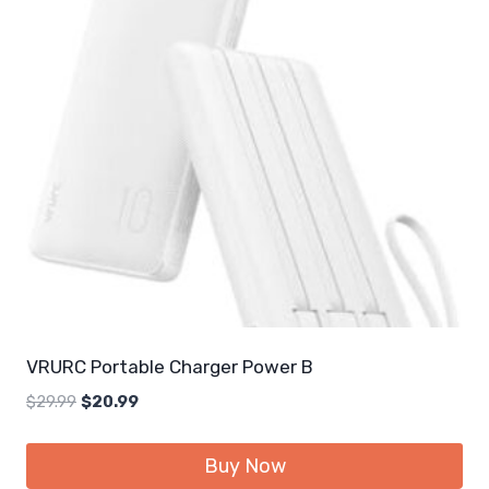
VRURC Portable Charger Power B
Original
Current
$
29.99
$
20.99
price
price
was:
is:
Buy Now
$29.99.
$20.99.