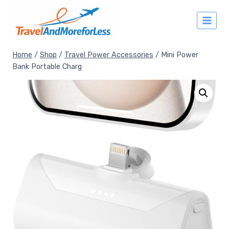
Skip
to
content
Home
/
Shop
/
Travel Power Accessories
/
Mini Power
Bank Portable Charg