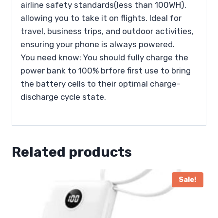
airline safety standards(less than 100WH),
allowing you to take it on flights. Ideal for
travel, business trips, and outdoor activities,
ensuring your phone is always powered.
You need know: You should fully charge the
power bank to 100% brfore first use to bring
the battery cells to their optimal charge-
discharge cycle state.
Related products
Sale!