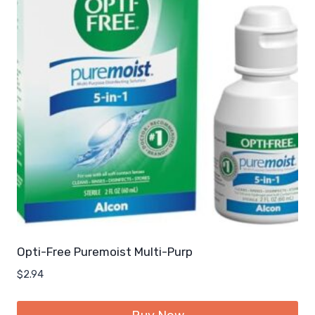
Opti-Free Puremoist Multi-Purp
$
2.94