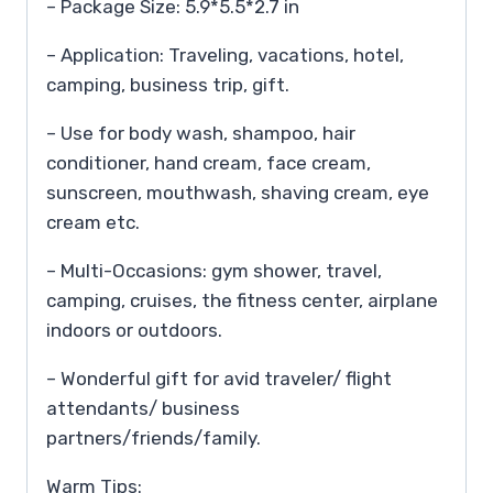
– Package Size: 5.9*5.5*2.7 in
– Application: Traveling, vacations, hotel,
camping, business trip, gift.
– Use for body wash, shampoo, hair
conditioner, hand cream, face cream,
sunscreen, mouthwash, shaving cream, eye
cream etc.
– Multi-Occasions: gym shower, travel,
camping, cruises, the fitness center, airplane
indoors or outdoors.
– Wonderful gift for avid traveler/ flight
attendants/ business
partners/friends/family.
Warm Tips: