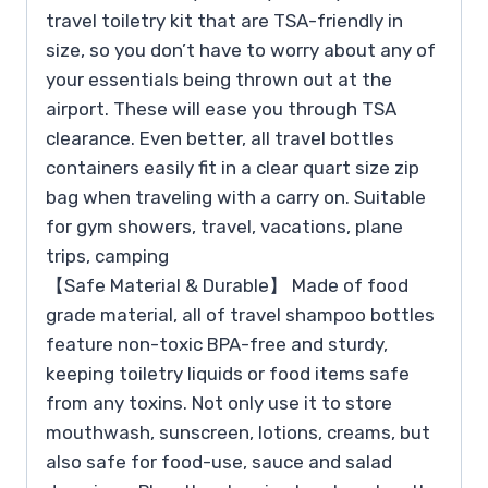
travel toiletry kit that are TSA-friendly in
size, so you don’t have to worry about any of
your essentials being thrown out at the
airport. These will ease you through TSA
clearance. Even better, all travel bottles
containers easily fit in a clear quart size zip
bag when traveling with a carry on. Suitable
for gym showers, travel, vacations, plane
trips, camping
【Safe Material & Durable】 Made of food
grade material, all of travel shampoo bottles
feature non-toxic BPA-free and sturdy,
keeping toiletry liquids or food items safe
from any toxins. Not only use it to store
mouthwash, sunscreen, lotions, creams, but
also safe for food-use, sauce and salad