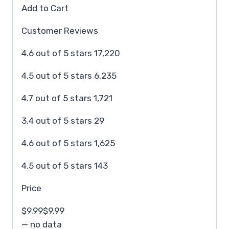
Add to Cart
Customer Reviews
4.6 out of 5 stars 17,220
4.5 out of 5 stars 6,235
4.7 out of 5 stars 1,721
3.4 out of 5 stars 29
4.6 out of 5 stars 1,625
4.5 out of 5 stars 143
Price
$9.99$9.99
— no data