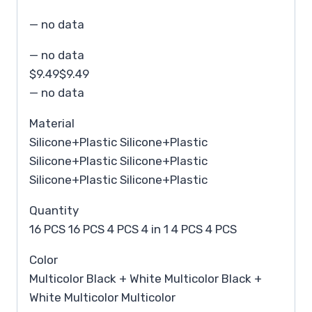
— no data
— no data
$9.49$9.49
— no data
Material
Silicone+Plastic Silicone+Plastic
Silicone+Plastic Silicone+Plastic
Silicone+Plastic Silicone+Plastic
Quantity
16 PCS 16 PCS 4 PCS 4 in 1 4 PCS 4 PCS
Color
Multicolor Black + White Multicolor Black +
White Multicolor Multicolor