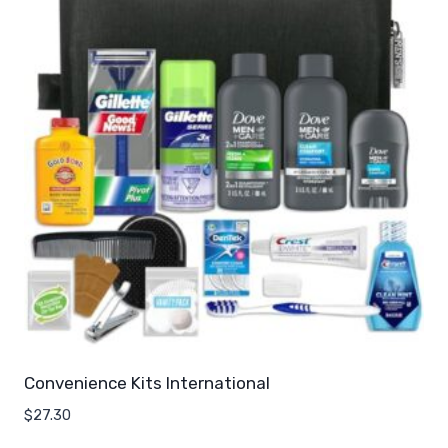
Convenience Kits International
$
27.30