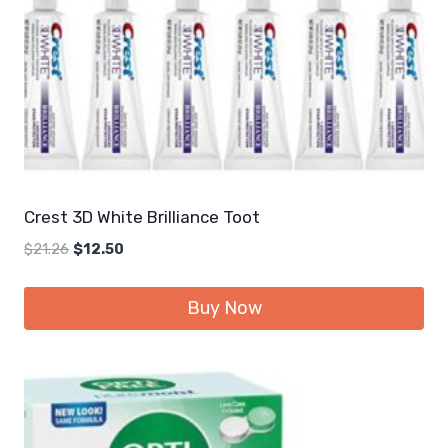
Crest 3D White Brilliance Toot
Original
Current
$
21.26
$
12.50
price
price
was:
is:
Buy Now
$21.26.
$12.50.