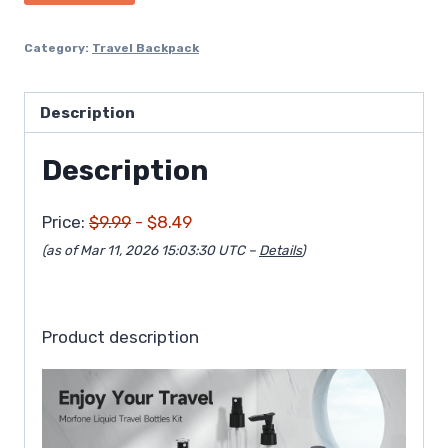
$9.99.
$8.49.
Category:
Travel Backpack
Description
Description
Price:
$9.99
- $8.49
(as of Mar 11, 2026 15:03:30 UTC –
Details
)
Product description