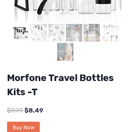
Morfone Travel Bottles
Kits -T
Original
Current
$
9.99
$
8.49
price
price
Buy Now
was:
is: