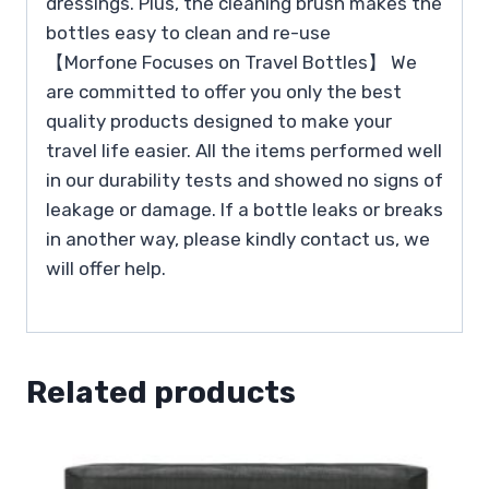
dressings. Plus, the cleaning brush makes the
bottles easy to clean and re-use
【Morfone Focuses on Travel Bottles】 We
are committed to offer you only the best
quality products designed to make your
travel life easier. All the items performed well
in our durability tests and showed no signs of
leakage or damage. If a bottle leaks or breaks
in another way, please kindly contact us, we
will offer help.
Related products