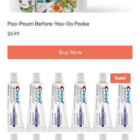
Poo-Pourri Before-You-Go Pocke
$
6.99
Buy Now
Sale!