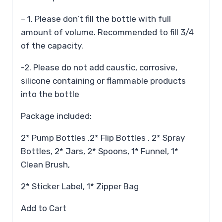
– 1. Please don’t fill the bottle with full
amount of volume. Recommended to fill 3/4
of the capacity.
-2. Please do not add caustic, corrosive,
silicone containing or flammable products
into the bottle
Package included:
2* Pump Bottles ,2* Flip Bottles , 2* Spray
Bottles, 2* Jars, 2* Spoons, 1* Funnel, 1*
Clean Brush,
2* Sticker Label, 1* Zipper Bag
Add to Cart