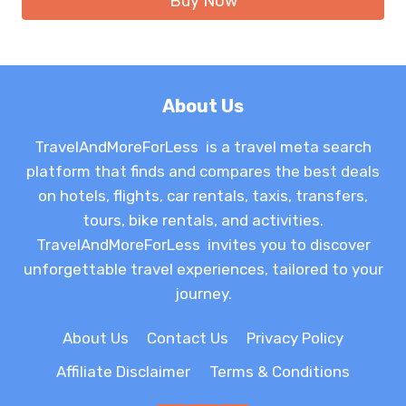
Buy Now
About Us
TravelAndMoreForLess is a travel meta search
platform that finds and compares the best deals
on hotels, flights, car rentals, taxis, transfers,
tours, bike rentals, and activities.
TravelAndMoreForLess invites you to discover
unforgettable travel experiences, tailored to your
journey.
About Us
Contact Us
Privacy Policy
Affiliate Disclaimer
Terms & Conditions