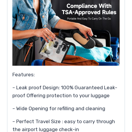
Features:
– Leak proof Design: 100% Guaranteed Leak-
proof Offering protection to your luggage
– Wide Opening for refilling and cleaning
– Perfect Travel Size : easy to carry through
the airport luggage check-in