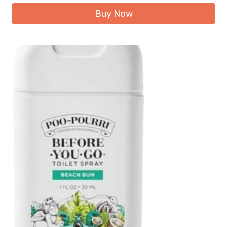
Buy Now