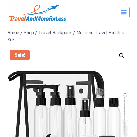
Skip
to
content
Home
/
Shop
/
Travel Backpack
/
Morfone Travel Bottles
Kits -T
Sale!