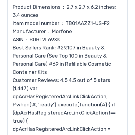
Product Dimensions ‏ : ‎ 2.7 x 2.7 x 6.2 inches;
3.4 ounces
Item model number ‏ : ‎ TB01AAZZ1-US-F2
Manufacturer ‏ : ‎ Morfone
ASIN ‏ : ‎ B0BL2L69XK
Best Sellers Rank: #29,107 in Beauty &
Personal Care (See Top 100 in Beauty &
Personal Care) #69 in Refillable Cosmetic
Container Kits
Customer Reviews: 4.5 4.5 out of 5 stars
(1,447) var
dpAcrHasRegisteredArcLinkClickAction;
P.when(‘A’, ‘ready’).execute(function(A) { if
(dpAcrHasRegisteredArcLinkClickAction !==
true) {
dpAcrHasRegisteredArcLinkClickAction =