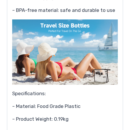
– BPA-free material: safe and durable to use
Specifications:
– Material: Food Grade Plastic
– Product Weight: 0.19kg