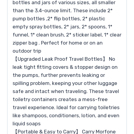
bottles and jars of various sizes, all smaller
than the 3.4-ounce limit. These include 2*
pump bottles ,2* flip bottles, 2* plastic
empty spray bottles, 2* jars, 2* spoons, 1*
funnel, 1* clean brush, 2* sticker label, 1* clear
zipper bag . Perfect for home or on an
outdoor trip
【Upgraded Leak Proof Travel Bottles】 No
leak tight fitting covers & stopper design on
the pumps, further prevents leaking or
spilling problem, keeping your other luggage
safe and intact when traveling. These travel
toiletry containers creates a mess-free
travel experience. Ideal for carrying toiletries
like shampoos, conditioners, lotion, and even
liquid soaps
【Portable & Easy to Carry】 Carry Morfone