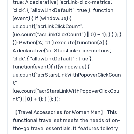
true; A.declarative( ‘acrLink-click-metrics’,
‘click’, { “allowLinkDefault”: true }, function
(event) { if (window.ue) {
ue.count(“acrLinkClickCount”,
(ue.count(“acrLinkClickCount”) || 0) + 1); } } ); }
}); P.when(‘A’, ‘cf’).execute(function(A) {
A.declarative(‘acrStarsLink-click-metrics’,
‘click’, { “allowLinkDefault” : true },
function(event){ if(window.ue) {
ue.count(“acrStarsLinkWithPopoverClickCoun
t”,
(ue.count(“acrStarsLinkWithPopoverClickCou
nt”) || 0) + 1); } }); });
【Travel Accessories for Women Men】 This
functional travel set meets the needs of on-
the-go travel essentials. It features toiletry