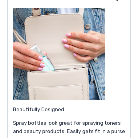
Beautifully Designed
Spray bottles look great for spraying toners
and beauty products. Easily gets fit in a purse