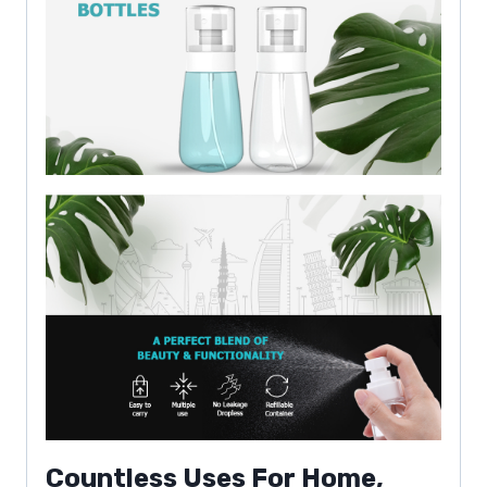
Countless Uses For Home,