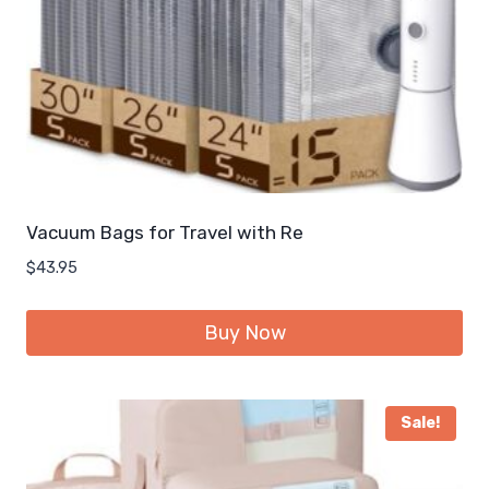
Vacuum Bags for Travel with Re
$
43.95
Buy Now
Sale!