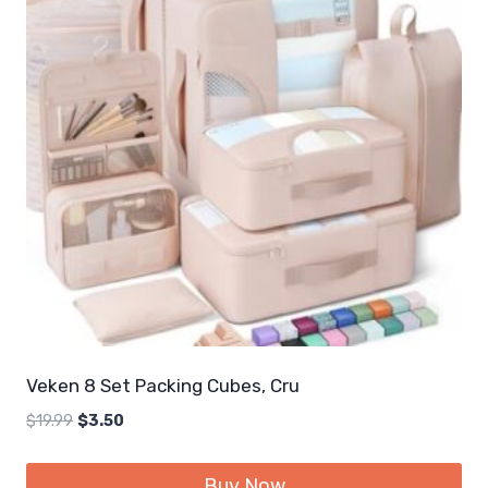
Veken 8 Set Packing Cubes, Cru
Original
Current
$
19.99
$
3.50
price
price
was:
is:
Buy Now