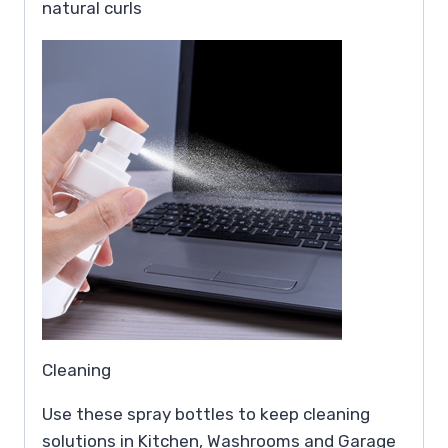
natural curls
Cleaning
Use these spray bottles to keep cleaning
solutions in Kitchen, Washrooms and Garage