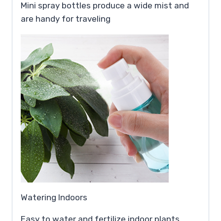
Mini spray bottles produce a wide mist and
are handy for traveling
Watering Indoors
Easy to water and fertilize indoor plants,