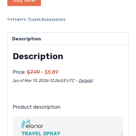
was:
is:
$7.99.
$5.89.
Category:
Travel Accessories
Description
Description
Price:
$7.99
- $5.89
(as of Mar 13, 2026 12:26:53 UTC –
Details
)
Product description