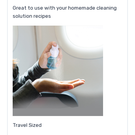
Great to use with your homemade cleaning
solution recipes
Travel Sized