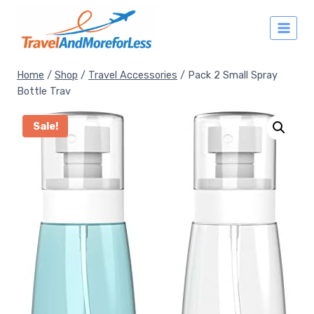
Skip
to
content
Home
/
Shop
/
Travel Accessories
/
Pack 2 Small Spray
Bottle Trav
Sale!