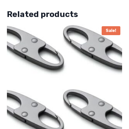
Related products
Sale!