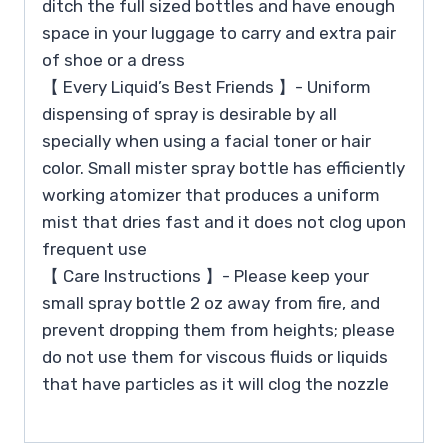
ditch the full sized bottles and have enough
space in your luggage to carry and extra pair
of shoe or a dress
【 Every Liquid’s Best Friends 】- Uniform
dispensing of spray is desirable by all
specially when using a facial toner or hair
color. Small mister spray bottle has efficiently
working atomizer that produces a uniform
mist that dries fast and it does not clog upon
frequent use
【 Care Instructions 】- Please keep your
small spray bottle 2 oz away from fire, and
prevent dropping them from heights; please
do not use them for viscous fluids or liquids
that have particles as it will clog the nozzle