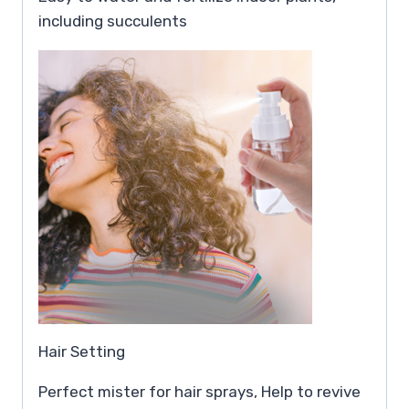
including succulents
Hair Setting
Perfect mister for hair sprays, Help to revive