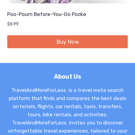
Poo-Pourri Before-You-Go Pocke
$
6.99
Buy Now
About Us
TravelAndMoreForLess is a travel meta search
platform that finds and compares the best deals
on hotels, flights, car rentals, taxis, transfers,
tours, bike rentals, and activities.
TravelAndMoreForLess invites you to discover
unforgettable travel experiences, tailored to your