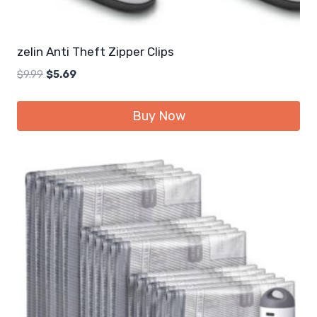
zelin Anti Theft Zipper Clips
Original
Current
$
9.99
$
5.69
price
price
was:
is:
Buy Now
$9.99.
$5.69.