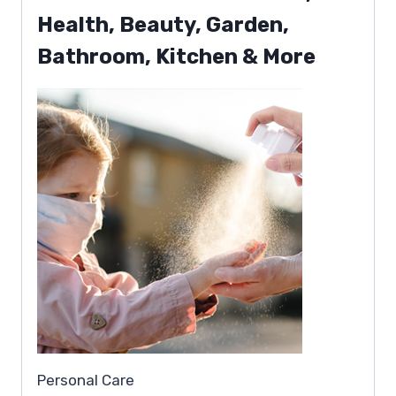
Health, Beauty, Garden,
Bathroom, Kitchen & More
Personal Care