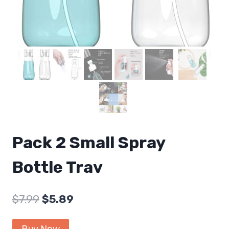
Pack 2 Small Spray
Bottle Trav
Original
Current
$
7.99
$
5.89
price
price
Buy Now