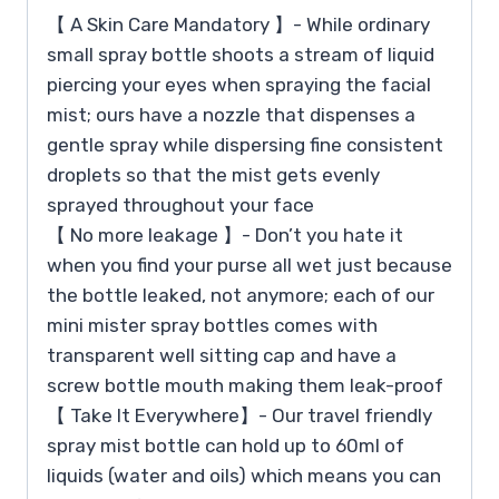
【 A Skin Care Mandatory 】- While ordinary
small spray bottle shoots a stream of liquid
piercing your eyes when spraying the facial
mist; ours have a nozzle that dispenses a
gentle spray while dispersing fine consistent
droplets so that the mist gets evenly
sprayed throughout your face
【 No more leakage 】- Don’t you hate it
when you find your purse all wet just because
the bottle leaked, not anymore; each of our
mini mister spray bottles comes with
transparent well sitting cap and have a
screw bottle mouth making them leak-proof
【 Take It Everywhere】- Our travel friendly
spray mist bottle can hold up to 60ml of
liquids (water and oils) which means you can