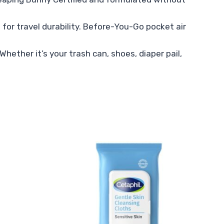
for travel durability. Before-You-Go pocket air
hether it’s your trash can, shoes, diaper pail,