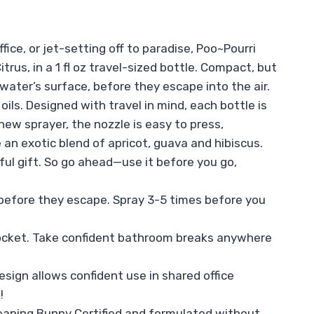
ice, or jet-setting off to paradise, Poo~Pourri
rus, in a 1 fl oz travel-sized bottle. Compact, but
ater’s surface, before they escape into the air.
ils. Designed with travel in mind, each bottle is
 new sprayer, the nozzle is easy to press,
 an exotic blend of apricot, guava and hibiscus.
ful gift. So go ahead—use it before you go,
before they escape. Spray 3-5 times before you
pocket. Take confident bathroom breaks anywhere
esign allows confident use in shared office
!
 Leaping Bunny Certified and formulated without