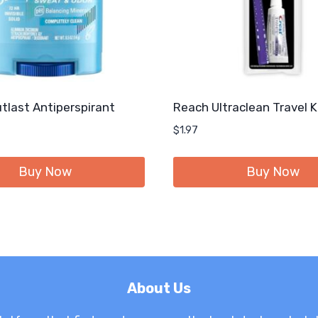
tlast Antiperspirant
Reach Ultraclean Travel K
$
1.97
Buy Now
Buy Now
About Us