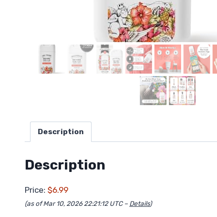
Description
Description
Price:
$6.99
(as of Mar 10, 2026 22:21:12 UTC –
Details
)