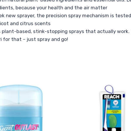
dients, because your health and the air matter
ek new sprayer, the precision spray mechanism is tested 
icot and citrus scents
plant-based, stink-stopping sprays that actually work. W
ri for that – just spray and go!