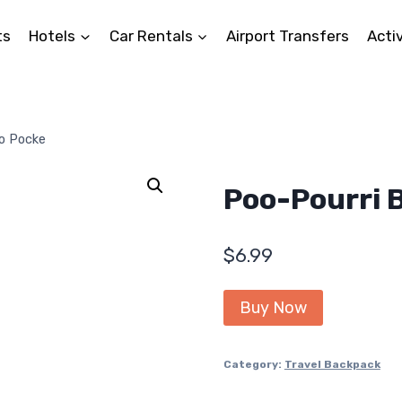
ts
Hotels
Car Rentals
Airport Transfers
Activ
o Pocke
Poo-Pourri 
$
6.99
Buy Now
Category:
Travel Backpack