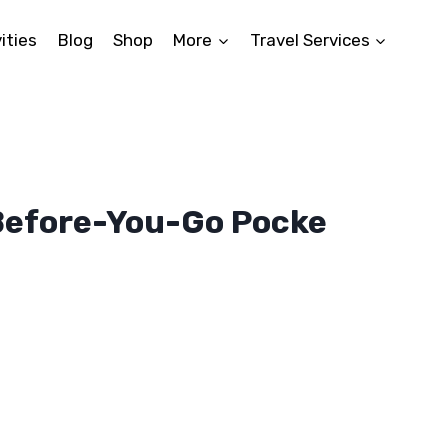
ities
Blog
Shop
More
Travel Services
Before-You-Go Pocke