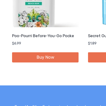
Poo-Pourri Before-You-Go Pocke
Secret Ou
$
6.99
$
1.89
Buy Now