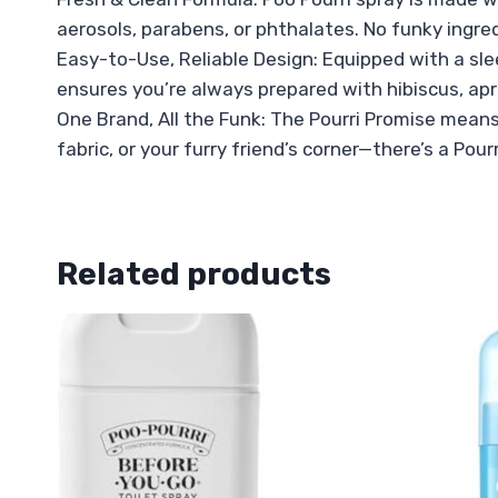
aerosols, parabens, or phthalates. No funky ingre
Easy-to-Use, Reliable Design: Equipped with a sle
ensures you’re always prepared with hibiscus, apr
One Brand, All the Funk: The Pourri Promise means 
fabric, or your furry friend’s corner—there’s a Pour
Related products