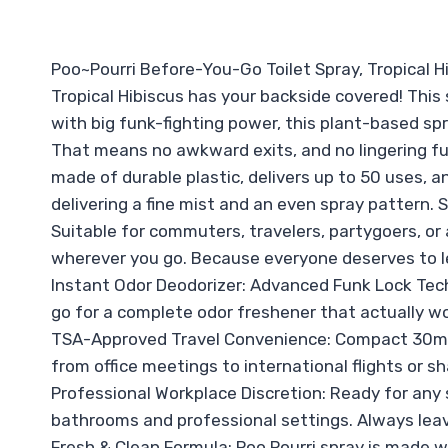
Poo~Pourri Before-You-Go Toilet Spray, Tropical Hi
Tropical Hibiscus has your backside covered! This s
with big funk-fighting power, this plant-based sp
That means no awkward exits, and no lingering funk
made of durable plastic, delivers up to 50 uses, an
delivering a fine mist and an even spray pattern. 
Suitable for commuters, travelers, partygoers, or
wherever you go. Because everyone deserves to l
Instant Odor Deodorizer: Advanced Funk Lock Tec
go for a complete odor freshener that actually wo
TSA-Approved Travel Convenience: Compact 30mL t
from office meetings to international flights or s
Professional Workplace Discretion: Ready for any s
bathrooms and professional settings. Always leave
Fresh & Clean Formula: Poo Pourri spray is made w