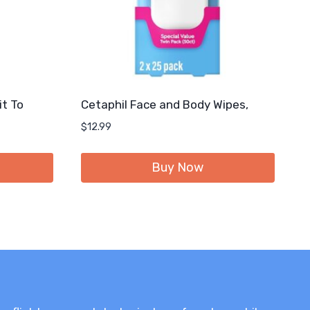
it To
Cetaphil Face and Body Wipes,
$
12.99
Buy Now