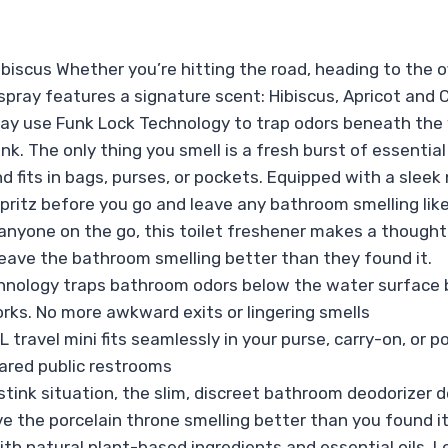
biscus Whether you’re hitting the road, heading to the off
pray features a signature scent: Hibiscus, Apricot and Cit
ray use Funk Lock Technology to trap odors beneath the w
. The only thing you smell is a fresh burst of essential o
d fits in bags, purses, or pockets. Equipped with a sleek
Spritz before you go and leave any bathroom smelling like
 anyone on the go, this toilet freshener makes a thought
eave the bathroom smelling better than they found it.
hnology traps bathroom odors below the water surface 
rks. No more awkward exits or lingering smells
ravel mini fits seamlessly in your purse, carry-on, or 
hared public restrooms
tink situation, the slim, discreet bathroom deodorizer d
 the porcelain throne smelling better than you found it
ith natural plant-based ingredients and essential oils.