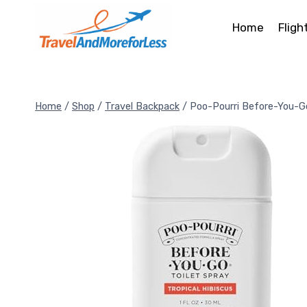
Skip
to
Home
Fligh
content
Home
/
Shop
/
Travel Backpack
/
Poo-Pourri Before-You-G