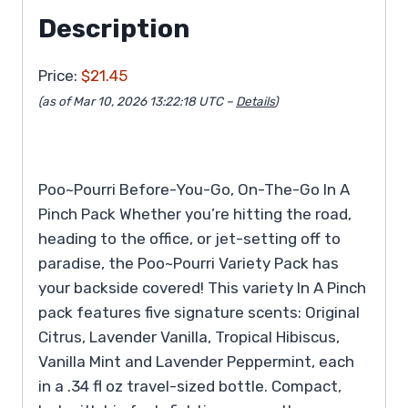
Description
Price:
$21.45
(as of Mar 10, 2026 13:22:18 UTC –
Details
)
Poo~Pourri Before-You-Go, On-The-Go In A
Pinch Pack Whether you’re hitting the road,
heading to the office, or jet-setting off to
paradise, the Poo~Pourri Variety Pack has
your backside covered! This variety In A Pinch
pack features five signature scents: Original
Citrus, Lavender Vanilla, Tropical Hibiscus,
Vanilla Mint and Lavender Peppermint, each
in a .34 fl oz travel-sized bottle. Compact,