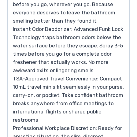
before you go, wherever you go. Because
everyone deserves to leave the bathroom
smelling better than they found it.
Instant Odor Deodorizer: Advanced Funk Lock
Technology traps bathroom odors below the
water surface before they escape. Spray 3-5
times before you go for a complete odor
freshener that actually works. No more
awkward exits or lingering smells
TSA-Approved Travel Convenience: Compact
10mL travel minis fit seamlessly in your purse,
carry-on, or pocket. Take confident bathroom
breaks anywhere from office meetings to
international flights or shared public
restrooms
Professional Workplace Discretion: Ready for
any stink situation, the slim, discreet