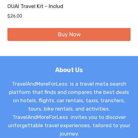
OUAI Travel Kit – Includ
$
26.00
Buy Now
About Us
TravelAndMoreForLess is a travel meta search
platform that finds and compares the best deals
on hotels, flights, car rentals, taxis, transfers,
tours, bike rentals, and activities.
TravelAndMoreForLess invites you to discover
unforgettable travel experiences, tailored to your
journey.