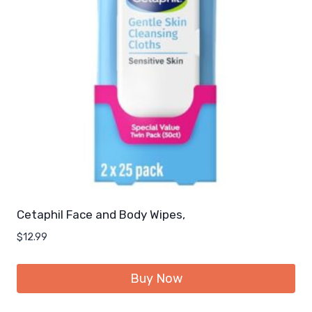
Cetaphil Face and Body Wipes,
$
12.99
Buy Now