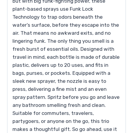
but with big funk-fighting power, these
plant-based sprays use Funk Lock
Technology to trap odors beneath the
water’s surface, before they escape into the
air. That means no awkward exits, and no
lingering funk. The only thing you smell is a
fresh burst of essential oils. Designed with
travel in mind, each bottle is made of durable
plastic, delivers up to 20 uses, and fits in
bags, purses, or pockets. Equipped with a
sleek new sprayer, the nozzle is easy to
press, delivering a fine mist and an even
spray pattern. Spritz before you go and leave
any bathroom smelling fresh and clean.
Suitable for commuters, travelers,
partygoers, or anyone on the go, this trio
makes a thoughtful gift. So go ahead, use it