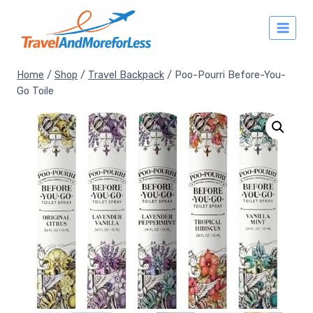
Skip
to
content
Home
/
Shop
/
Travel Backpack
/
Poo-Pourri Before-You-
Go Toile