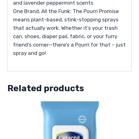
and lavender peppermint scents
One Brand, All the Funk: The Pourri Promise
means plant-based, stink-stopping sprays
that actually work. Whether it’s your trash
can, shoes, diaper pail, fabric, or your furry
friend’s corner—there’s a Pourri for that – just
spray and go!
Related products