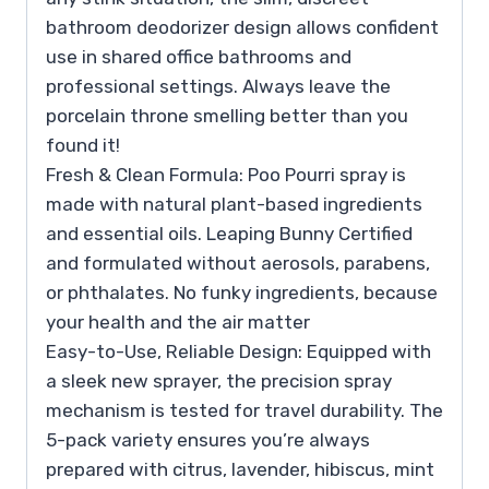
bathroom deodorizer design allows confident
use in shared office bathrooms and
professional settings. Always leave the
porcelain throne smelling better than you
found it!
Fresh & Clean Formula: Poo Pourri spray is
made with natural plant-based ingredients
and essential oils. Leaping Bunny Certified
and formulated without aerosols, parabens,
or phthalates. No funky ingredients, because
your health and the air matter
Easy-to-Use, Reliable Design: Equipped with
a sleek new sprayer, the precision spray
mechanism is tested for travel durability. The
5-pack variety ensures you’re always
prepared with citrus, lavender, hibiscus, mint