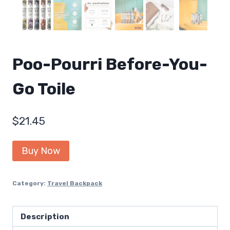
Poo-Pourri Before-You-
Go Toile
$
21.45
Buy Now
Category:
Travel Backpack
Description