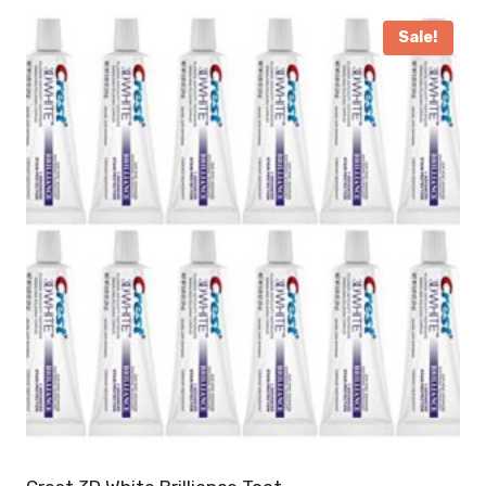
Sale!