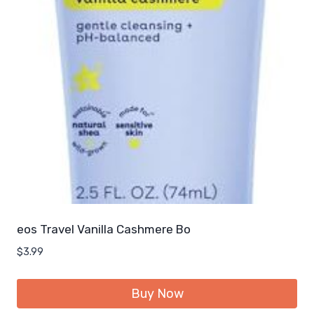
eos Travel Vanilla Cashmere Bo
$
3.99
Buy Now