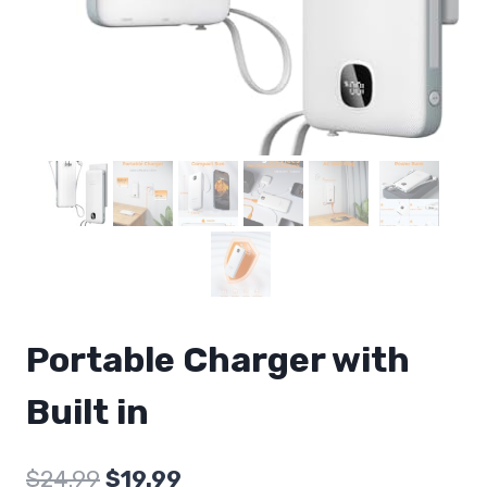
Portable Charger with
Built in
Original
Current
$
24.99
$
19.99