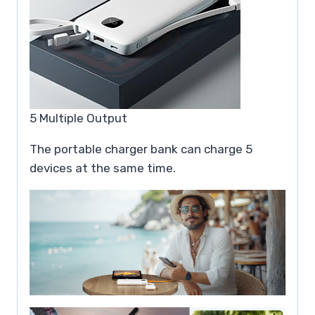
5 Multiple Output
The portable charger bank can charge 5
devices at the same time.