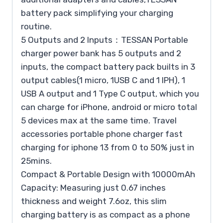
battery pack simplifying your charging
routine.
5 Outputs and 2 Inputs：TESSAN Portable
charger power bank has 5 outputs and 2
inputs, the compact battery pack builts in 3
output cables(1 micro, 1USB C and 1 IPH), 1
USB A output and 1 Type C output, which you
can charge for iPhone, android or micro total
5 devices max at the same time. Travel
accessories portable phone charger fast
charging for iphone 13 from 0 to 50% just in
25mins.
Compact & Portable Design with 10000mAh
Capacity: Measuring just 0.67 inches
thickness and weight 7.6oz, this slim
charging battery is as compact as a phone