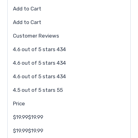
Add to Cart
Add to Cart
Customer Reviews
4.6 out of 5 stars 434
4.6 out of 5 stars 434
4.6 out of 5 stars 434
4.5 out of 5 stars 55
Price
$19.99$19.99
$19.99$19.99