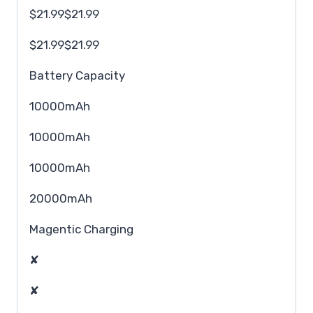
$21.99$21.99
$21.99$21.99
Battery Capacity
10000mAh
10000mAh
10000mAh
20000mAh
Magentic Charging
✘
✘