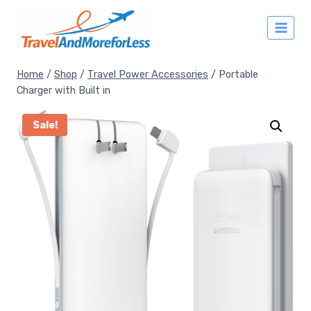
Skip
to
content
Home
/
Shop
/
Travel Power Accessories
/
Portable
Charger with Built in
Sale!