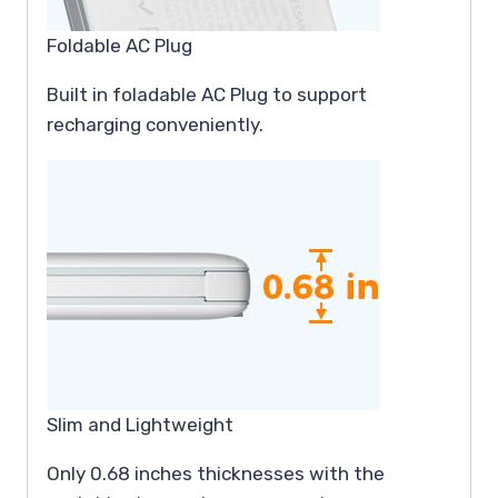
Foldable AC Plug
Built in foladable AC Plug to support
recharging conveniently.
Slim and Lightweight
Only 0.68 inches thicknesses with the