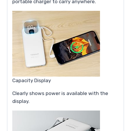
portable charger to carry anywhere.
Capacity Display
Clearly shows power is available with the
display.