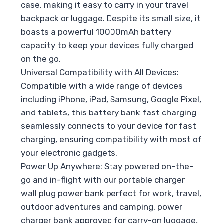
case, making it easy to carry in your travel
backpack or luggage. Despite its small size, it
boasts a powerful 10000mAh battery
capacity to keep your devices fully charged
on the go.
Universal Compatibility with All Devices:
Compatible with a wide range of devices
including iPhone, iPad, Samsung, Google Pixel,
and tablets, this battery bank fast charging
seamlessly connects to your device for fast
charging, ensuring compatibility with most of
your electronic gadgets.
Power Up Anywhere: Stay powered on-the-
go and in-flight with our portable charger
wall plug power bank perfect for work, travel,
outdoor adventures and camping, power
charger bank approved for carry-on luggage,