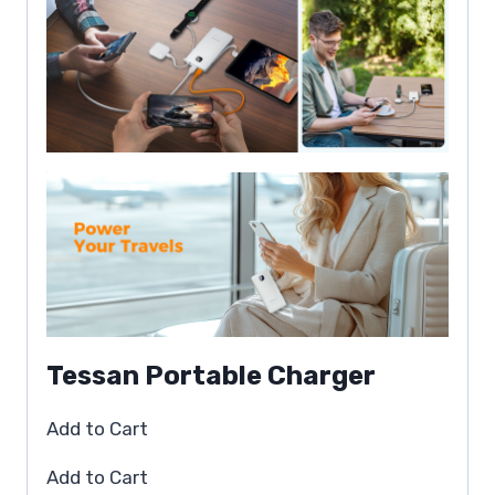
Tessan Portable Charger
Add to Cart
Add to Cart