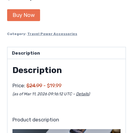
price
price
Buy Now
was:
is:
$24.99.
$19.99.
Category:
Travel Power Accessories
Description
Description
Price:
$24.99
- $19.99
(as of Mar 11, 2026 09:16:12 UTC –
Details
)
Product description