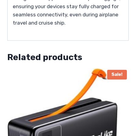
ensuring your devices stay fully charged for
seamless connectivity, even during airplane
travel and cruise ship.
Related products
Sale!