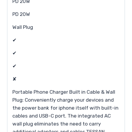
PD 20W
PD 20W
Wall Plug
✔
✔
✔
✘
Portable Phone Charger Built in Cable & Wall
Plug: Conveniently charge your devices and
the power bank for iphone itself with built-in
cables and USB-C port. The integrated AC
wall plug eliminates the need to carry
additional adapters and cables,TESSAN