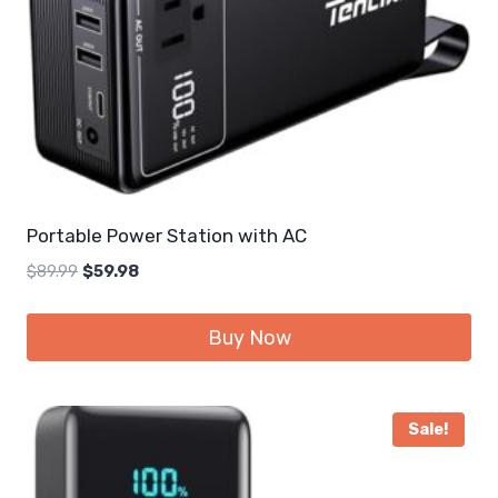
Portable Power Station with AC
Original
Current
$
89.99
$
59.98
price
price
was:
is:
Buy Now
$89.99.
$59.98.
Sale!