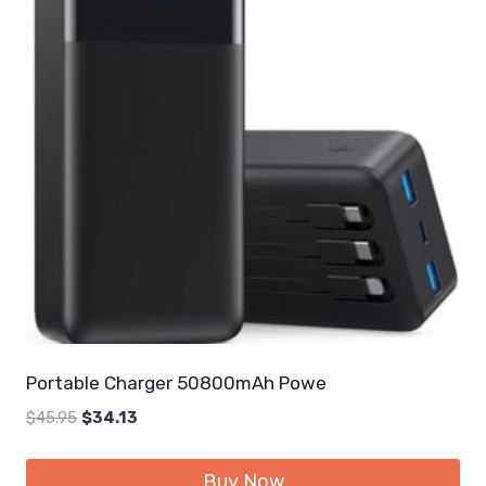
Portable Charger 50800mAh Powe
Original
Current
$
45.95
$
34.13
price
price
was:
is:
Buy Now