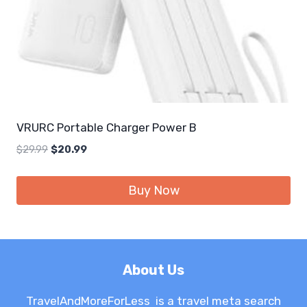
VRURC Portable Charger Power B
Original
Current
$
29.99
$
20.99
price
price
was:
is:
Buy Now
$29.99.
$20.99.
About Us
TravelAndMoreForLess is a travel meta search