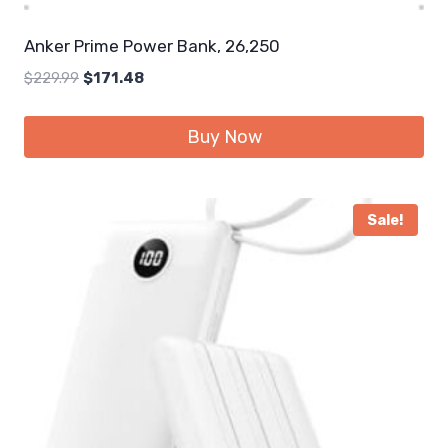
Anker Prime Power Bank, 26,250
Original
Current
$
229.99
$
171.48
price
price
was:
is:
Buy Now
$229.99.
$171.48.
Sale!