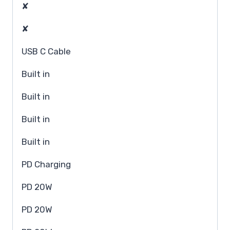
✘
✘
USB C Cable
Built in
Built in
Built in
Built in
PD Charging
PD 20W
PD 20W