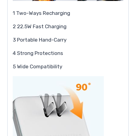
1 Two-Ways Recharging
2 22.5W Fast Charging
3 Portable Hand-Carry
4 Strong Protections
5 Wide Compatibility