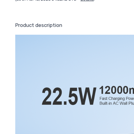
Product description