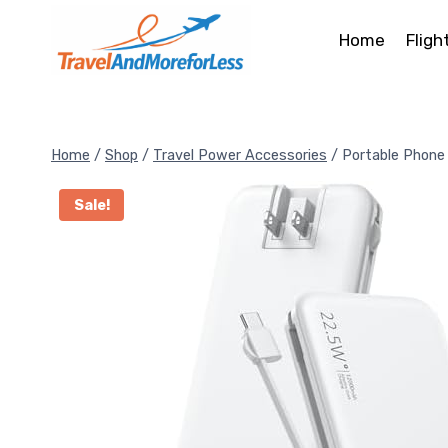
Skip
to
Home
Fligh
content
Home
/
Shop
/
Travel Power Accessories
/
Portable Phone
Sale!