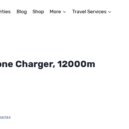
ities
Blog
Shop
More
Travel Services
one Charger, 12000m
ent
8.
sories