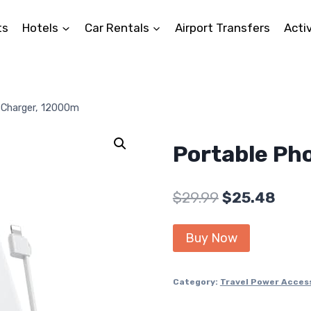
ts
Hotels
Car Rentals
Airport Transfers
Activ
 Charger, 12000m
Portable Ph
Original
Curr
$
29.99
$
25.48
price
price
Buy Now
was:
is:
$29.99.
$25.4
Category:
Travel Power Acces