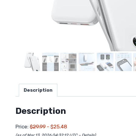
Description
Description
Price:
$29.99
- $25.48
(as of Mar 13, 2026 04:32:12 UTC –
Details
)