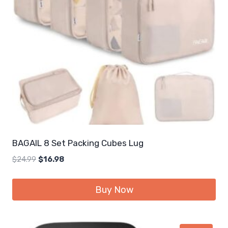
BAGAIL 8 Set Packing Cubes Lug
Original
Current
$
24.99
$
16.98
price
price
was:
is:
Buy Now
$24.99.
$16.98.