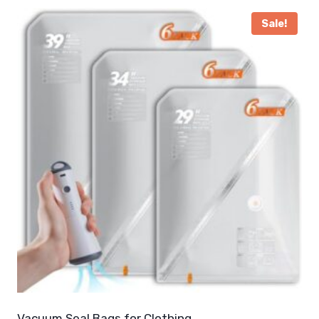
Sale!
Vacuum Seal Bags for Clothing