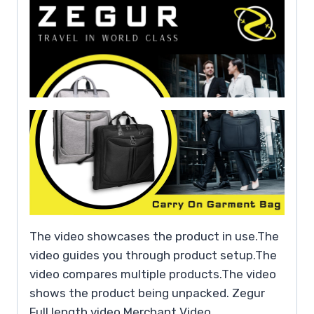
The video showcases the product in use.The
video guides you through product setup.The
video compares multiple products.The video
shows the product being unpacked. Zegur
Full length video Merchant Video