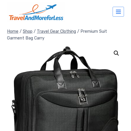
Skip
to
content
Home
/
Shop
/
Travel Gear Clothing
/
Premium Suit
Garment Bag Carry