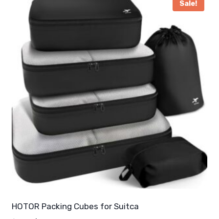
Sale!
HOTOR Packing Cubes for Suitca