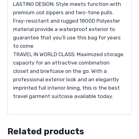
LASTING DESIGN: Style meets function with
premium coil zippers and two-tone pulls.
Fray-resistant and rugged 1800D Polyester
material provide a waterproof exterior to
guarantee that you’ll use this bag for years
to come
TRAVEL IN WORLD CLASS: Maximized storage
capacity for an attractive combination
closet and briefcase on the go. With a
professional exterior look and an elegantly
imprinted full interior lining, this is the best
travel garment suitcase available today.
Related products