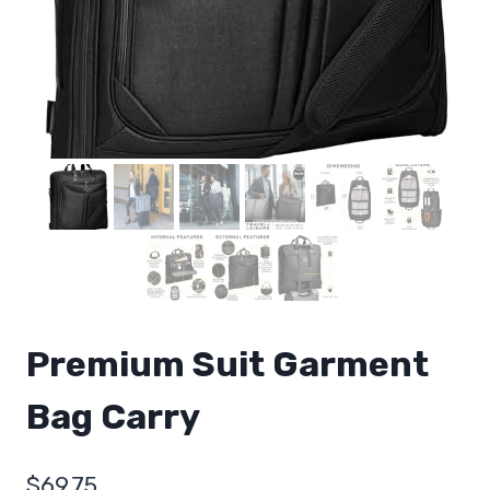
Premium Suit Garment
Bag Carry
$
69.75