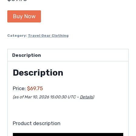
Buy Now
Category:
Travel Gear Clothing
Description
Description
Price:
$69.75
(as of Mar 10, 2026 15:00:30 UTC –
Details
)
Product description