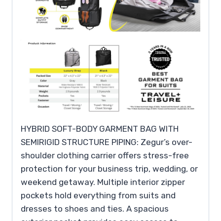
HYBRID SOFT-BODY GARMENT BAG WITH
SEMIRIGID STRUCTURE PIPING: Zegur’s over-
shoulder clothing carrier offers stress-free
protection for your business trip, wedding, or
weekend getaway. Multiple interior zipper
pockets hold everything from suits and
dresses to shoes and ties. A spacious