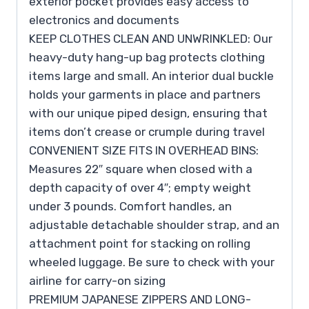
exterior pocket provides easy access to
electronics and documents
KEEP CLOTHES CLEAN AND UNWRINKLED: Our
heavy-duty hang-up bag protects clothing
items large and small. An interior dual buckle
holds your garments in place and partners
with our unique piped design, ensuring that
items don’t crease or crumple during travel
CONVENIENT SIZE FITS IN OVERHEAD BINS:
Measures 22″ square when closed with a
depth capacity of over 4″; empty weight
under 3 pounds. Comfort handles, an
adjustable detachable shoulder strap, and an
attachment point for stacking on rolling
wheeled luggage. Be sure to check with your
airline for carry-on sizing
PREMIUM JAPANESE ZIPPERS AND LONG-