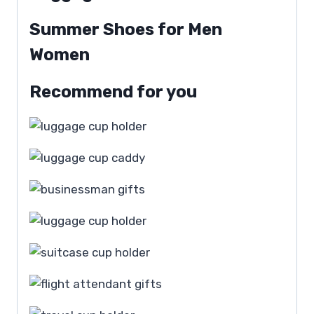
Summer Shoes for Men
Women
Recommend for you