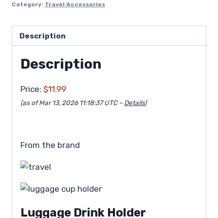
Category:
Travel Accessories
Description
Description
Price:
$11.99
(as of Mar 13, 2026 11:18:37 UTC –
Details
)
From the brand
Luggage Drink Holder