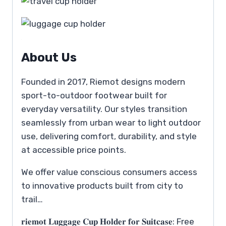
About Us
Founded in 2017, Riemot designs modern
sport-to-outdoor footwear built for
everyday versatility. Our styles transition
seamlessly from urban wear to light outdoor
use, delivering comfort, durability, and style
at accessible price points.
We offer value conscious consumers access
to innovative products built from city to
trail…
𝐫𝐢𝐞𝐦𝐨𝐭 𝐋𝐮𝐠𝐠𝐚𝐠𝐞 𝐂𝐮𝐩 𝐇𝐨𝐥𝐝𝐞𝐫 𝐟𝐨𝐫 𝐒𝐮𝐢𝐭𝐜𝐚𝐬𝐞: Free