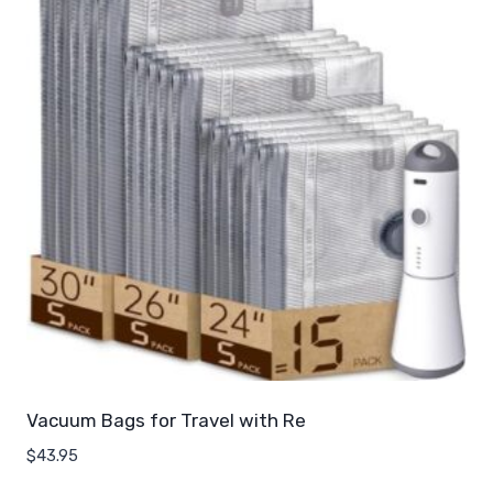
Vacuum Bags for Travel with Re
$
43.95