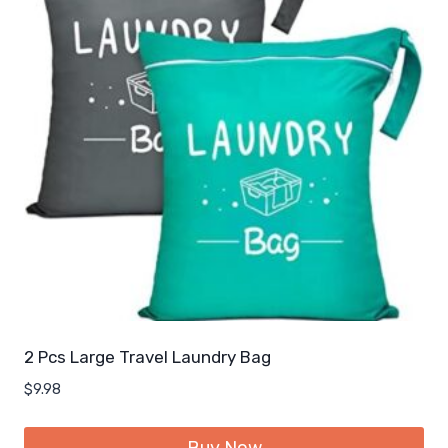
2 Pcs Large Travel Laundry Bag
$
9.98