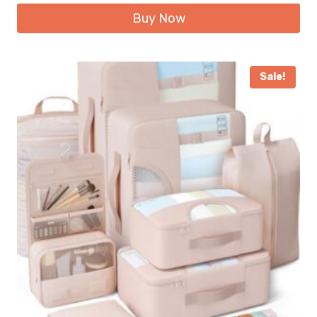
Buy Now
Sale!