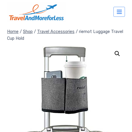
Skip
to
content
Home
/
Shop
/
Travel Accessories
/
riemot Luggage Travel
Cup Hold