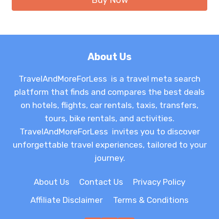
Buy Now
About Us
TravelAndMoreForLess is a travel meta search
platform that finds and compares the best deals
on hotels, flights, car rentals, taxis, transfers,
tours, bike rentals, and activities.
TravelAndMoreForLess invites you to discover
unforgettable travel experiences, tailored to your
journey.
About Us
Contact Us
Privacy Policy
Affiliate Disclaimer
Terms & Conditions