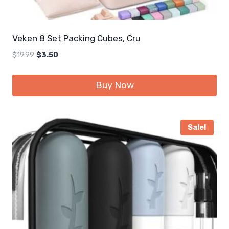
Veken 8 Set Packing Cubes, Cru
Original
Current
$
19.99
$
3.50
price
price
was:
is:
Buy Now
$19.99.
$3.50.
Sale!