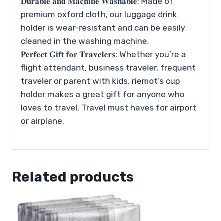
𝐃𝐮𝐫𝐚𝐛𝐥𝐞 𝐚𝐧𝐝 𝐌𝐚𝐜𝐡𝐢𝐧𝐞 𝐖𝐚𝐬𝐡𝐚𝐛𝐥𝐞: Made of
premium oxford cloth, our luggage drink
holder is wear-resistant and can be easily
cleaned in the washing machine.
𝐏𝐞𝐫𝐟𝐞𝐜𝐭 𝐆𝐢𝐟𝐭 𝐟𝐨𝐫 𝐓𝐫𝐚𝐯𝐞𝐥𝐞𝐫𝐬: Whether you’re a
flight attendant, business traveler, frequent
traveler or parent with kids, riemot’s cup
holder makes a great gift for anyone who
loves to travel. Travel must haves for airport
or airplane.
Related products