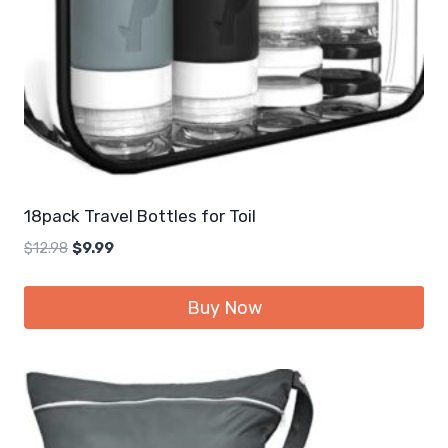
18pack Travel Bottles for Toil
Original
Current
$
12.98
$
9.99
price
price
was:
is:
Buy Now
$12.98.
$9.99.