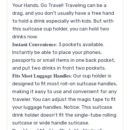
Your Hands, Go Travel! Traveling can be a
drag, and you don’t usually have a free hand
to hold a drink especially with kids. But with
this suitcase cup holder, you can hold two
drinks now.
𝐈𝐧𝐬𝐭𝐚𝐧𝐭 𝐂𝐨𝐧𝐯𝐞𝐧𝐢𝐞𝐧𝐜𝐞: 3 pockets available.
Instantly be able to place your phones,
passports or small items in one back pocket,
and put two drinks in front two pockets.
𝐅𝐢𝐭𝐬 𝐌𝐨𝐬𝐭 𝐋𝐮𝐠𝐠𝐚𝐠𝐞 𝐇𝐚𝐧𝐝𝐥𝐞𝐬: Our cup holder is
designed to fit most roll-on suitcase handles,
making it easy to use and convenient for any
traveler. You can adjust the magic tape to fit
your luggage handles. Notice: This suitcase
drink holder doesn’t fit the single-tube rolling
suitcase or wide handle suticase.