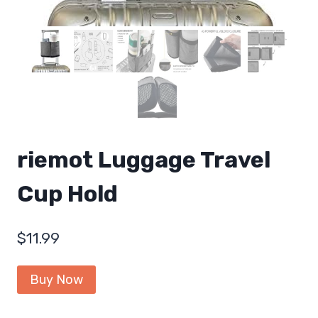
riemot Luggage Travel
Cup Hold
$
11.99
Buy Now