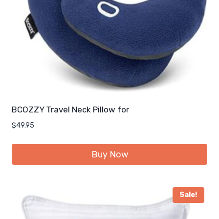
BCOZZY Travel Neck Pillow for
$
49.95
Buy Now
Sale!