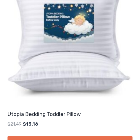
Utopia Bedding Toddler Pillow
Original
Current
$
21.49
$
13.16
price
price
was:
is: