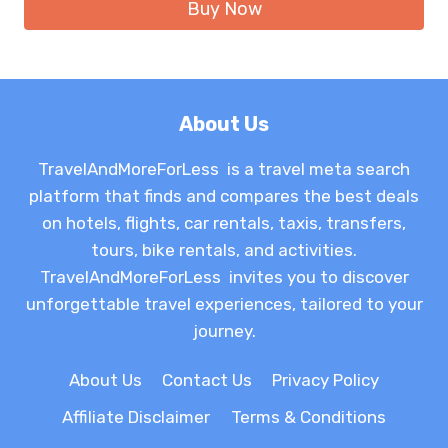
Buy Now
$21.49.
$13.16.
About Us
TravelAndMoreForLess is a travel meta search
platform that finds and compares the best deals
on hotels, flights, car rentals, taxis, transfers,
tours, bike rentals, and activities.
TravelAndMoreForLess invites you to discover
unforgettable travel experiences, tailored to your
journey.
About Us
Contact Us
Privacy Policy
Affiliate Disclaimer
Terms & Conditions