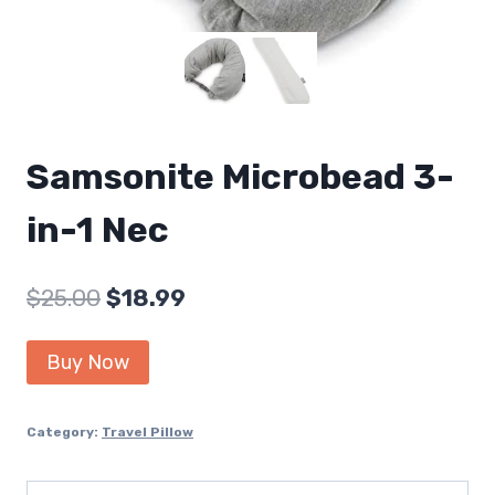
Samsonite Microbead 3-
in-1 Nec
Original
Current
$
25.00
$
18.99
price
price
Buy Now
was:
is:
$25.00.
$18.99.
Category:
Travel Pillow