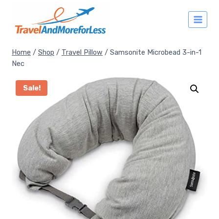
Skip
to
content
Home
/
Shop
/
Travel Pillow
/
Samsonite Microbead 3-in-1
Nec
Sale!