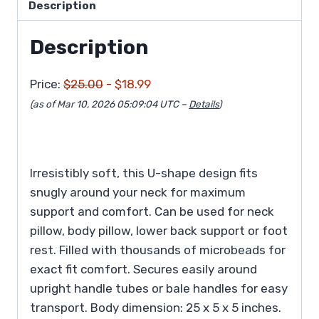
Description
Description
Price:
$25.00
- $18.99
(as of Mar 10, 2026 05:09:04 UTC –
Details
)
Irresistibly soft, this U-shape design fits
snugly around your neck for maximum
support and comfort. Can be used for neck
pillow, body pillow, lower back support or foot
rest. Filled with thousands of microbeads for
exact fit comfort. Secures easily around
upright handle tubes or bale handles for easy
transport. Body dimension: 25 x 5 x 5 inches.