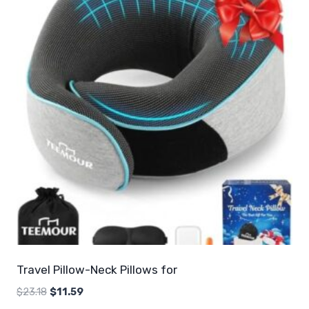
Travel Pillow-Neck Pillows for
Original
Current
$
23.18
$
11.59
price
price