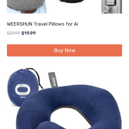
WEERSHUN Travel Pillows for Ai
Original
Current
$
29.99
$
19.99
price
price
was:
is:
Buy Now
$29.99.
$19.99.