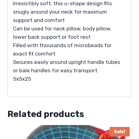
Irresistibly soft, this u-shape design fits
snugly around your neck for maximum
support and comfort
Can be used for neck pillow, body pillow,
lower back support or foot rest
Filled with thousands of microbeads for
exact fit comfort
Secures easily around upright handle tubes
or bale handles for easy transport
5x5x25
Related products
Sale!