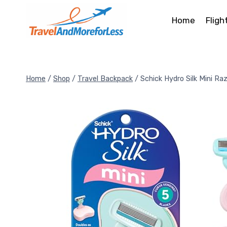
Skip
to
Home
Fligh
content
Home
/
Shop
/
Travel Backpack
/
Schick Hydro Silk Mini Raz