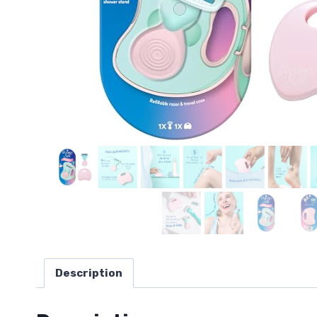
Description