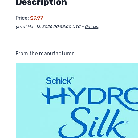
Description
Price:
$9.97
(as of Mar 12, 2026 00:58:00 UTC –
Details
)
From the manufacturer