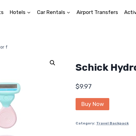
ts
Hotels
Car Rentals
Airport Transfers
Activ
or f
Schick Hydro
$
9.97
Buy Now
Category:
Travel Backpack