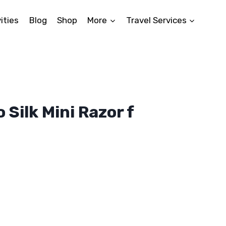
ities
Blog
Shop
More
Travel Services
 Silk Mini Razor f