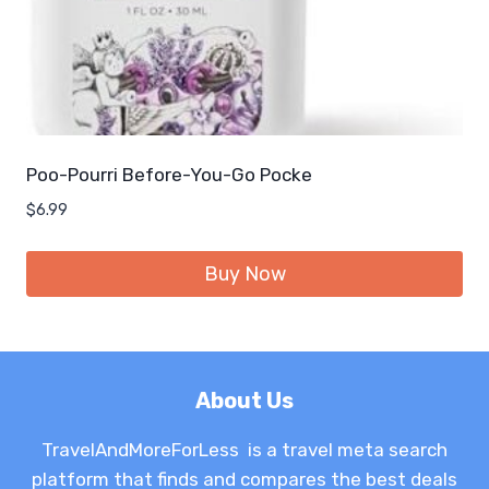
Poo-Pourri Before-You-Go Pocke
$
6.99
Buy Now
About Us
TravelAndMoreForLess is a travel meta search
platform that finds and compares the best deals