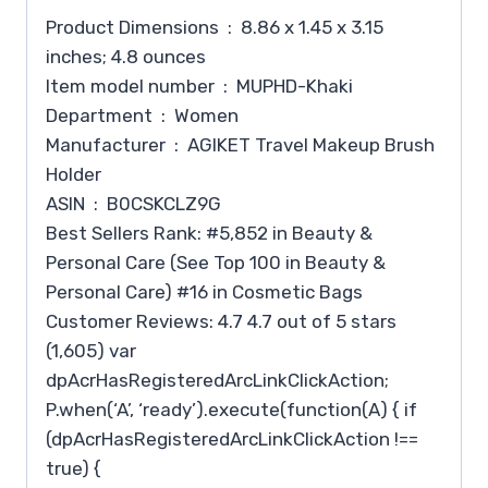
Product Dimensions ‏ : ‎ 8.86 x 1.45 x 3.15
inches; 4.8 ounces
Item model number ‏ : ‎ MUPHD-Khaki
Department ‏ : ‎ Women
Manufacturer ‏ : ‎ AGIKET Travel Makeup Brush
Holder
ASIN ‏ : ‎ B0CSKCLZ9G
Best Sellers Rank: #5,852 in Beauty &
Personal Care (See Top 100 in Beauty &
Personal Care) #16 in Cosmetic Bags
Customer Reviews: 4.7 4.7 out of 5 stars
(1,605) var
dpAcrHasRegisteredArcLinkClickAction;
P.when(‘A’, ‘ready’).execute(function(A) { if
(dpAcrHasRegisteredArcLinkClickAction !==
true) {