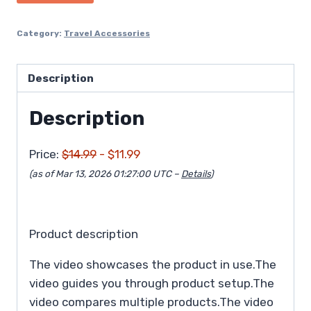
$14.99.
$11.99.
Category:
Travel Accessories
Description
Description
Price:
$14.99
- $11.99
(as of Mar 13, 2026 01:27:00 UTC –
Details
)
Product description
The video showcases the product in use.The
video guides you through product setup.The
video compares multiple products.The video