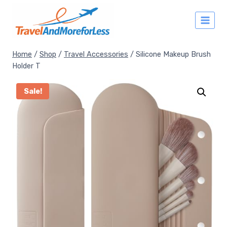
Skip
to
content
Home
/
Shop
/
Travel Accessories
/
Silicone Makeup Brush
Holder T
Sale!