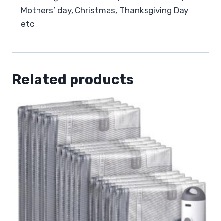
Mothers’ day, Christmas, Thanksgiving Day
etc
Related products