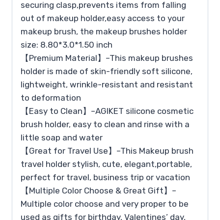
securing clasp,prevents items from falling
out of makeup holder,easy access to your
makeup brush, the makeup brushes holder
size: 8.80*3.0*1.50 inch
【Premium Material】–This makeup brushes
holder is made of skin-friendly soft silicone,
lightweight, wrinkle-resistant and resistant
to deformation
【Easy to Clean】–AGIKET silicone cosmetic
brush holder, easy to clean and rinse with a
little soap and water
【Great for Travel Use】–This Makeup brush
travel holder stylish, cute, elegant,portable,
perfect for travel, business trip or vacation
【Multiple Color Choose & Great Gift】–
Multiple color choose and very proper to be
used as gifts for birthday, Valentines’ day,