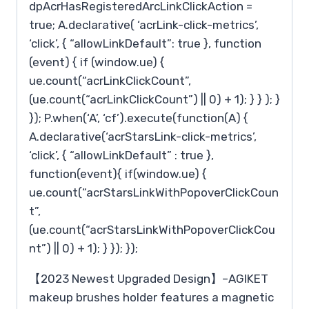
dpAcrHasRegisteredArcLinkClickAction =
true; A.declarative( ‘acrLink-click-metrics’,
‘click’, { “allowLinkDefault”: true }, function
(event) { if (window.ue) {
ue.count(“acrLinkClickCount”,
(ue.count(“acrLinkClickCount”) || 0) + 1); } } ); }
}); P.when(‘A’, ‘cf’).execute(function(A) {
A.declarative(‘acrStarsLink-click-metrics’,
‘click’, { “allowLinkDefault” : true },
function(event){ if(window.ue) {
ue.count(“acrStarsLinkWithPopoverClickCoun
t”,
(ue.count(“acrStarsLinkWithPopoverClickCou
nt”) || 0) + 1); } }); });
【2023 Newest Upgraded Design】–AGIKET
makeup brushes holder features a magnetic