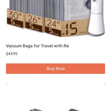
Vacuum Bags for Travel with Re
$
43.95
Buy Now