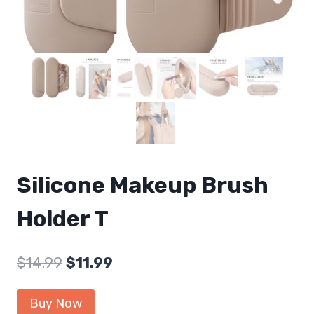
Silicone Makeup Brush
Holder T
Original
Current
$
14.99
$
11.99
price
price
Buy Now
was:
is: