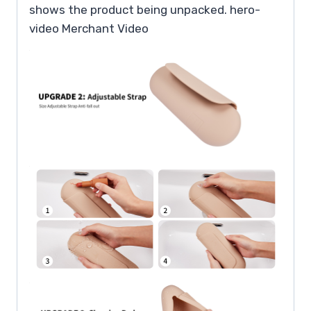
shows the product being unpacked. hero-
video Merchant Video