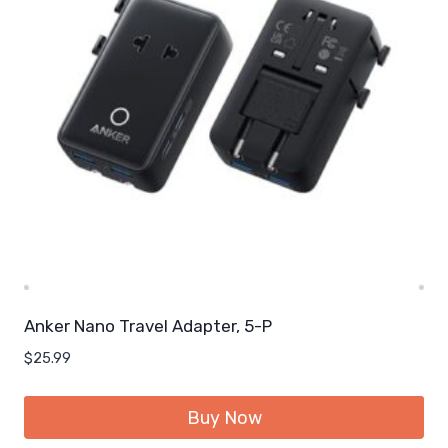
Anker Nano Travel Adapter, 5-P
$
25.99
Buy Now