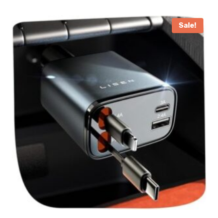
Sale!