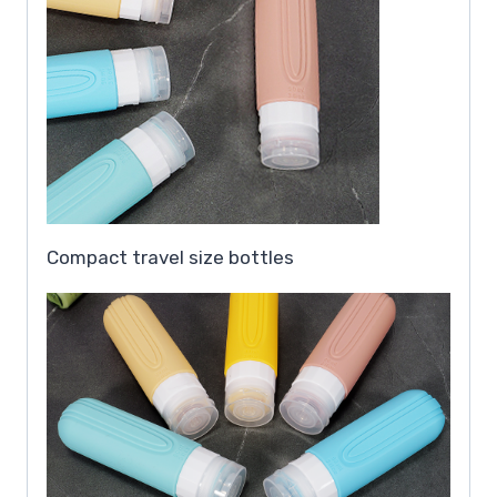
Compact travel size bottles