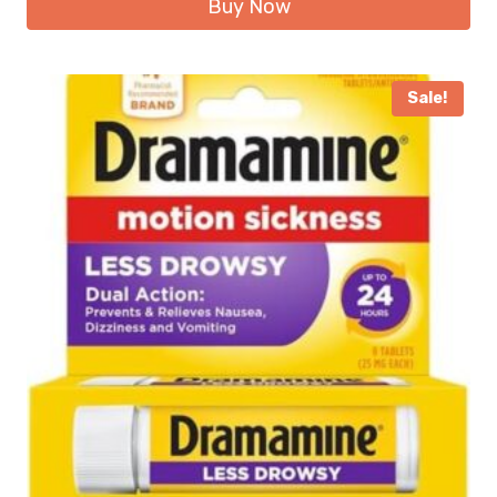
Buy Now
Sale!