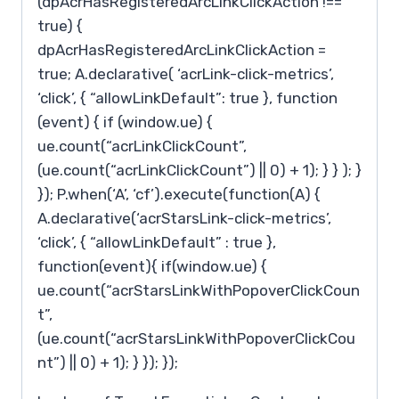
(dpAcrHasRegisteredArcLinkClickAction !==
true) {
dpAcrHasRegisteredArcLinkClickAction =
true; A.declarative( ‘acrLink-click-metrics’,
‘click’, { “allowLinkDefault”: true }, function
(event) { if (window.ue) {
ue.count(“acrLinkClickCount”,
(ue.count(“acrLinkClickCount”) || 0) + 1); } } ); }
}); P.when(‘A’, ‘cf’).execute(function(A) {
A.declarative(‘acrStarsLink-click-metrics’,
‘click’, { “allowLinkDefault” : true },
function(event){ if(window.ue) {
ue.count(“acrStarsLinkWithPopoverClickCoun
t”,
(ue.count(“acrStarsLinkWithPopoverClickCou
nt”) || 0) + 1); } }); });