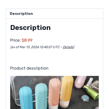
Description
Description
Price:
$8.99
(as of Mar 13, 2026 12:45:57 UTC –
Details
)
Product description