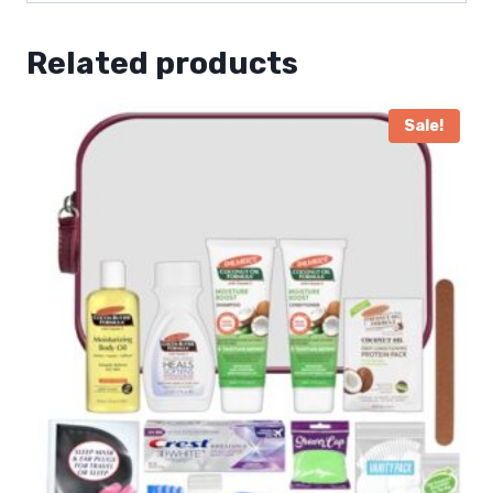
Related products
Sale!