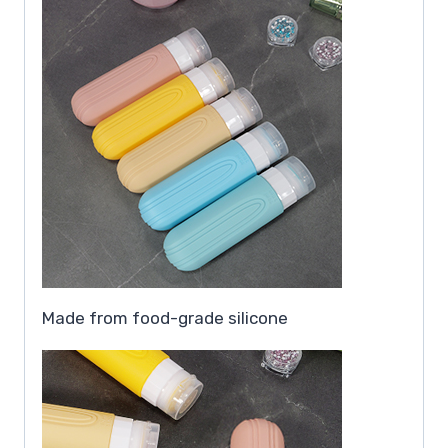
Made from food-grade silicone