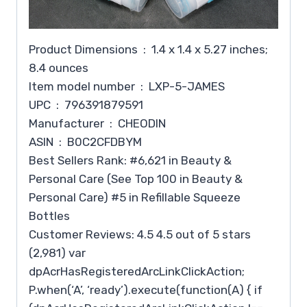
Product Dimensions ‏ : ‎ 1.4 x 1.4 x 5.27 inches;
8.4 ounces
Item model number ‏ : ‎ LXP-5-JAMES
UPC ‏ : ‎ 796391879591
Manufacturer ‏ : ‎ CHEODIN
ASIN ‏ : ‎ B0C2CFDBYM
Best Sellers Rank: #6,621 in Beauty &
Personal Care (See Top 100 in Beauty &
Personal Care) #5 in Refillable Squeeze
Bottles
Customer Reviews: 4.5 4.5 out of 5 stars
(2,981) var
dpAcrHasRegisteredArcLinkClickAction;
P.when(‘A’, ‘ready’).execute(function(A) { if