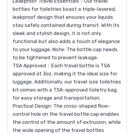
Leakproof Travel Essentials：Our travel
bottles for toiletries boast a triple-layered,
leakproof design that ensures your liquids
stay safely contained during transit. With its
sleek and stylish design, it is not only
functional but also adds a touch of elegance
to your luggage. Note: The bottle cap needs
to be tightened to prevent leakage.
TSA Approved：Each travel bottle is TSA
approved at 3oz, making it the ideal size for
luggage. Additionally, our travel size toiletries
kit comes with a TSA-approved toiletry bag
for easy storage and transportation.
Practical Design: The cross-shaped flow-
control hole on the travel bottle cap enables
the control of the amount of extrusion, while
the wide opening of the travel bottles