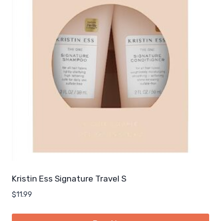
Kristin Ess Signature Travel S
$
11.99