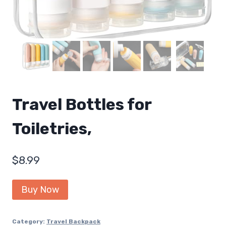
Travel Bottles for
Toiletries,
$
8.99
Buy Now
Category:
Travel Backpack