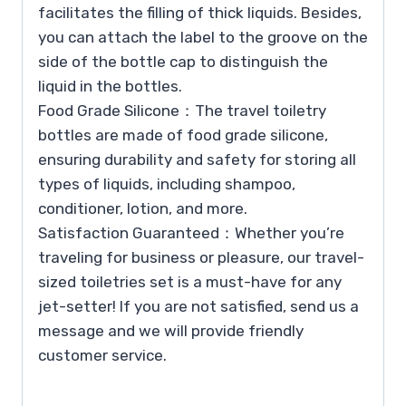
facilitates the filling of thick liquids. Besides,
you can attach the label to the groove on the
side of the bottle cap to distinguish the
liquid in the bottles.
Food Grade Silicone：The travel toiletry
bottles are made of food grade silicone,
ensuring durability and safety for storing all
types of liquids, including shampoo,
conditioner, lotion, and more.
Satisfaction Guaranteed：Whether you’re
traveling for business or pleasure, our travel-
sized toiletries set is a must-have for any
jet-setter! If you are not satisfied, send us a
message and we will provide friendly
customer service.