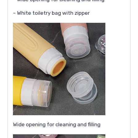
– White toiletry bag with zipper
Wide opening for cleaning and filling