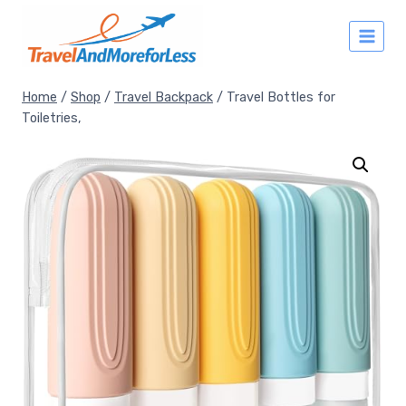
Skip
to
content
Home
/
Shop
/
Travel Backpack
/
Travel Bottles for
Toiletries,