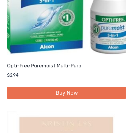
Opti-Free Puremoist Multi-Purp
$
2.94
Buy Now