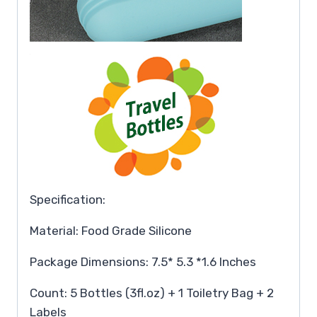
Specification:
Material: Food Grade Silicone
Package Dimensions: 7.5* 5.3 *1.6 Inches
Count: 5 Bottles (3fl.oz) + 1 Toiletry Bag + 2
Labels