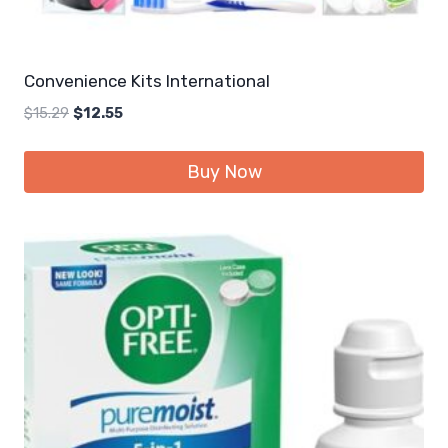
Convenience Kits International
Original
Current
$
15.29
$
12.55
price
price
was:
is:
Buy Now
$15.29.
$12.55.