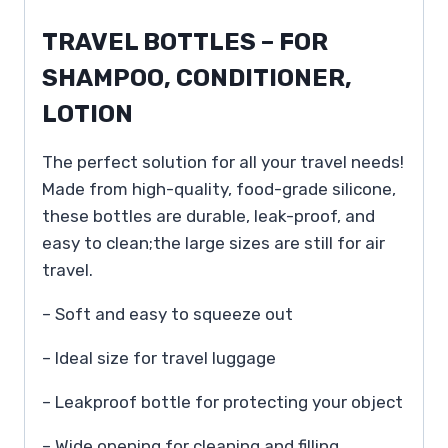
TRAVEL BOTTLES – FOR
SHAMPOO, CONDITIONER,
LOTION
The perfect solution for all your travel needs!
Made from high-quality, food-grade silicone,
these bottles are durable, leak-proof, and
easy to clean;the large sizes are still for air
travel.
– Soft and easy to squeeze out
– Ideal size for travel luggage
– Leakproof bottle for protecting your object
– Wide opening for cleaning and filling