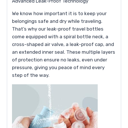
Advanced Leak-Proof Technology
We know how important it is to keep your
belongings safe and dry while traveling.
That’s why our leak-proof travel bottles
come equipped with a spiral bottle neck, a
cross-shaped air valve, a leak-proof cap, and
an extended inner seal. These multiple layers
of protection ensure no leaks, even under
pressure, giving you peace of mind every
step of the way.