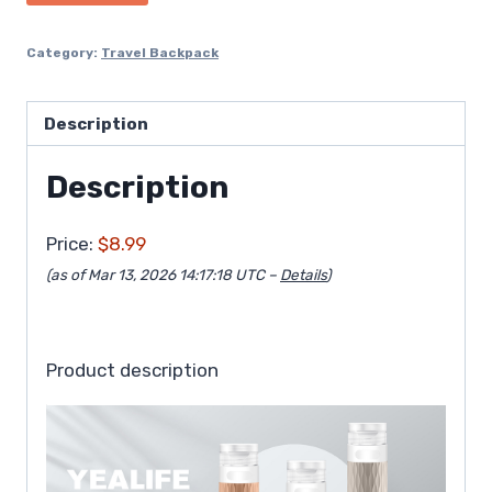
Category:
Travel Backpack
Description
Description
Price:
$8.99
(as of Mar 13, 2026 14:17:18 UTC –
Details
)
Product description