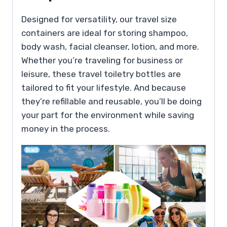
Designed for versatility, our travel size
containers are ideal for storing shampoo,
body wash, facial cleanser, lotion, and more.
Whether you’re traveling for business or
leisure, these travel toiletry bottles are
tailored to fit your lifestyle. And because
they’re refillable and reusable, you’ll be doing
your part for the environment while saving
money in the process.