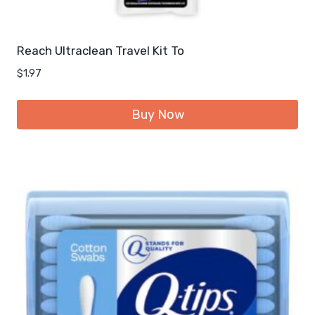
Reach Ultraclean Travel Kit To
$
1.97
Buy Now