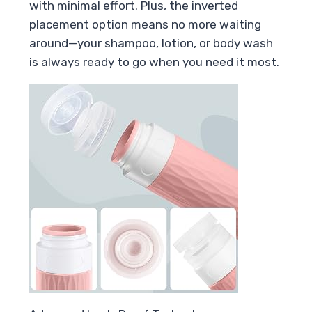
with minimal effort. Plus, the inverted
placement option means no more waiting
around—your shampoo, lotion, or body wash
is always ready to go when you need it most.