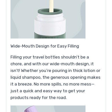
Wide-Mouth Design for Easy Filling
Filling your travel bottles shouldn’t be a
chore, and with our wide-mouth design, it
isn’t! Whether you’re pouring in thick lotion or
liquid shampoo, the generous opening makes
it a breeze. No more spills, no more mess—
just a quick and easy way to get your
products ready for the road.