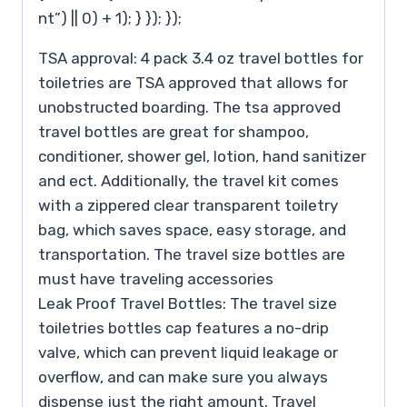
nt”) || 0) + 1); } }); });
TSA approval: 4 pack 3.4 oz travel bottles for
toiletries are TSA approved that allows for
unobstructed boarding. The tsa approved
travel bottles are great for shampoo,
conditioner, shower gel, lotion, hand sanitizer
and ect. Additionally, the travel kit comes
with a zippered clear transparent toiletry
bag, which saves space, easy storage, and
transportation. The travel size bottles are
must have traveling accessories
Leak Proof Travel Bottles: The travel size
toiletries bottles cap features a no-drip
valve, which can prevent liquid leakage or
overflow, and can make sure you always
dispense just the right amount. Travel