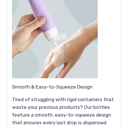
Smooth & Easy-to-Squeeze Design
Tired of struggling with rigid containers that
waste your precious products? Our bottles
feature a smooth, easy-to-squeeze design
that ensures every last drop is dispensed