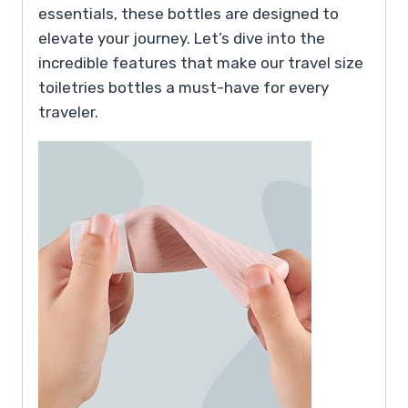
essentials, these bottles are designed to
elevate your journey. Let’s dive into the
incredible features that make our travel size
toiletries bottles a must-have for every
traveler.