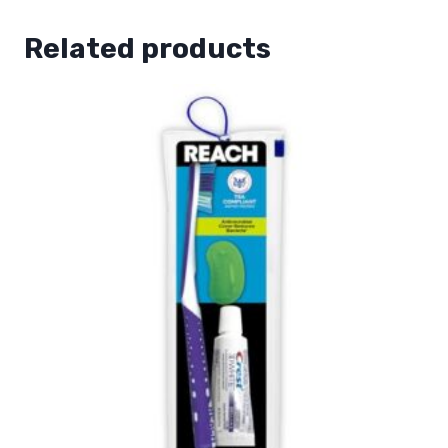
Related products