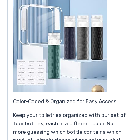
Color-Coded & Organized for Easy Access
Keep your toiletries organized with our set of
four bottles, each in a different color. No
more guessing which bottle contains which