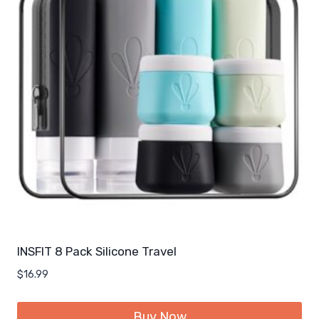
INSFIT 8 Pack Silicone Travel
$
16.99
Buy Now