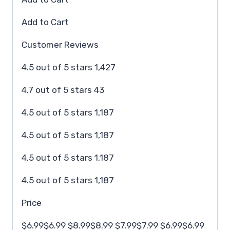
Add to Cart
Customer Reviews
4.5 out of 5 stars 1,427
4.7 out of 5 stars 43
4.5 out of 5 stars 1,187
4.5 out of 5 stars 1,187
4.5 out of 5 stars 1,187
4.5 out of 5 stars 1,187
Price
$6.99$6.99 $8.99$8.99 $7.99$7.99 $6.99$6.99