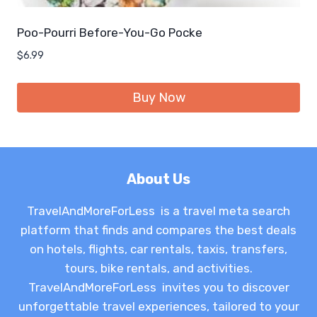
Poo-Pourri Before-You-Go Pocke
$
6.99
Buy Now
About Us
TravelAndMoreForLess is a travel meta search
platform that finds and compares the best deals
on hotels, flights, car rentals, taxis, transfers,
tours, bike rentals, and activities.
TravelAndMoreForLess invites you to discover
unforgettable travel experiences, tailored to your