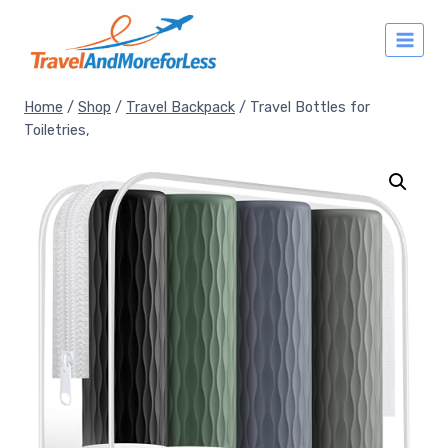
Skip
to
content
Home
/
Shop
/
Travel Backpack
/
Travel Bottles for
Toiletries,