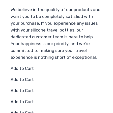
We believe in the quality of our products and
want you to be completely satisfied with
your purchase. If you experience any issues
with your silicone travel bottles, our
dedicated customer team is here to help.
Your happiness is our priority, and we’re
committed to making sure your travel
experience is nothing short of exceptional.
Add to Cart
Add to Cart
Add to Cart
Add to Cart
Add to Cart