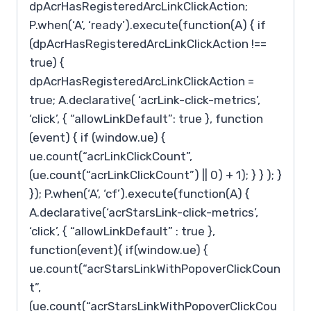
dpAcrHasRegisteredArcLinkClickAction;
P.when(‘A’, ‘ready’).execute(function(A) { if
(dpAcrHasRegisteredArcLinkClickAction !==
true) {
dpAcrHasRegisteredArcLinkClickAction =
true; A.declarative( ‘acrLink-click-metrics’,
‘click’, { “allowLinkDefault”: true }, function
(event) { if (window.ue) {
ue.count(“acrLinkClickCount”,
(ue.count(“acrLinkClickCount”) || 0) + 1); } } ); }
}); P.when(‘A’, ‘cf’).execute(function(A) {
A.declarative(‘acrStarsLink-click-metrics’,
‘click’, { “allowLinkDefault” : true },
function(event){ if(window.ue) {
ue.count(“acrStarsLinkWithPopoverClickCoun
t”,
(ue.count(“acrStarsLinkWithPopoverClickCou