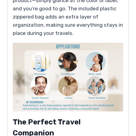
product—simply glance at the color or label,
and you’re good to go. The included plastic
zippered bag adds an extra layer of
organization, making sure everything stays in
place during your travels.
The Perfect Travel
Companion