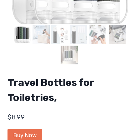
Travel Bottles for
Toiletries,
$
8.99
Buy Now