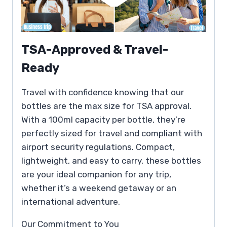
TSA-Approved & Travel-
Ready
Travel with confidence knowing that our
bottles are the max size for TSA approval.
With a 100ml capacity per bottle, they’re
perfectly sized for travel and compliant with
airport security regulations. Compact,
lightweight, and easy to carry, these bottles
are your ideal companion for any trip,
whether it’s a weekend getaway or an
international adventure.
Our Commitment to You