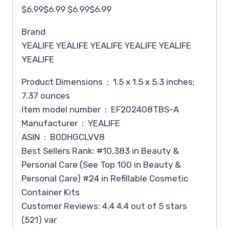
$6.99$6.99 $6.99$6.99
Brand
YEALIFE YEALIFE YEALIFE YEALIFE YEALIFE
YEALIFE
Product Dimensions ‏ : ‎ 1.5 x 1.5 x 5.3 inches;
7.37 ounces
Item model number ‏ : ‎ EF202408TBS-A
Manufacturer ‏ : ‎ YEALIFE
ASIN ‏ : ‎ B0DHGCLVV8
Best Sellers Rank: #10,383 in Beauty &
Personal Care (See Top 100 in Beauty &
Personal Care) #24 in Refillable Cosmetic
Container Kits
Customer Reviews: 4.4 4.4 out of 5 stars
(521) var