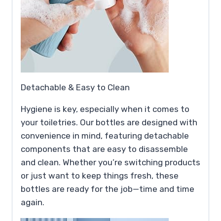
Detachable & Easy to Clean
Hygiene is key, especially when it comes to
your toiletries. Our bottles are designed with
convenience in mind, featuring detachable
components that are easy to disassemble
and clean. Whether you’re switching products
or just want to keep things fresh, these
bottles are ready for the job—time and time
again.