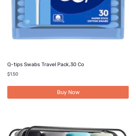
Q-tips Swabs Travel Pack,30 Co
$
1.50
Buy Now