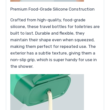
Premium Food-Grade Silicone Construction
Crafted from high-quality, food-grade
silicone, these travel bottles for toiletries are
built to last. Durable and flexible, they
maintain their shape even when squeezed,
making them perfect for repeated use. The
exterior has a subtle texture, giving them a
non-slip grip, which is super handy for use in
the shower.