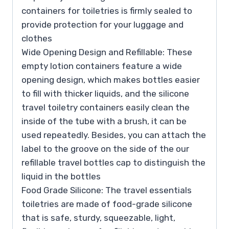
containers for toiletries is firmly sealed to
provide protection for your luggage and
clothes
Wide Opening Design and Refillable: These
empty lotion containers feature a wide
opening design, which makes bottles easier
to fill with thicker liquids, and the silicone
travel toiletry containers easily clean the
inside of the tube with a brush, it can be
used repeatedly. Besides, you can attach the
label to the groove on the side of the our
refillable travel bottles cap to distinguish the
liquid in the bottles
Food Grade Silicone: The travel essentials
toiletries are made of food-grade silicone
that is safe, sturdy, squeezable, light,