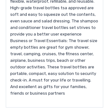
flexible, waterproof, refillable, and reusable.
High-grade travel bottles tsa approved are
soft and easy to squeeze out the contents,
even sauce and salad dressing. The shampoo
and conditioner travel bottles set strives to
provide you a better user experience
Business or Travel Essentials: The travel size
empty bottles are great for gym shower,
travel, camping, cruises, the fitness center,
airplane, business trips, beach or other
outdoor activities. These travel bottles are
portable, compact, easy solution to security
check-in. A must for your life or travelling.
And excellent as gifts for your families,
friends or business partners