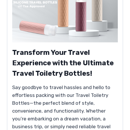
Transform Your Travel
Experience with the Ultimate
Travel Toiletry Bottles!
Say goodbye to travel hassles and hello to
effortless packing with our Travel Toiletry
Bottles—the perfect blend of style,
convenience, and functionality. Whether
you’re embarking on a dream vacation, a
business trip, or simply need reliable travel