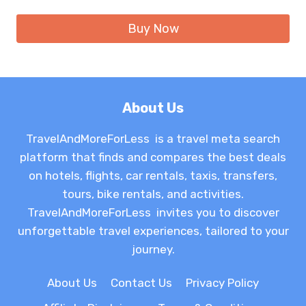
Buy Now
About Us
TravelAndMoreForLess is a travel meta search
platform that finds and compares the best deals
on hotels, flights, car rentals, taxis, transfers,
tours, bike rentals, and activities.
TravelAndMoreForLess invites you to discover
unforgettable travel experiences, tailored to your
journey.
About Us
Contact Us
Privacy Policy