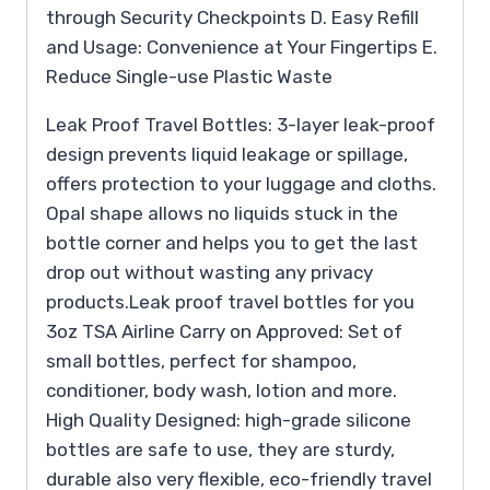
through Security Checkpoints D. Easy Refill
and Usage: Convenience at Your Fingertips E.
Reduce Single-use Plastic Waste
Leak Proof Travel Bottles: 3-layer leak-proof
design prevents liquid leakage or spillage,
offers protection to your luggage and cloths.
Opal shape allows no liquids stuck in the
bottle corner and helps you to get the last
drop out without wasting any privacy
products.Leak proof travel bottles for you
3oz TSA Airline Carry on Approved: Set of
small bottles, perfect for shampoo,
conditioner, body wash, lotion and more.
High Quality Designed: high-grade silicone
bottles are safe to use, they are sturdy,
durable also very flexible, eco-friendly travel