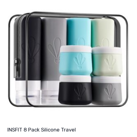
INSFIT 8 Pack Silicone Travel