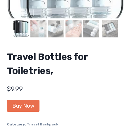
Travel Bottles for
Toiletries,
$
9.99
Buy Now
Category:
Travel Backpack