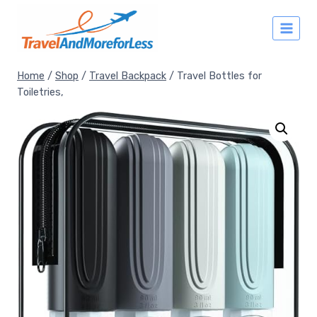
Skip
to
content
Home
/
Shop
/
Travel Backpack
/
Travel Bottles for
Toiletries,