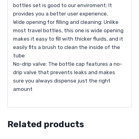
bottles set is good to our enviroment; It
provides you a better user experience.
Wide opening for filling and cleaning: Unlike
most travel bottles, this one is wide opening
makes it easy to fill with thicker fluids, and it
easily fits a brush to clean the inside of the
tube
No-drip valve: The bottle cap features a no-
drip valve that prevents leaks and makes
sure you always dispense just the right
amount
Related products