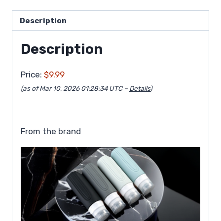
Description
Description
Price:
$9.99
(as of Mar 10, 2026 01:28:34 UTC –
Details
)
From the brand