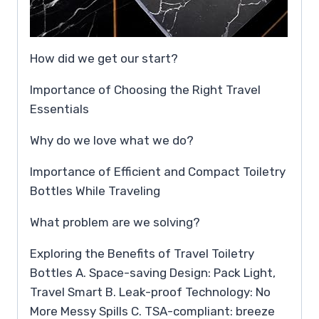
How did we get our start?
Importance of Choosing the Right Travel
Essentials
Why do we love what we do?
Importance of Efficient and Compact Toiletry
Bottles While Traveling
What problem are we solving?
Exploring the Benefits of Travel Toiletry
Bottles A. Space-saving Design: Pack Light,
Travel Smart B. Leak-proof Technology: No
More Messy Spills C. TSA-compliant: breeze