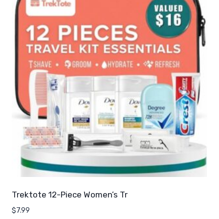
Trektote 12-Piece Women’s Tr
$
7.99