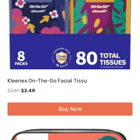
Kleenex On-The-Go Facial Tissu
Original
Current
$
2.69
$
2.48
price
price
was:
is:
Buy Now
$2.69.
$2.48.