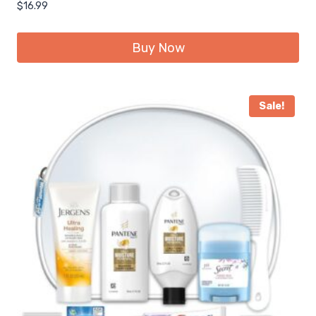
$
16.99
Buy Now
Sale!