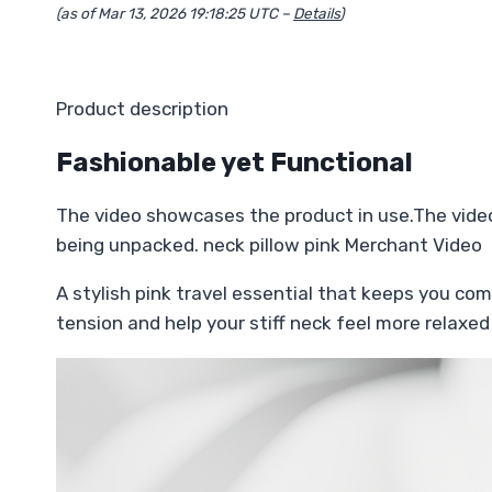
(as of Mar 13, 2026 19:18:25 UTC –
Details
)
Product description
Fashionable yet Functional
The video showcases the product in use.The vide
being unpacked. neck pillow pink Merchant Video
A stylish pink travel essential that keeps you com
tension and help your stiff neck feel more relaxed