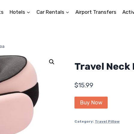
ts
Hotels
Car Rentals
Airport Transfers
Activ
Foa
Travel Neck 
$
15.99
Buy Now
Category:
Travel Pillow