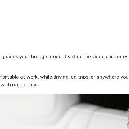
o guides you through product setup.The video compares
fortable at work, while driving, on trips, or anywhere you
 with regular use.