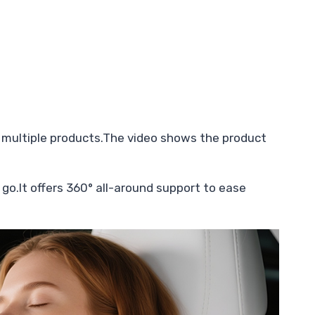
 multiple products.The video shows the product
 go.It offers 360° all-around support to ease