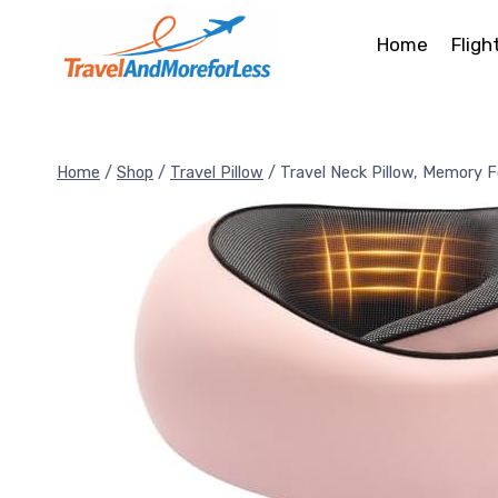
Skip
to
Home
Fligh
content
Home
/
Shop
/
Travel Pillow
/
Travel Neck Pillow, Memory 