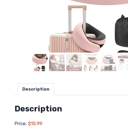
Description
Description
Price:
$15.99