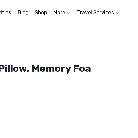
ities
Blog
Shop
More
Travel Services
Pillow, Memory Foa