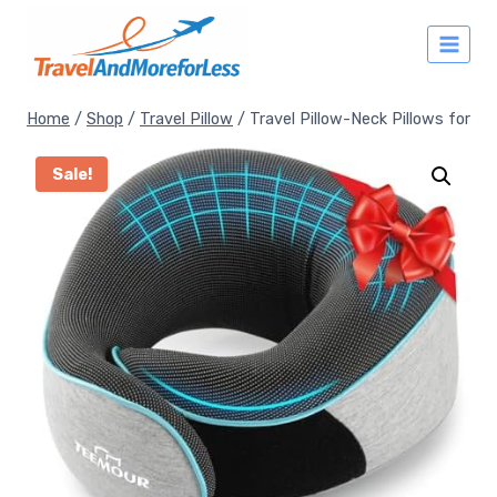
Skip
to
content
Home
/
Shop
/
Travel Pillow
/
Travel Pillow-Neck Pillows for
Sale!