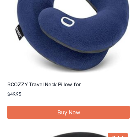
BCOZZY Travel Neck Pillow for
$
49.95
Buy Now