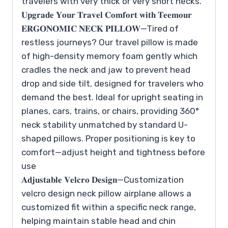
travelers with very thick or very short necks.
𝐔𝐩𝐠𝐫𝐚𝐝𝐞 𝐘𝐨𝐮𝐫 𝐓𝐫𝐚𝐯𝐞𝐥 𝐂𝐨𝐦𝐟𝐨𝐫𝐭 𝐰𝐢𝐭𝐡 𝐓𝐞𝐞𝐦𝐨𝐮𝐫
𝐄𝐑𝐆𝐎𝐍𝐎𝐌𝐈𝐂 𝐍𝐄𝐂𝐊 𝐏𝐈𝐋𝐋𝐎𝐖—Tired of
restless journeys? Our travel pillow is made
of high-density memory foam gently which
cradles the neck and jaw to prevent head
drop and side tilt, designed for travelers who
demand the best. Ideal for upright seating in
planes, cars, trains, or chairs, providing 360°
neck stability unmatched by standard U-
shaped pillows. Proper positioning is key to
comfort—adjust height and tightness before
use
𝐀𝐝𝐣𝐮𝐬𝐭𝐚𝐛𝐥𝐞 𝐕𝐞𝐥𝐜𝐫𝐨 𝐃𝐞𝐬𝐢𝐠𝐧—Customization
velcro design neck pillow airplane allows a
customized fit within a specific neck range,
helping maintain stable head and chin