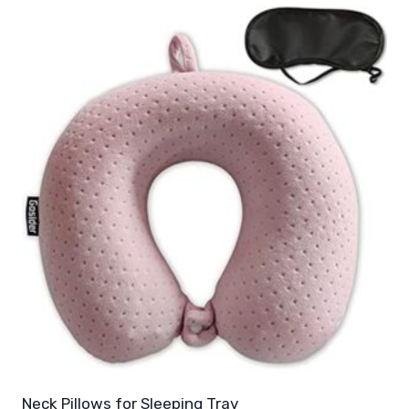
Neck Pillows for Sleeping Trav