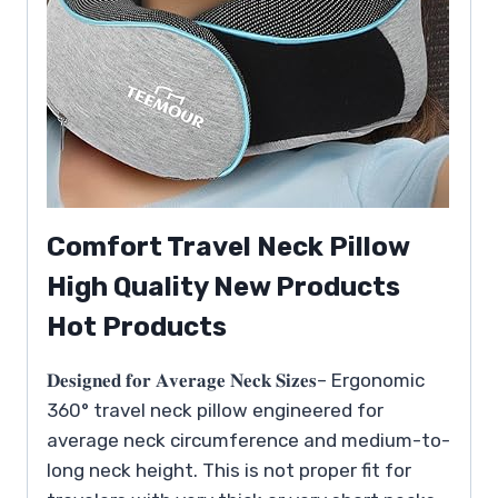
Comfort Travel Neck Pillow
High Quality New Products
Hot Products
𝐃𝐞𝐬𝐢𝐠𝐧𝐞𝐝 𝐟𝐨𝐫 𝐀𝐯𝐞𝐫𝐚𝐠𝐞 𝐍𝐞𝐜𝐤 𝐒𝐢𝐳𝐞𝐬– Ergonomic
360° travel neck pillow engineered for
average neck circumference and medium-to-
long neck height. This is not proper fit for