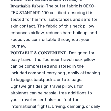
𝐁𝐫𝐞𝐚𝐭𝐡𝐚𝐛𝐥𝐞 𝐅𝐚𝐛𝐫𝐢𝐜–The outer fabric is OEKO-
TEX STANDARD 100 certified, ensuring it is
tested for harmful substances and safe for
skin contact. The fabric of this neck pillow
enhances airflow, reduces heat buildup, and
keeps you comfortable throughout your
journey.
𝐏𝐎𝐑𝐓𝐀𝐁𝐋𝐄 & 𝐂𝐎𝐍𝐕𝐄𝐍𝐈𝐄𝐍𝐓—Designed for
easy travel, the Teemour travel neck pillow
can be compressed and stored in the
included compact carry bag , easily attaching
to luggage, backpacks, or tote bags.
Lightweight design travel pillows for
airplanes can be hassle-free additions to
your travel essentials—perfect for
international flights, Driving, camping, or daily