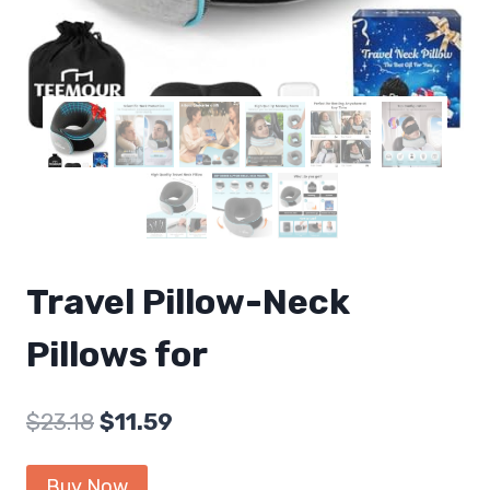
Travel Pillow-Neck
Pillows for
Original
Current
$
23.18
$
11.59
price
price
Buy Now