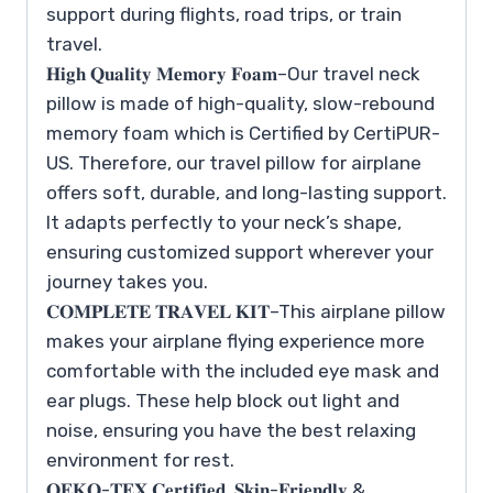
support during flights, road trips, or train
travel.
𝐇𝐢𝐠𝐡 𝐐𝐮𝐚𝐥𝐢𝐭𝐲 𝐌𝐞𝐦𝐨𝐫𝐲 𝐅𝐨𝐚𝐦–Our travel neck
pillow is made of high-quality, slow-rebound
memory foam which is Certified by CertiPUR-
US. Therefore, our travel pillow for airplane
offers soft, durable, and long-lasting support.
It adapts perfectly to your neck’s shape,
ensuring customized support wherever your
journey takes you.
𝐂𝐎𝐌𝐏𝐋𝐄𝐓𝐄 𝐓𝐑𝐀𝐕𝐄𝐋 𝐊𝐈𝐓–This airplane pillow
makes your airplane flying experience more
comfortable with the included eye mask and
ear plugs. These help block out light and
noise, ensuring you have the best relaxing
environment for rest.
𝐎𝐄𝐊𝐎-𝐓𝐄𝐗 𝐂𝐞𝐫𝐭𝐢𝐟𝐢𝐞𝐝, 𝐒𝐤𝐢𝐧-𝐅𝐫𝐢𝐞𝐧𝐝𝐥𝐲 &