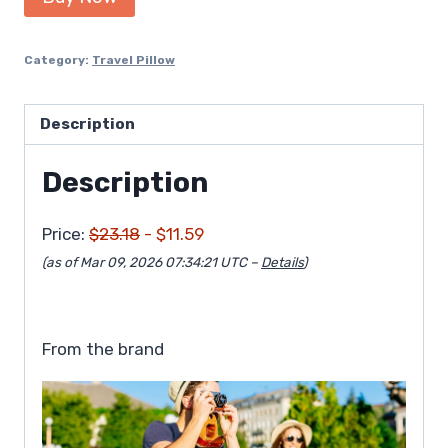
was:
is:
$23.18.
$11.59.
Category:
Travel Pillow
Description
Description
Price:
$23.18
- $11.59
(as of Mar 09, 2026 07:34:21 UTC –
Details
)
From the brand