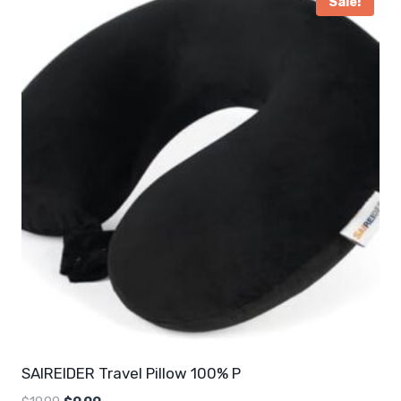
Sale!
SAIREIDER Travel Pillow 100% P
Original
Current