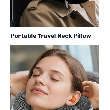
Portable Travel Neck Pillow