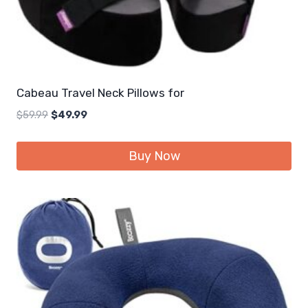
Cabeau Travel Neck Pillows for
Original
Current
$
59.99
$
49.99
price
price
was:
is:
Buy Now
$59.99.
$49.99.