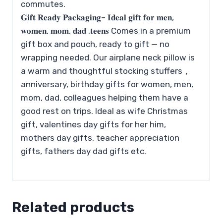
commutes.
𝐆𝐢𝐟𝐭 𝐑𝐞𝐚𝐝𝐲 𝐏𝐚𝐜𝐤𝐚𝐠𝐢𝐧𝐠– 𝐈𝐝𝐞𝐚𝐥 𝐠𝐢𝐟𝐭 𝐟𝐨𝐫 𝐦𝐞𝐧,
𝐰𝐨𝐦𝐞𝐧, 𝐦𝐨𝐦, 𝐝𝐚𝐝 ,𝐭𝐞𝐞𝐧𝐬 Comes in a premium
gift box and pouch, ready to gift — no
wrapping needed. Our airplane neck pillow is
a warm and thoughtful stocking stuffers，
anniversary, birthday gifts for women, men,
mom, dad, colleagues helping them have a
good rest on trips. Ideal as wife Christmas
gift, valentines day gifts for her him,
mothers day gifts, teacher appreciation
gifts, fathers day dad gifts etc.
Related products