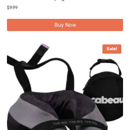
$
9.99
Buy Now
Sale!