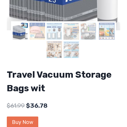
Travel Vacuum Storage
Bags wit
Original
Current
$
61.99
$
36.78
price
price
Buy Now
was:
is: