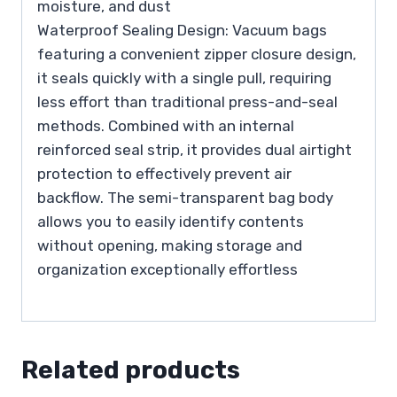
moisture, and dust
Waterproof Sealing Design: Vacuum bags
featuring a convenient zipper closure design,
it seals quickly with a single pull, requiring
less effort than traditional press-and-seal
methods. Combined with an internal
reinforced seal strip, it provides dual airtight
protection to effectively prevent air
backflow. The semi-transparent bag body
allows you to easily identify contents
without opening, making storage and
organization exceptionally effortless
Related products