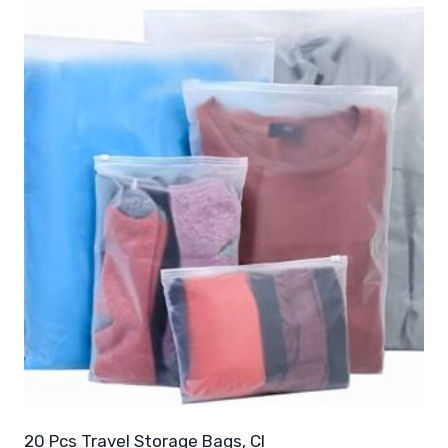
20 Pcs Travel Storage Bags, Cl