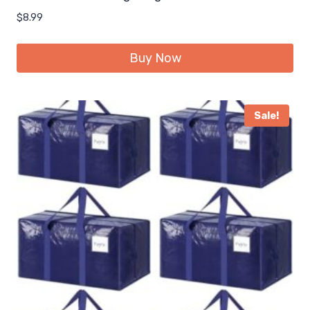
$
8.99
Buy Now
Sale!