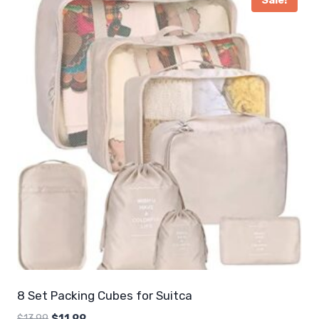
Sale!
8 Set Packing Cubes for Suitca
Original
Current
$
13.99
$
11.99