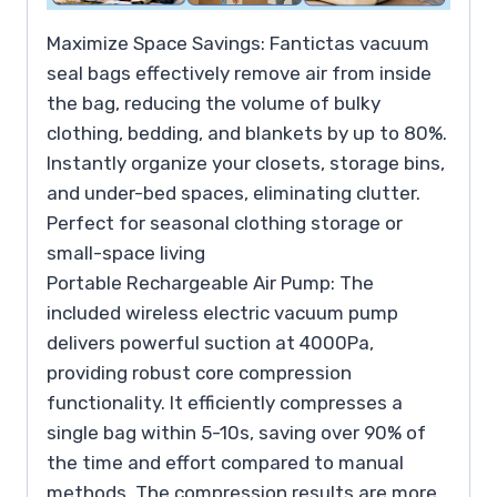
Maximize Space Savings: Fantictas vacuum
seal bags effectively remove air from inside
the bag, reducing the volume of bulky
clothing, bedding, and blankets by up to 80%.
Instantly organize your closets, storage bins,
and under-bed spaces, eliminating clutter.
Perfect for seasonal clothing storage or
small-space living
Portable Rechargeable Air Pump: The
included wireless electric vacuum pump
delivers powerful suction at 4000Pa,
providing robust core compression
functionality. It efficiently compresses a
single bag within 5-10s, saving over 90% of
the time and effort compared to manual
methods. The compression results are more