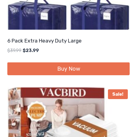
6 Pack Extra Heavy Duty Large
Original
Current
$
39.99
$
23.99
price
price
was:
is:
Buy Now
$39.99.
$23.99.
Sale!