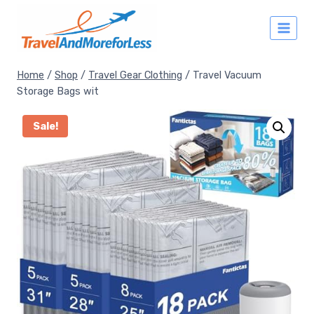
Skip
to
content
Home
/
Shop
/
Travel Gear Clothing
/
Travel Vacuum
Storage Bags wit
Sale!