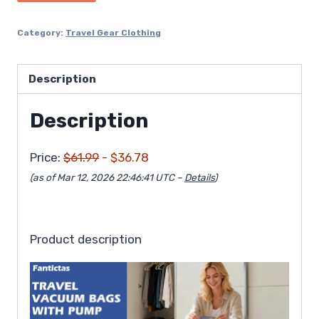
$61.99.
$36.78.
Category:
Travel Gear Clothing
Description
Description
Price:
$61.99
- $36.78
(as of Mar 12, 2026 22:46:41 UTC –
Details
)
Product description