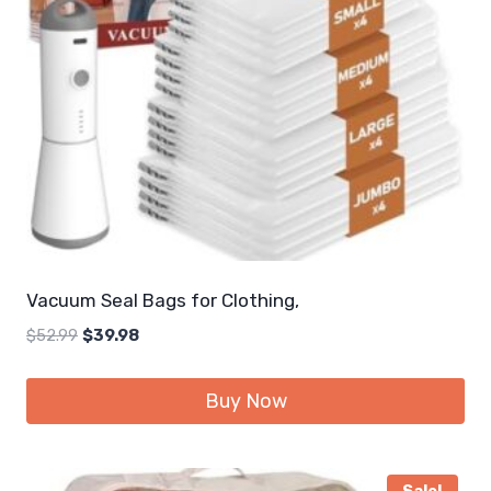
Vacuum Seal Bags for Clothing,
Original
Current
$
52.99
$
39.98
price
price
was:
is:
Buy Now
$52.99.
$39.98.