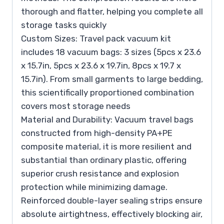
thorough and flatter, helping you complete all
storage tasks quickly
Custom Sizes: Travel pack vacuum kit
includes 18 vacuum bags: 3 sizes (5pcs x 23.6
x 15.7in, 5pcs x 23.6 x 19.7in, 8pcs x 19.7 x
15.7in). From small garments to large bedding,
this scientifically proportioned combination
covers most storage needs
Material and Durability: Vacuum travel bags
constructed from high-density PA+PE
composite material, it is more resilient and
substantial than ordinary plastic, offering
superior crush resistance and explosion
protection while minimizing damage.
Reinforced double-layer sealing strips ensure
absolute airtightness, effectively blocking air,