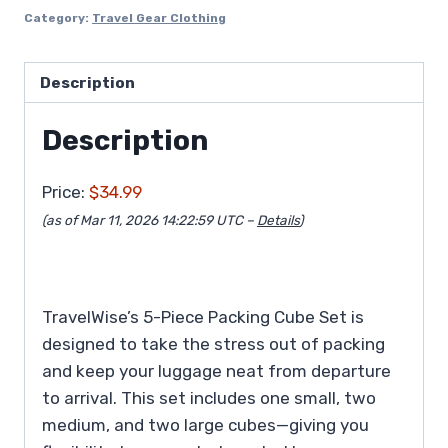
Category:
Travel Gear Clothing
Description
Description
Price:
$34.99
(as of Mar 11, 2026 14:22:59 UTC –
Details
)
TravelWise’s 5-Piece Packing Cube Set is
designed to take the stress out of packing
and keep your luggage neat from departure
to arrival. This set includes one small, two
medium, and two large cubes—giving you