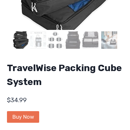
TravelWise Packing Cube
System
$
34.99
Buy Now