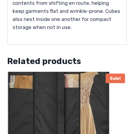
contents from shifting en route, helping
keep garments flat and wrinkle-prone. Cubes
also nest inside one another for compact
storage when not in use.
Related products
Sale!