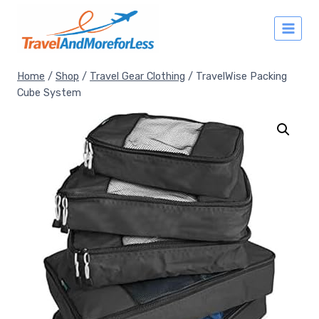
Skip
to
content
Home
/
Shop
/
Travel Gear Clothing
/
TravelWise Packing
Cube System