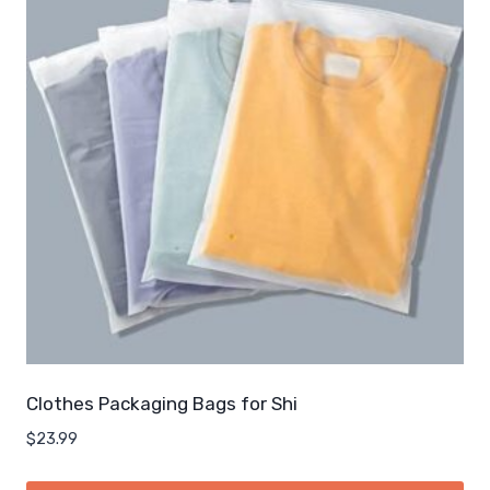
Clothes Packaging Bags for Shi
$
23.99