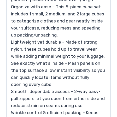
Organize with ease – This 5-piece cube set
includes 1 small, 2 medium, and 2 large cubes
to categorize clothes and gear neatly inside
your suitcase, reducing mess and speeding
up packing/unpacking.
Lightweight yet durable – Made of strong
nylon, these cubes hold up to travel wear
while adding minimal weight to your luggage.
See exactly what’s inside – Mesh panels on
the top surface allow instant visibility so you
can quickly locate items without fully
opening every cube.
Smooth, dependable access – 2-way easy-
pull zippers let you open from either side and
reduce strain on seams during use.
Wrinkle control & efficient packing – Keeps