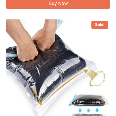
Buy Now
Sale!