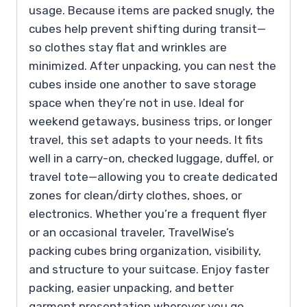
usage. Because items are packed snugly, the
cubes help prevent shifting during transit—
so clothes stay flat and wrinkles are
minimized. After unpacking, you can nest the
cubes inside one another to save storage
space when they’re not in use. Ideal for
weekend getaways, business trips, or longer
travel, this set adapts to your needs. It fits
well in a carry-on, checked luggage, duffel, or
travel tote—allowing you to create dedicated
zones for clean/dirty clothes, shoes, or
electronics. Whether you’re a frequent flyer
or an occasional traveler, TravelWise’s
packing cubes bring organization, visibility,
and structure to your suitcase. Enjoy faster
packing, easier unpacking, and better
garment presentation wherever you go.