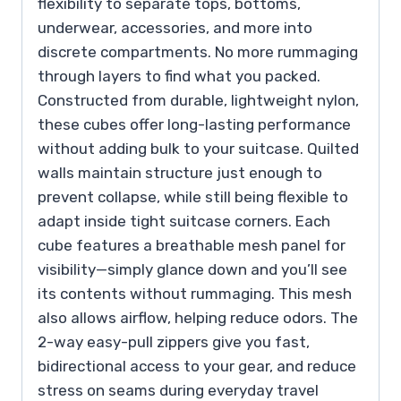
flexibility to separate tops, bottoms,
underwear, accessories, and more into
discrete compartments. No more rummaging
through layers to find what you packed.
Constructed from durable, lightweight nylon,
these cubes offer long-lasting performance
without adding bulk to your suitcase. Quilted
walls maintain structure just enough to
prevent collapse, while still being flexible to
adapt inside tight suitcase corners. Each
cube features a breathable mesh panel for
visibility—simply glance down and you’ll see
its contents without rummaging. This mesh
also allows airflow, helping reduce odors. The
2-way easy-pull zippers give you fast,
bidirectional access to your gear, and reduce
stress on seams during everyday travel