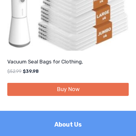
Vacuum Seal Bags for Clothing,
Original
Current
$
52.99
$
39.98
price
price
was:
is:
Buy Now
$52.99.
$39.98.
About Us