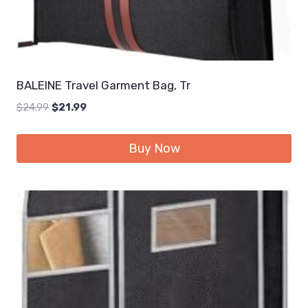
BALEINE Travel Garment Bag, Tr
Original
Current
$
24.99
$
21.99
price
price
was:
is:
Buy Now
$24.99.
$21.99.