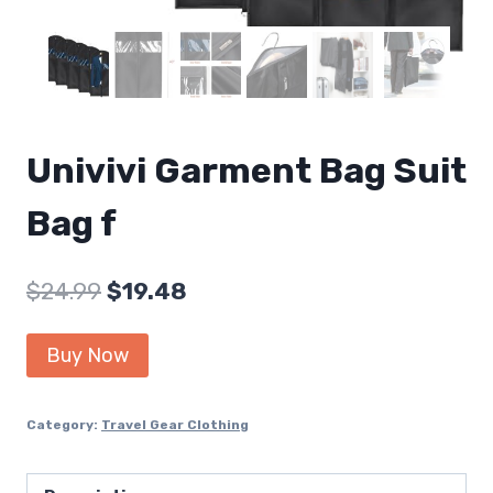
Univivi Garment Bag Suit
Bag f
Original
Current
$
24.99
$
19.48
price
price
Buy Now
was:
is:
$24.99.
$19.48.
Category:
Travel Gear Clothing