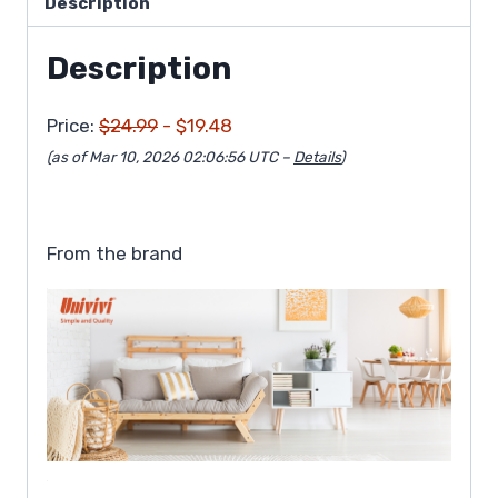
Description
Description
Price:
$24.99
- $19.48
(as of Mar 10, 2026 02:06:56 UTC –
Details
)
From the brand