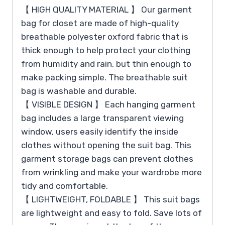
【 HIGH QUALITY MATERIAL 】 Our garment
bag for closet are made of high-quality
breathable polyester oxford fabric that is
thick enough to help protect your clothing
from humidity and rain, but thin enough to
make packing simple. The breathable suit
bag is washable and durable.
【 VISIBLE DESIGN 】 Each hanging garment
bag includes a large transparent viewing
window, users easily identify the inside
clothes without opening the suit bag. This
garment storage bags can prevent clothes
from wrinkling and make your wardrobe more
tidy and comfortable.
【 LIGHTWEIGHT, FOLDABLE 】 This suit bags
are lightweight and easy to fold. Save lots of