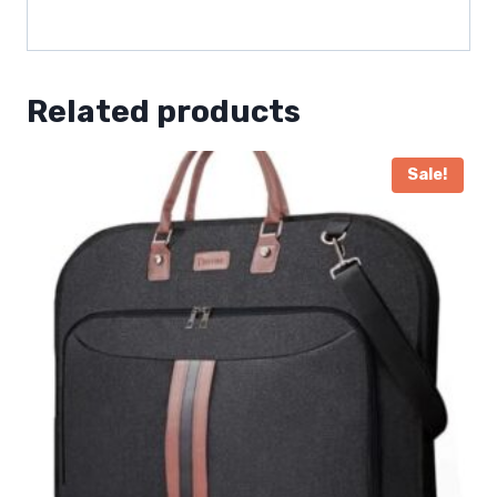
Related products
Sale!