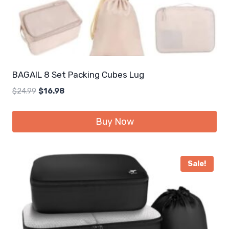
BAGAIL 8 Set Packing Cubes Lug
Original
Current
$
24.99
$
16.98
price
price
was:
is:
Buy Now
$24.99.
$16.98.
Sale!