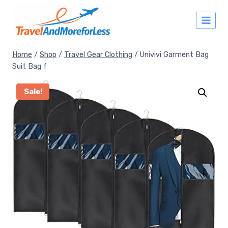
Skip
to
content
Home
/
Shop
/
Travel Gear Clothing
/
Univivi Garment Bag
Suit Bag f
Sale!