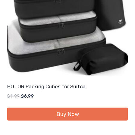
HOTOR Packing Cubes for Suitca
Original
Current
$
11.99
$
6.99
price
price
was:
is:
Buy Now
$11.99.
$6.99.