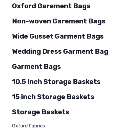
Oxford Garement Bags
Non-woven Garement Bags
Wide Gusset Garment Bags
Wedding Dress Garment Bag
Garment Bags
10.5 inch Storage Baskets
15 inch Storage Baskets
Storage Baskets
Oxford Fabrics