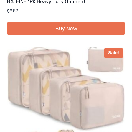
BALEINE 1PK Heavy Duty Garment
$
9.89
Buy Now
Sale!