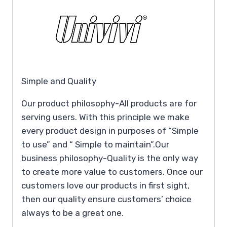
Simple and Quality
Our product philosophy-All products are for
serving users. With this principle we make
every product design in purposes of “Simple
to use” and “ Simple to maintain”.Our
business philosophy-Quality is the only way
to create more value to customers. Once our
customers love our products in first sight,
then our quality ensure customers’ choice
always to be a great one.