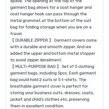
space. The opening at the top of the
garment bag allows for a coat hanger and
coat hanger hook can pass through the
metal grommet at the bottom of the suit
bag for folding storage when you are on a
travel.
【 DURABLE ZIPPER 】 Garment covers come
with a durable and smooth zipper. And we
added the upper and bottom metal stopper
to avoid zipper derailment.
【 MULTI-PURPOSE BAG 】 Set of 5 clothing
garment bags, including 5pcs. Each garment
bag could hold 2 suits or 5 t-shirts. The
breathable garment cover is perfect for
storing your business suits, dresses, coats,
jacket and child’s clothes etc, preserving
them in excellent condition.