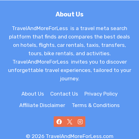
About Us
TravelAndMoreForLess is a travel meta search
platform that finds and compares the best deals
on hotels, flights, car rentals, taxis, transfers,
tours, bike rentals, and activities.
TravelAndMoreForLess invites you to discover
unforgettable travel experiences, tailored to your
journey.
About Us
Contact Us
Privacy Policy
Affiliate Disclaimer
Terms & Conditions
© 2026 TravelAndMoreForLess.com