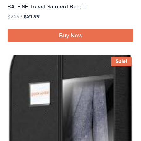
BALEINE Travel Garment Bag, Tr
Original
Current
$
24.99
$
21.99
price
price
was:
is:
Buy Now
$24.99.
$21.99.
Sale!