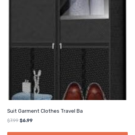
Suit Garment Clothes Travel Ba
Original
Current
$
7.99
$
6.99
price
price
was:
is: