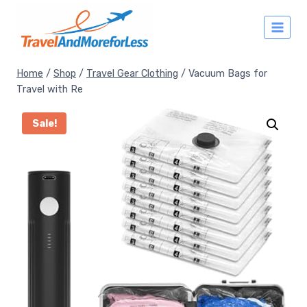
Skip
to
content
Home
/
Shop
/
Travel Gear Clothing
/
Vacuum Bags for
Travel with Re
Sale!