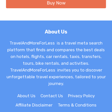
Buy Now
$7.99.
$6.99.
About Us
TravelAndMoreForLess is a travel meta search
platform that finds and compares the best deals
on hotels, flights, car rentals, taxis, transfers,
tours, bike rentals, and activities.
TravelAndMoreForLess invites you to discover
unforgettable travel experiences, tailored to your
journey.
About Us
Contact Us
Privacy Policy
Affiliate Disclaimer
Terms & Conditions