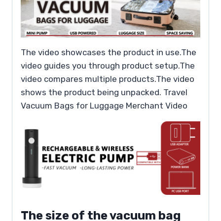
The video showcases the product in use.The
video guides you through product setup.The
video compares multiple products.The video
shows the product being unpacked. Travel
Vacuum Bags for Luggage Merchant Video
The size of the vacuum bag