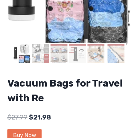
Vacuum Bags for Travel
with Re
Original
Current
$
27.99
$
21.98
price
price
Buy Now
was:
is: