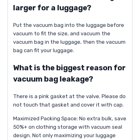
larger for a luggage?
Put the vacuum bag into the luggage before
vacuum to fit the size, and vacuum the
vacuum bag in the luggage, then the vacuum
bag can fit your luggage.
What is the biggest reason for
vacuum bag leakage?
There is a pink gasket at the valve. Please do
not touch that gasket and cover it with cap.
Maximized Packing Space: No extra bulk, save
50%+ on clothing storage with vacuum seal
design. Not only maximizing your luggage