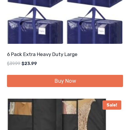
6 Pack Extra Heavy Duty Large
Original
Current
$
39.99
$
23.99
price
price
was:
is:
Buy Now
$39.99.
$23.99.
Sale!