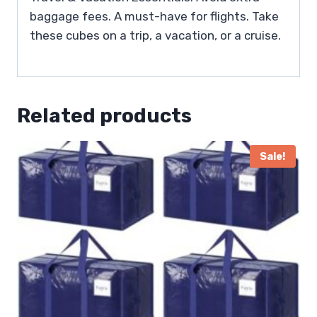
baggage fees. A must-have for flights. Take
these cubes on a trip, a vacation, or a cruise.
Related products
Sale!