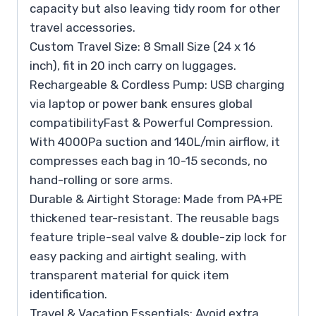
capacity but also leaving tidy room for other
travel accessories.
Custom Travel Size: 8 Small Size (24 x 16
inch), fit in 20 inch carry on luggages.
Rechargeable & Cordless Pump: USB charging
via laptop or power bank ensures global
compatibilityFast & Powerful Compression.
With 4000Pa suction and 140L/min airflow, it
compresses each bag in 10-15 seconds, no
hand-rolling or sore arms.
Durable & Airtight Storage: Made from PA+PE
thickened tear-resistant. The reusable bags
feature triple-seal valve & double-zip lock for
easy packing and airtight sealing, with
transparent material for quick item
identification.
Travel & Vacation Essentials: Avoid extra