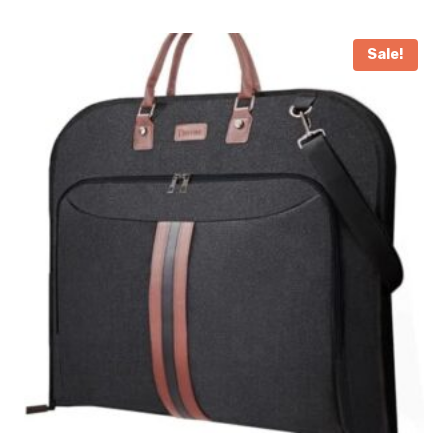
Sale!