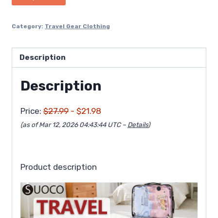
$27.99.
$21.98.
Category:
Travel Gear Clothing
Description
Description
Price:
$27.99
- $21.98
(as of Mar 12, 2026 04:43:44 UTC –
Details
)
Product description