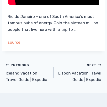
Rio de Janeiro – one of South America’s most
famous hubs of energy. Join the sixteen million
people that live here with a trip to …
source
Post
PREVIOUS
NEXT
Iceland Vacation
Lisbon Vacation Travel
navigation
Travel Guide | Expedia
Guide | Expedia