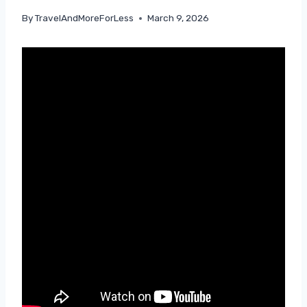
By
TravelAndMoreForLess
March 9, 2026