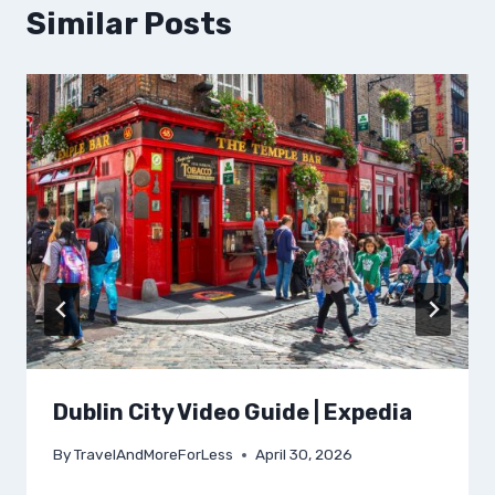
Similar Posts
Dublin City Video Guide | Expedia
By
TravelAndMoreForLess
April 30, 2026