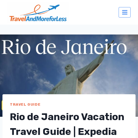
Skip
to
content
TRAVEL GUIDE
Rio de Janeiro Vacation
Travel Guide | Expedia