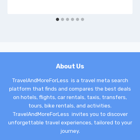
About Us
TravelAndMoreForLess is a travel meta search
platform that finds and compares the best deals
on hotels, flights, car rentals, taxis, transfers,
tours, bike rentals, and activities.
TravelAndMoreForLess invites you to discover
unforgettable travel experiences, tailored to your
journey.