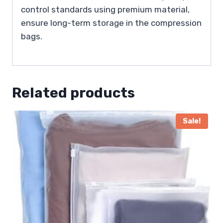
control standards using premium material,
ensure long-term storage in the compression
bags.
Related products
Sale!