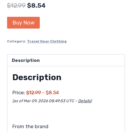
Original
Current
$
12.99
$
8.54
price
price
Buy Now
was:
is:
$12.99.
$8.54.
Category:
Travel Gear Clothing
Description
Description
Price:
$12.99
- $8.54
(as of Mar 09, 2026 08:49:53 UTC –
Details
)
From the brand