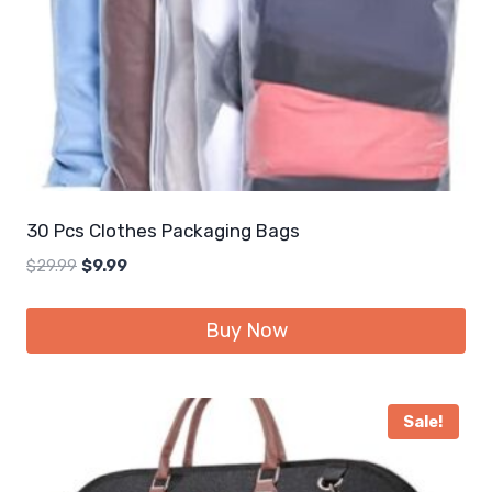
30 Pcs Clothes Packaging Bags
Original
Current
$
29.99
$
9.99
price
price
was:
is:
Buy Now
$29.99.
$9.99.
Sale!