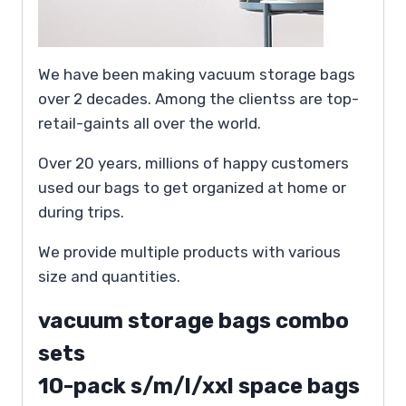
We have been making vacuum storage bags
over 2 decades. Among the clientss are top-
retail-gaints all over the world.
Over 20 years, millions of happy customers
used our bags to get organized at home or
during trips.
We provide multiple products with various
size and quantities.
vacuum storage bags combo
sets
10-pack s/m/l/xxl space bags