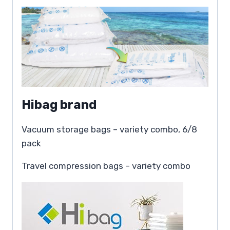
Hibag brand
Vacuum storage bags – variety combo, 6/8
pack
Travel compression bags – variety combo