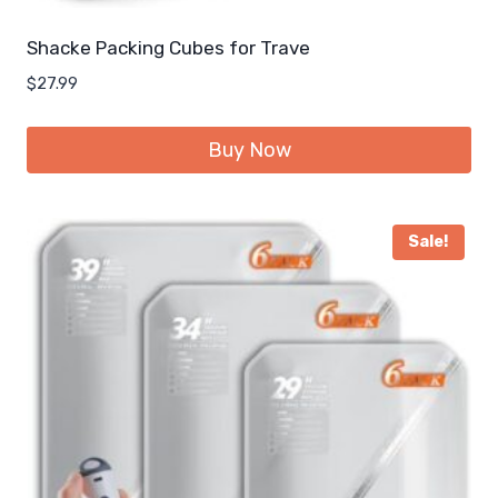
Shacke Packing Cubes for Trave
$
27.99
Buy Now
Sale!