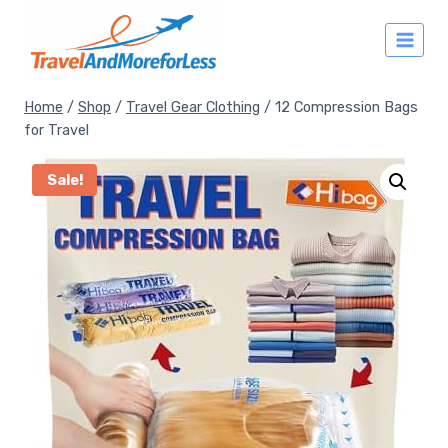
Skip
to
content
Home
/
Shop
/
Travel Gear Clothing
/
12 Compression Bags
for Travel
Sale!