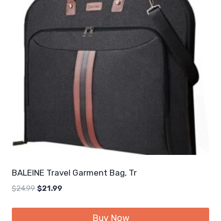
BALEINE Travel Garment Bag, Tr
Original
Current
$
24.99
$
21.99
price
price
was:
is:
Buy Now