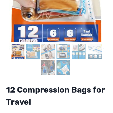
12 Compression Bags for
Travel