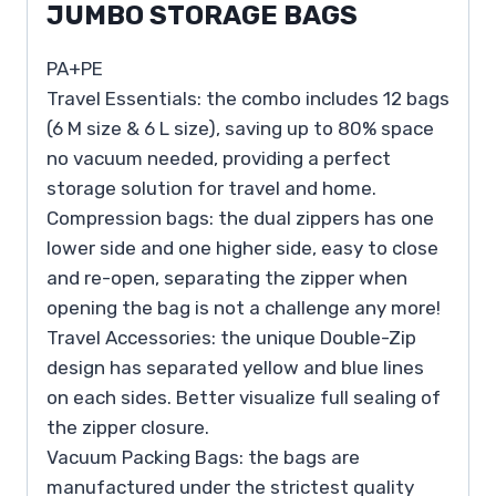
JUMBO STORAGE BAGS
PA+PE
Travel Essentials: the combo includes 12 bags
(6 M size & 6 L size), saving up to 80% space
no vacuum needed, providing a perfect
storage solution for travel and home.
Compression bags: the dual zippers has one
lower side and one higher side, easy to close
and re-open, separating the zipper when
opening the bag is not a challenge any more!
Travel Accessories: the unique Double-Zip
design has separated yellow and blue lines
on each sides. Better visualize full sealing of
the zipper closure.
Vacuum Packing Bags: the bags are
manufactured under the strictest quality