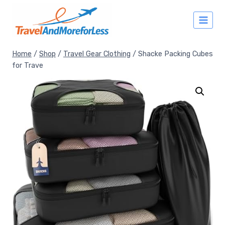
Skip
to
content
Home
/
Shop
/
Travel Gear Clothing
/
Shacke Packing Cubes
for Trave