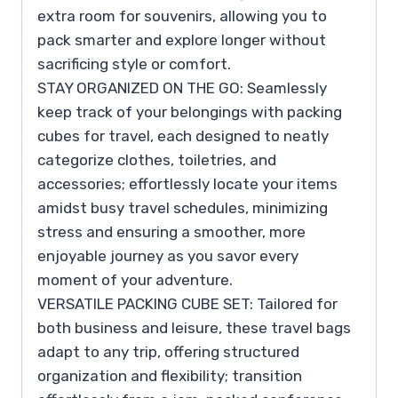
extra room for souvenirs, allowing you to
pack smarter and explore longer without
sacrificing style or comfort.
STAY ORGANIZED ON THE GO: Seamlessly
keep track of your belongings with packing
cubes for travel, each designed to neatly
categorize clothes, toiletries, and
accessories; effortlessly locate your items
amidst busy travel schedules, minimizing
stress and ensuring a smoother, more
enjoyable journey as you savor every
moment of your adventure.
VERSATILE PACKING CUBE SET: Tailored for
both business and leisure, these travel bags
adapt to any trip, offering structured
organization and flexibility; transition