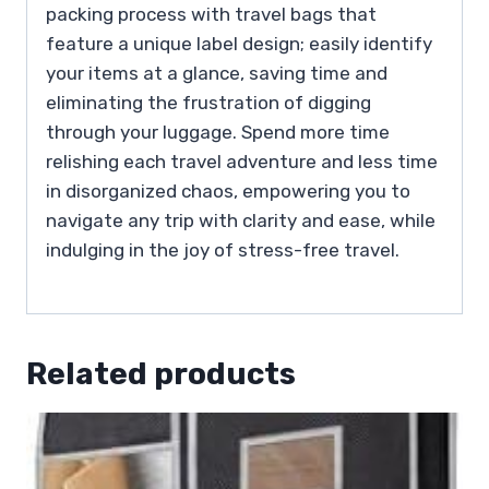
packing process with travel bags that
feature a unique label design; easily identify
your items at a glance, saving time and
eliminating the frustration of digging
through your luggage. Spend more time
relishing each travel adventure and less time
in disorganized chaos, empowering you to
navigate any trip with clarity and ease, while
indulging in the joy of stress-free travel.
Related products