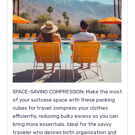
SPACE-SAVING COMPRESSION: Make the most
of your suitcase space with these packing
cubes for travel; compress your clothes
efficiently, reducing bulky excess so you can
bring more essentials. Ideal for the savvy
traveler who desires both organization and