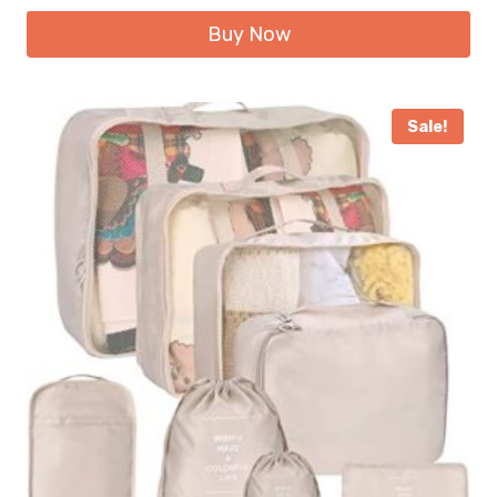
Buy Now
Sale!