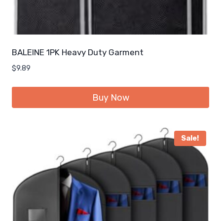
BALEINE 1PK Heavy Duty Garment
$
9.89
Buy Now
Sale!