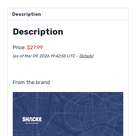
Description
Description
Price:
$27.99
(as of Mar 09, 2026 19:42:55 UTC –
Details
)
From the brand