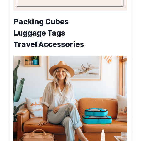
Packing Cubes
Luggage Tags
Travel Accessories