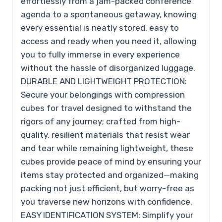
effortlessly from a jam-packed conference
agenda to a spontaneous getaway, knowing
every essential is neatly stored, easy to
access and ready when you need it, allowing
you to fully immerse in every experience
without the hassle of disorganized luggage.
DURABLE AND LIGHTWEIGHT PROTECTION:
Secure your belongings with compression
cubes for travel designed to withstand the
rigors of any journey; crafted from high-
quality, resilient materials that resist wear
and tear while remaining lightweight, these
cubes provide peace of mind by ensuring your
items stay protected and organized—making
packing not just efficient, but worry-free as
you traverse new horizons with confidence.
EASY IDENTIFICATION SYSTEM: Simplify your