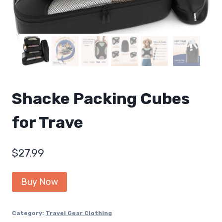
Shacke Packing Cubes
for Trave
$
27.99
Buy Now
Category:
Travel Gear Clothing