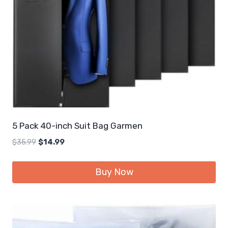
5 Pack 40-inch Suit Bag Garmen
Original
Current
$
35.99
$
14.99
price
price
was:
is:
Buy Now
$35.99.
$14.99.