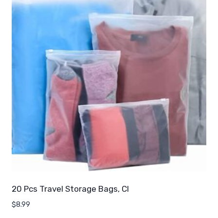
20 Pcs Travel Storage Bags, Cl
$
8.99