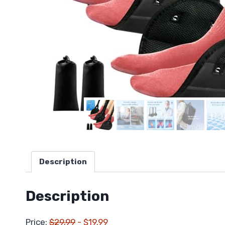
Description
Description
Price:
$29.99
- $19.99