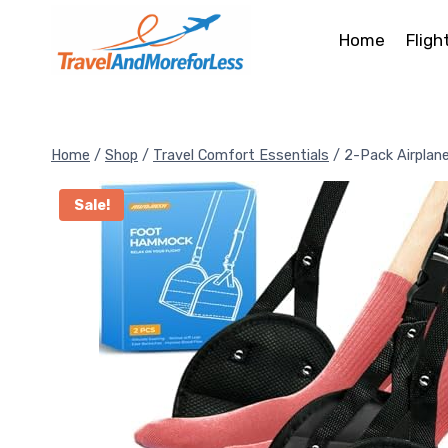
Skip
to
Home
Fligh
content
Home
/
Shop
/
Travel Comfort Essentials
/
2-Pack Airpla
Sale!