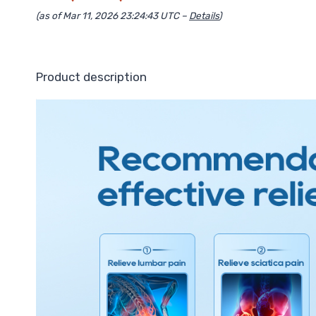
(as of Mar 11, 2026 23:24:43 UTC –
Details
)
Product description