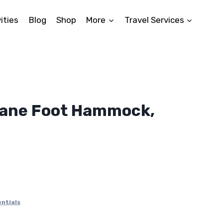
ities
Blog
Shop
More
Travel Services
lane Foot Hammock,
nt
.
ntials