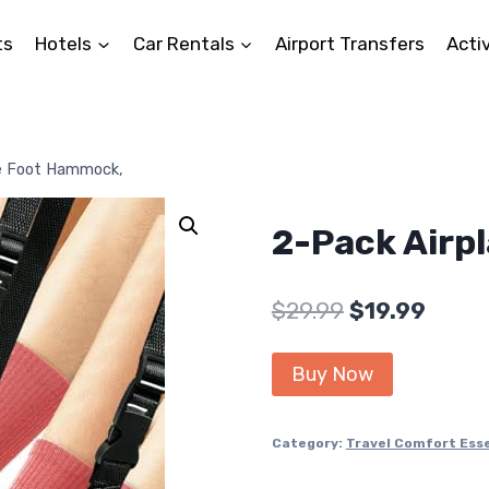
ts
Hotels
Car Rentals
Airport Transfers
Activ
ne Foot Hammock,
2-Pack Airp
Original
Curre
$
29.99
$
19.99
price
price
Buy Now
was:
is:
$29.99.
$19.99
Category:
Travel Comfort Esse