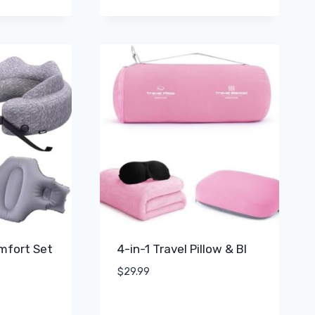
omfort Set
4-in-1 Travel Pillow & Bl
$
29.99