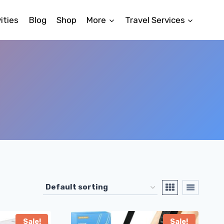
ities
Blog
Shop
More
Travel Services
Sale!
Sale!