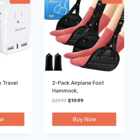
 Travel
2-Pack Airplane Foot
Hammock,
ent
Original
Current
$
29.99
$
19.99
e
price
price
was:
is:
ow
Buy Now
99.
$29.99.
$19.99.