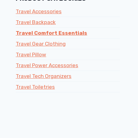
Travel Accessories
Travel Backpack
Travel Comfort Essentials
Travel Gear Clothing
Travel Pillow
Travel Power Accessories
Travel Tech Organizers
Travel Toiletries