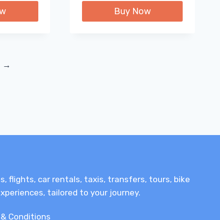
ow
Buy Now
→
lights, car rentals, taxis, transfers, tours, bike
xperiences, tailored to your journey.
& Conditions