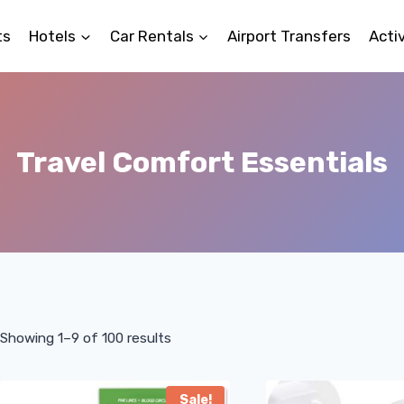
ts
Hotels
Car Rentals
Airport Transfers
Activ
Travel Comfort Essentials
Showing 1–9 of 100 results
Sale!