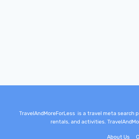
TravelAndMoreForLess is a travel meta search plat
rentals, and activities. TravelAndMo
About Us
C