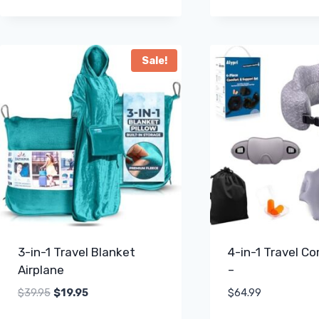
Sale!
3-in-1 Travel Blanket
4-in-1 Travel C
Airplane
–
Original
Current
$
39.95
$
19.95
$
64.99
price
price