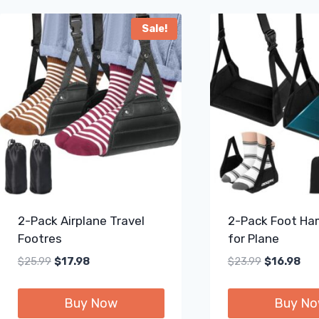
Sale!
2-Pack Airplane Travel
2-Pack Foot H
Footres
for Plane
Original
Current
Original
Cur
$
25.99
$
17.98
$
23.99
$
16.98
price
price
price
pric
was:
is:
was:
is:
Buy Now
Buy N
$25.99.
$17.98.
$23.99.
$16.