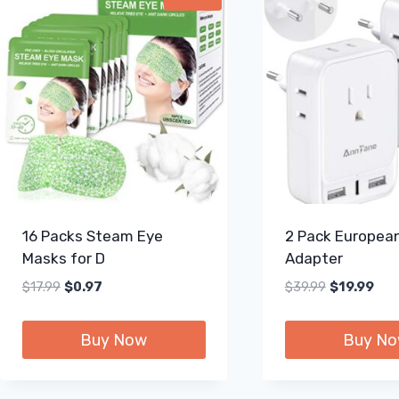
16 Packs Steam Eye
2 Pack European
Masks for D
Adapter
Original
Current
Original
Curr
$
17.99
$
0.97
$
39.99
$
19.99
price
price
price
pric
was:
is:
was:
is:
Buy Now
Buy N
$17.99.
$0.97.
$39.99.
$19.