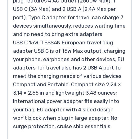
plug features 4 AC Outlet (2500W Max), 1
USB C (3A Max) and 2 USB A (2.4A Max per
port); Type C adapter for travel can charge 7
devices simultaneously, reduces waiting time
and no need to bring extra adapters
USB C 15W: TESSAN European travel plug
adapter USB C is of 15W Max output, charging
your phone, earphones and other devices; EU
adapters for travel also has 2 USB A port to
meet the charging needs of various devices
Compact and Portable: Compact size 2.24 ×
3.14 × 2.65 in and lightweight 3.48 ounces;
International power adapter fits easily into
your bag; EU adapter with 4 sided design
won’t block when plug in large adapter; No
surge protection, cruise ship essentials