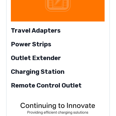
Travel Adapters
Power Strips
Outlet Extender
Charging Station
Remote Control Outlet