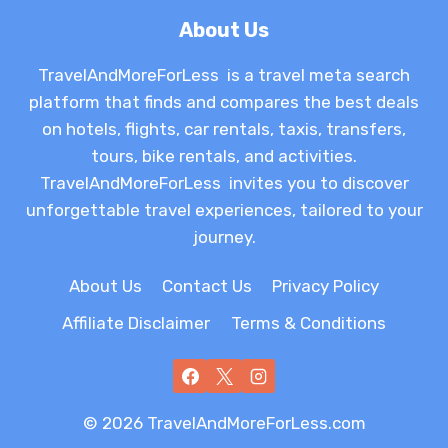
About Us
TravelAndMoreForLess is a travel meta search
platform that finds and compares the best deals
on hotels, flights, car rentals, taxis, transfers,
tours, bike rentals, and activities.
TravelAndMoreForLess invites you to discover
unforgettable travel experiences, tailored to your
journey.
About Us
Contact Us
Privacy Policy
Affiliate Disclaimer
Terms & Conditions
© 2026 TravelAndMoreForLess.com