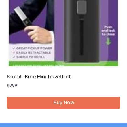
Scotch-Brite Mini Travel Lint
$
9.99
Buy Now