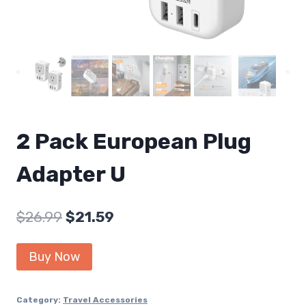
2 Pack European Plug
Adapter U
Original
Current
$
26.99
$
21.59
price
price
Buy Now
was:
is:
$26.99.
$21.59.
Category:
Travel Accessories