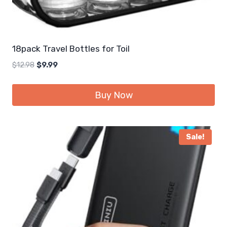
18pack Travel Bottles for Toil
Original
Current
$
12.98
$
9.99
price
price
was:
is:
Buy Now
$12.98.
$9.99.
Sale!