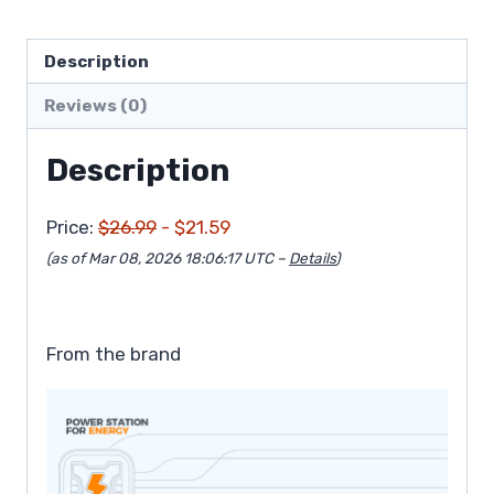
Description
Reviews (0)
Description
Price:
$26.99
- $21.59
(as of Mar 08, 2026 18:06:17 UTC –
Details
)
From the brand