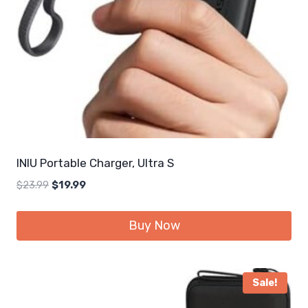
INIU Portable Charger, Ultra S
Original
Current
$
23.99
$
19.99
price
price
was:
is:
Buy Now
$23.99.
$19.99.
Sale!