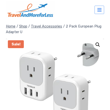
Skip
to
content
Home
/
Shop
/
Travel Accessories
/
2 Pack European Plug
Adapter U
Sale!