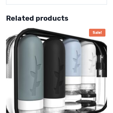
Related products
Sale!