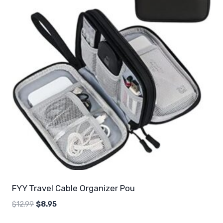
FYY Travel Cable Organizer Pou
Original
Current
$
12.99
$
8.95
price
price