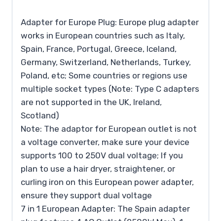
Adapter for Europe Plug: Europe plug adapter
works in European countries such as Italy,
Spain, France, Portugal, Greece, Iceland,
Germany, Switzerland, Netherlands, Turkey,
Poland, etc; Some countries or regions use
multiple socket types (Note: Type C adapters
are not supported in the UK, Ireland,
Scotland)
Note: The adaptor for European outlet is not
a voltage converter, make sure your device
supports 100 to 250V dual voltage; If you
plan to use a hair dryer, straightener, or
curling iron on this European power adapter,
ensure they support dual voltage
7 in 1 European Adapter: The Spain adapter