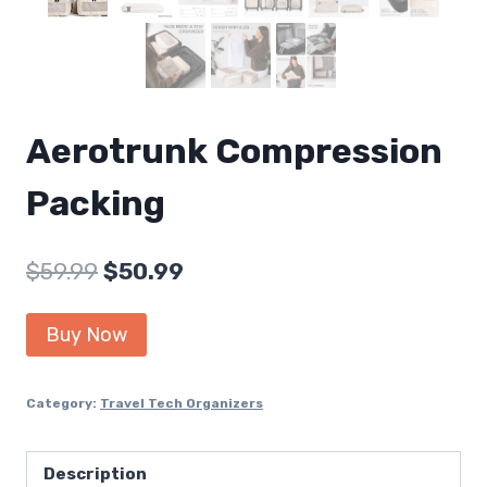
Aerotrunk Compression
Packing
Original
Current
$
59.99
$
50.99
price
price
Buy Now
was:
is:
$59.99.
$50.99.
Category:
Travel Tech Organizers
Description