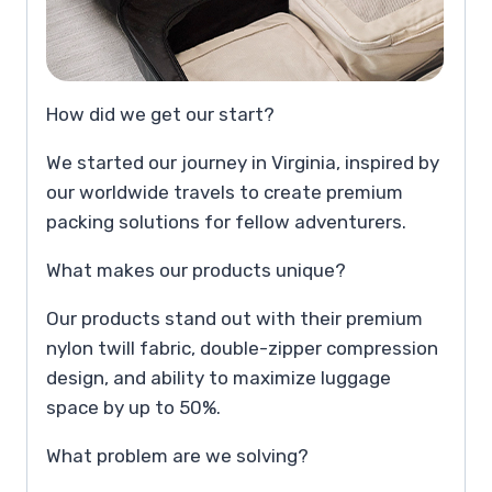
How did we get our start?
We started our journey in Virginia, inspired by
our worldwide travels to create premium
packing solutions for fellow adventurers.
What makes our products unique?
Our products stand out with their premium
nylon twill fabric, double-zipper compression
design, and ability to maximize luggage
space by up to 50%.
What problem are we solving?