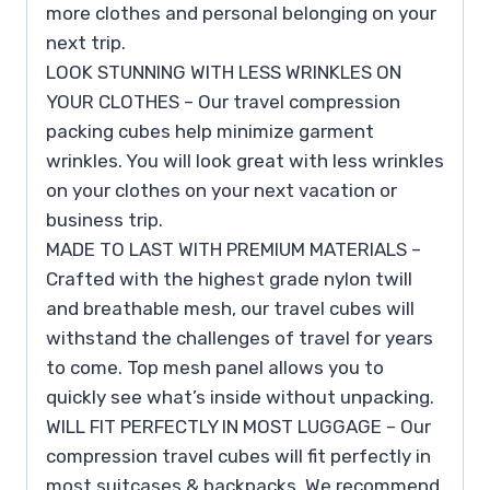
more clothes and personal belonging on your
next trip.
LOOK STUNNING WITH LESS WRINKLES ON
YOUR CLOTHES – Our travel compression
packing cubes help minimize garment
wrinkles. You will look great with less wrinkles
on your clothes on your next vacation or
business trip.
MADE TO LAST WITH PREMIUM MATERIALS –
Crafted with the highest grade nylon twill
and breathable mesh, our travel cubes will
withstand the challenges of travel for years
to come. Top mesh panel allows you to
quickly see what’s inside without unpacking.
WILL FIT PERFECTLY IN MOST LUGGAGE – Our
compression travel cubes will fit perfectly in
most suitcases & backpacks. We recommend