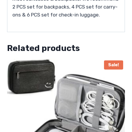
2 PCS set for backpacks, 4 PCS set for carry-
ons & 6 PCS set for check-in luggage.
Related products
Sale!