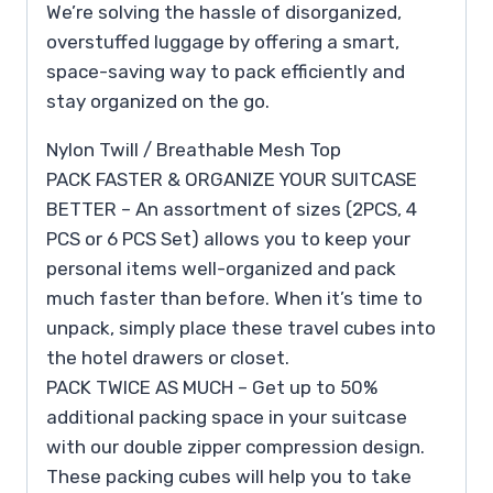
We’re solving the hassle of disorganized,
overstuffed luggage by offering a smart,
space-saving way to pack efficiently and
stay organized on the go.
Nylon Twill / Breathable Mesh Top
PACK FASTER & ORGANIZE YOUR SUITCASE
BETTER – An assortment of sizes (2PCS, 4
PCS or 6 PCS Set) allows you to keep your
personal items well-organized and pack
much faster than before. When it’s time to
unpack, simply place these travel cubes into
the hotel drawers or closet.
PACK TWICE AS MUCH – Get up to 50%
additional packing space in your suitcase
with our double zipper compression design.
These packing cubes will help you to take