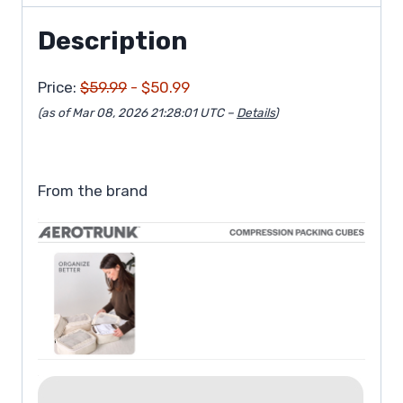
Description
Price:
$59.99
- $50.99
(as of Mar 08, 2026 21:28:01 UTC –
Details
)
From the brand