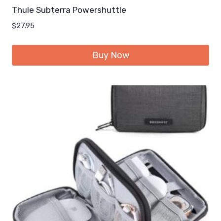
Thule Subterra Powershuttle
$
27.95
Buy Now