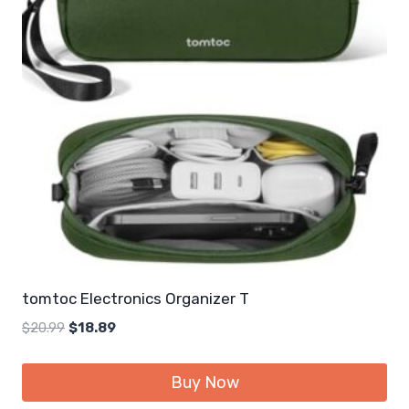
tomtoc Electronics Organizer T
Original
Current
$
20.99
$
18.89
price
price
was:
is:
Buy Now
$20.99.
$18.89.