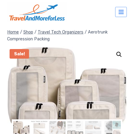
Skip
to
content
Home
/
Shop
/
Travel Tech Organizers
/
Aerotrunk
Compression Packing
Sale!