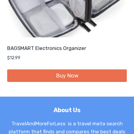
BAGSMART Electronics Organizer
$
12.99
Buy Now
About Us
TravelAndMoreForLess is a travel meta search
platform that finds and compares the best deals