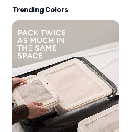
Trending Colors