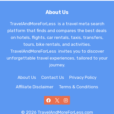
About Us
TravelAndMoreForLess is a travel meta search
platform that finds and compares the best deals
on hotels, flights, car rentals, taxis, transfers,
tours, bike rentals, and activities.
TravelAndMoreForLess invites you to discover
unforgettable travel experiences, tailored to your
journey.
About Us
Contact Us
Privacy Policy
Affiliate Disclaimer
Terms & Conditions
© 2026 TravelAndMoreForLess.com