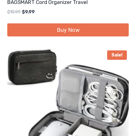
BAGSMART Cord Organizer Travel
Original
Current
$
10.99
$
9.99
price
price
was:
is:
Buy Now
$10.99.
$9.99.
Sale!