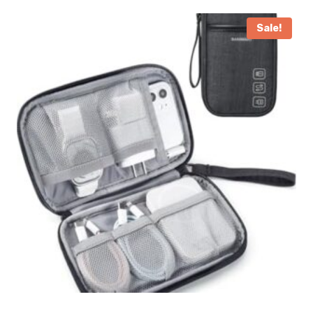
Sale!