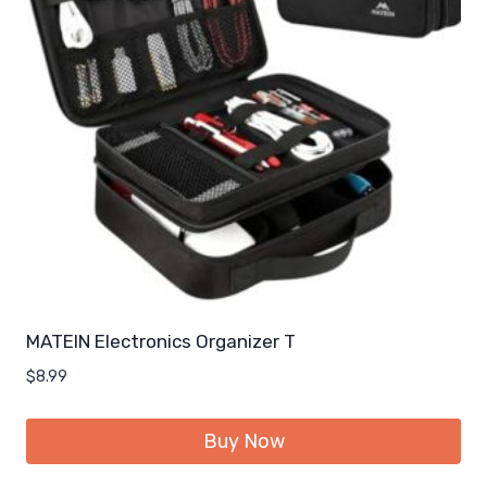
MATEIN Electronics Organizer T
$
8.99
Buy Now