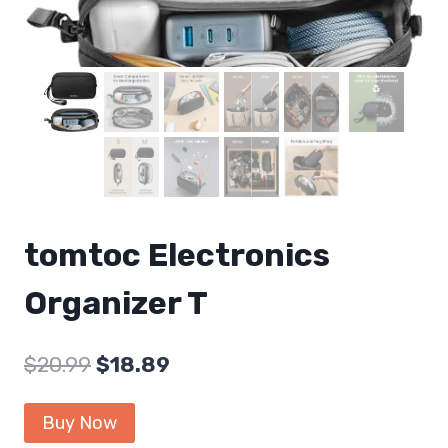
tomtoc Electronics
Organizer T
Original
Current
$
20.99
$
18.89
price
price
Buy Now
was:
is: