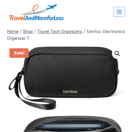
Skip
to
content
Home
/
Shop
/
Travel Tech Organizers
/
tomtoc Electronics
Organizer T
Sale!