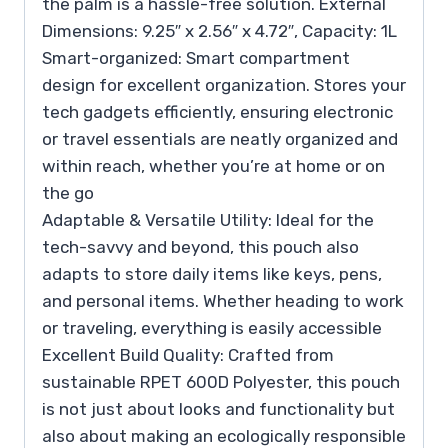
the palm is a hassle-free solution. External
Dimensions: 9.25″ x 2.56″ x 4.72″, Capacity: 1L
Smart-organized: Smart compartment
design for excellent organization. Stores your
tech gadgets efficiently, ensuring electronic
or travel essentials are neatly organized and
within reach, whether you’re at home or on
the go
Adaptable & Versatile Utility: Ideal for the
tech-savvy and beyond, this pouch also
adapts to store daily items like keys, pens,
and personal items. Whether heading to work
or traveling, everything is easily accessible
Excellent Build Quality: Crafted from
sustainable RPET 600D Polyester, this pouch
is not just about looks and functionality but
also about making an ecologically responsible