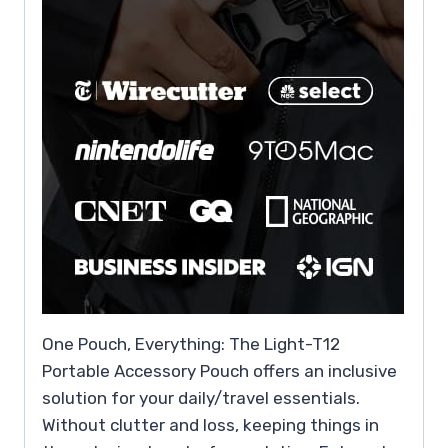
One Pouch, Everything: The Light-T12
Portable Accessory Pouch offers an inclusive
solution for your daily/travel essentials.
Without clutter and loss, keeping things in