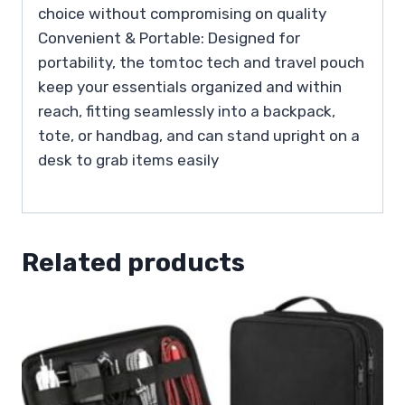
choice without compromising on quality
Convenient & Portable: Designed for
portability, the tomtoc tech and travel pouch
keep your essentials organized and within
reach, fitting seamlessly into a backpack,
tote, or handbag, and can stand upright on a
desk to grab items easily
Related products