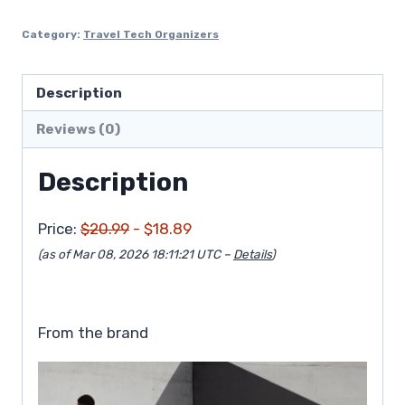
$20.99.
$18.89.
Category:
Travel Tech Organizers
Description
Reviews (0)
Description
Price:
$20.99
- $18.89
(as of Mar 08, 2026 18:11:21 UTC –
Details
)
From the brand