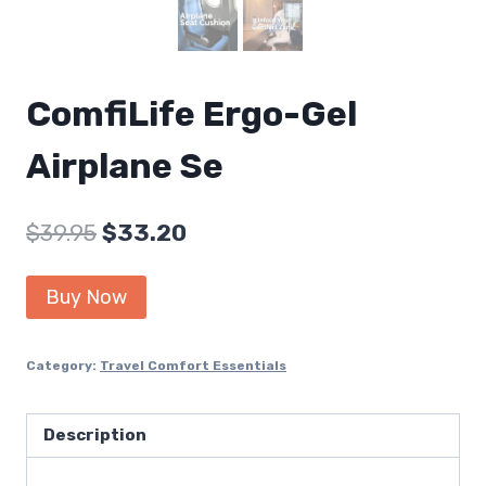
ComfiLife Ergo-Gel
Airplane Se
Original
Current
$
39.95
$
33.20
price
price
Buy Now
was:
is:
$39.95.
$33.20.
Category:
Travel Comfort Essentials
Description