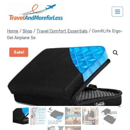
Skip
to
content
Home
/
Shop
/
Travel Comfort Essentials
/
ComfiLife Ergo-
Gel Airplane Se
Sale!