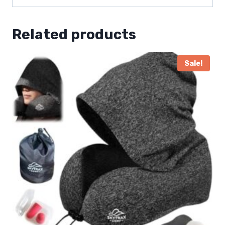
Related products
Sale!