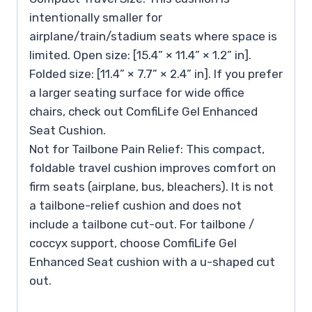
intentionally smaller for
airplane/train/stadium seats where space is
limited. Open size: [15.4” × 11.4” × 1.2” in].
Folded size: [11.4” × 7.7” × 2.4” in]. If you prefer
a larger seating surface for wide office
chairs, check out ComfiLife Gel Enhanced
Seat Cushion.
Not for Tailbone Pain Relief: This compact,
foldable travel cushion improves comfort on
firm seats (airplane, bus, bleachers). It is not
a tailbone-relief cushion and does not
include a tailbone cut-out. For tailbone /
coccyx support, choose ComfiLife Gel
Enhanced Seat cushion with a u-shaped cut
out.