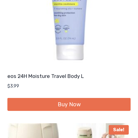
eos 24H Moisture Travel Body L
$
3.99
Buy Now
Sale!