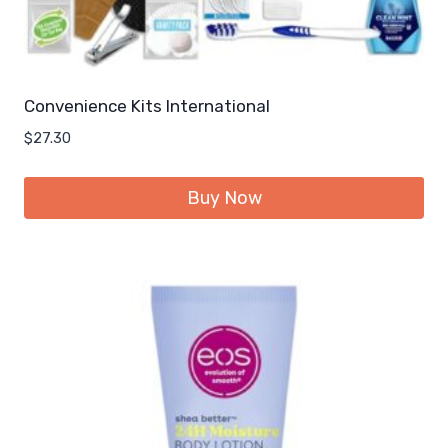
Convenience Kits International
$
27.30
Buy Now