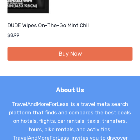
DUDE Wipes On-The-Go Mint Chil
$
8.99
Buy Now
About Us
TravelAndMoreForLess is a travel meta search
platform that finds and compares the best deals
on hotels, flights, car rentals, taxis, transfers,
tours, bike rentals, and activities.
TravelAndMoreForLess invites you to discover