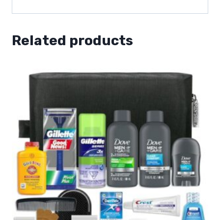
Related products