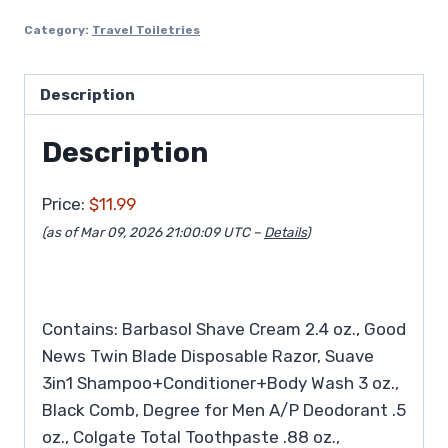
Category:
Travel Toiletries
Description
Description
Price:
$11.99
(as of Mar 09, 2026 21:00:09 UTC –
Details
)
Contains: Barbasol Shave Cream 2.4 oz., Good
News Twin Blade Disposable Razor, Suave
3in1 Shampoo+Conditioner+Body Wash 3 oz.,
Black Comb, Degree for Men A/P Deodorant .5
oz., Colgate Total Toothpaste .88 oz.,