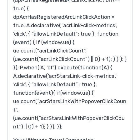
(dpAcrHasRegisteredArcLinkClickAction !==
true) {
dpAcrHasRegisteredArcLinkClickAction =
true; A.declarative( ‘acrLink-click-metrics’,
‘click’, { “allowLinkDefault”: true }, function
(event) { if (window.ue) {
ue.count(“acrLinkClickCount”,
(ue.count(“acrLinkClickCount”) || 0) + 1); } } ); }
}); P.when(‘A’, ‘cf’).execute(function(A) {
A.declarative(‘acrStarsLink-click-metrics’,
‘click’, { “allowLinkDefault” : true },
function(event){ if(window.ue) {
ue.count(“acrStarsLinkWithPopoverClickCoun
t”,
(ue.count(“acrStarsLinkWithPopoverClickCou
nt”) || 0) + 1); } }); });