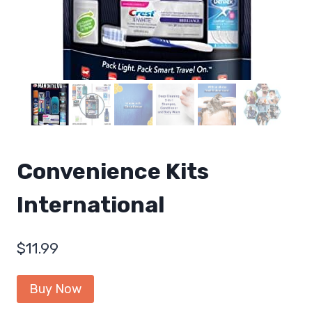
Convenience Kits
International
$
11.99
Buy Now