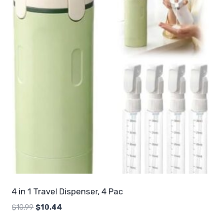
4 in 1 Travel Dispenser, 4 Pac
Original
Current
$
10.99
$
10.44
price
price