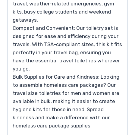
travel, weather-related emergencies, gym
kits, busy college students and weekend
getaways.
Compact and Convenient: Our toiletry set is
designed for ease and efficiency during your
travels. With TSA-compliant sizes, this kit fits
perfectly in your travel bag, ensuring you
have the essential travel toiletries wherever
you go.
Bulk Supplies for Care and Kindness: Looking
to assemble homeless care packages? Our
travel size toiletries for men and women are
available in bulk, making it easier to create
hygiene kits for those in need. Spread
kindness and make a difference with our
homeless care package supplies.