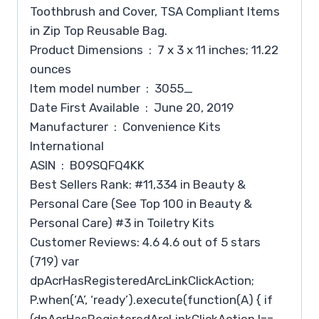
Toothbrush and Cover, TSA Compliant Items
in Zip Top Reusable Bag.
Product Dimensions ‏ : ‎ 7 x 3 x 11 inches; 11.22
ounces
Item model number ‏ : ‎ 3055_
Date First Available ‏ : ‎ June 20, 2019
Manufacturer ‏ : ‎ Convenience Kits
International
ASIN ‏ : ‎ B09SQFQ4KK
Best Sellers Rank: #11,334 in Beauty &
Personal Care (See Top 100 in Beauty &
Personal Care) #3 in Toiletry Kits
Customer Reviews: 4.6 4.6 out of 5 stars
(719) var
dpAcrHasRegisteredArcLinkClickAction;
P.when(‘A’, ‘ready’).execute(function(A) { if