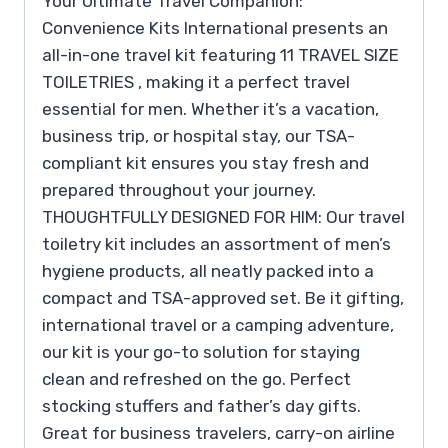
Your Ultimate Travel Companion:
Convenience Kits International presents an
all-in-one travel kit featuring 11 TRAVEL SIZE
TOILETRIES , making it a perfect travel
essential for men. Whether it’s a vacation,
business trip, or hospital stay, our TSA-
compliant kit ensures you stay fresh and
prepared throughout your journey.
THOUGHTFULLY DESIGNED FOR HIM: Our travel
toiletry kit includes an assortment of men’s
hygiene products, all neatly packed into a
compact and TSA-approved set. Be it gifting,
international travel or a camping adventure,
our kit is your go-to solution for staying
clean and refreshed on the go. Perfect
stocking stuffers and father’s day gifts.
Great for business travelers, carry-on airline