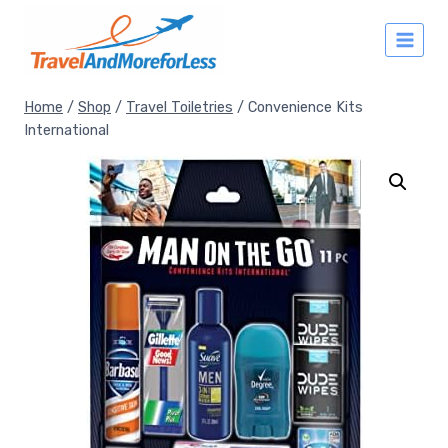
Skip
to
content
Home
/
Shop
/
Travel Toiletries
/
Convenience Kits
International