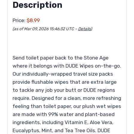
Description
Price:
$8.99
(as of Mar 09, 2026 15:46:32 UTC –
Details
)
Send toilet paper back to the Stone Age
where it belongs with DUDE Wipes on-the-go.
Our individually-wrapped travel size packs
provide flushable wipes that are extra large
to tackle any job your butt or DUDE regions
require. Designed for a clean, more refreshing
feeling than toilet paper, our plush wet wipes
are made with 99% water and plant-based
ingredients, including Vitamin E, Aloe Vera,
Eucalyptus, Mint, and Tea Tree Oils. DUDE