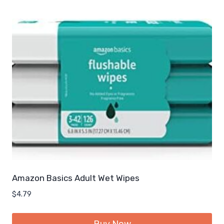
Amazon Basics Adult Wet Wipes
$
4.79
Buy Now