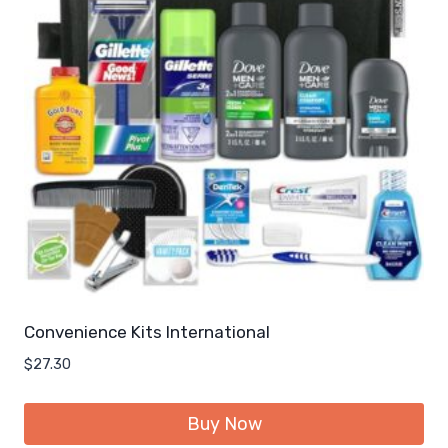
Convenience Kits International
$
27.30
Buy Now