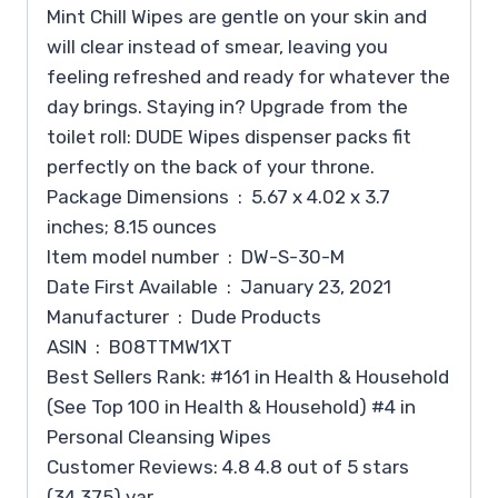
Mint Chill Wipes are gentle on your skin and
will clear instead of smear, leaving you
feeling refreshed and ready for whatever the
day brings. Staying in? Upgrade from the
toilet roll: DUDE Wipes dispenser packs fit
perfectly on the back of your throne.
Package Dimensions ‏ : ‎ 5.67 x 4.02 x 3.7
inches; 8.15 ounces
Item model number ‏ : ‎ DW-S-30-M
Date First Available ‏ : ‎ January 23, 2021
Manufacturer ‏ : ‎ Dude Products
ASIN ‏ : ‎ B08TTMW1XT
Best Sellers Rank: #161 in Health & Household
(See Top 100 in Health & Household) #4 in
Personal Cleansing Wipes
Customer Reviews: 4.8 4.8 out of 5 stars
(34,375) var