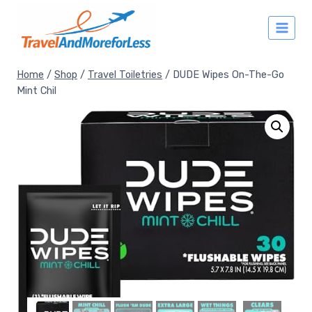
Skip
to
content
Home
/
Shop
/
Travel Toiletries
/
DUDE Wipes On-The-Go
Mint Chil