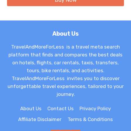
About Us
TravelAndMoreForLess is a travel meta search
platform that finds and compares the best deals
on hotels, flights, car rentals, taxis, transfers,
tours, bike rentals, and activities.
TravelAndMoreForLess invites you to discover
unforgettable travel experiences, tailored to your
journey.
About Us
Contact Us
Privacy Policy
Affiliate Disclaimer
Terms & Conditions