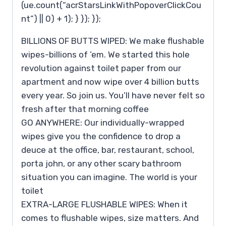
(ue.count(“acrStarsLinkWithPopoverClickCou
nt”) || 0) + 1); } }); });
BILLIONS OF BUTTS WIPED: We make flushable
wipes-billions of ’em. We started this hole
revolution against toilet paper from our
apartment and now wipe over 4 billion butts
every year. So join us. You’ll have never felt so
fresh after that morning coffee
GO ANYWHERE: Our individually-wrapped
wipes give you the confidence to drop a
deuce at the office, bar, restaurant, school,
porta john, or any other scary bathroom
situation you can imagine. The world is your
toilet
EXTRA-LARGE FLUSHABLE WIPES: When it
comes to flushable wipes, size matters. And