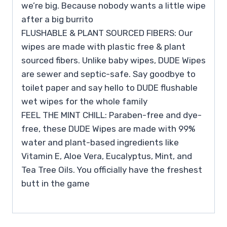
we’re big. Because nobody wants a little wipe
after a big burrito
FLUSHABLE & PLANT SOURCED FIBERS: Our
wipes are made with plastic free & plant
sourced fibers. Unlike baby wipes, DUDE Wipes
are sewer and septic-safe. Say goodbye to
toilet paper and say hello to DUDE flushable
wet wipes for the whole family
FEEL THE MINT CHILL: Paraben-free and dye-
free, these DUDE Wipes are made with 99%
water and plant-based ingredients like
Vitamin E, Aloe Vera, Eucalyptus, Mint, and
Tea Tree Oils. You officially have the freshest
butt in the game