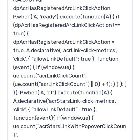
dpAcrHasRegisteredArcLinkClickAction;
P.when(‘A’, ‘ready’).execute(function(A) { if
(dpAcrHasRegisteredArcLinkClickAction !==
true) {
dpAcrHasRegisteredArcLinkClickAction =
true; A.declarative( ‘acrLink-click-metrics’,
‘click’, { “allowLinkDefault”: true }, function
(event) { if (window.ue) {
ue.count(“acrLinkClickCount”,
(ue.count(“acrLinkClickCount”) || 0) + 1); } } ); }
}); P.when(‘A’, ‘cf’).execute(function(A) {
A.declarative(‘acrStarsLink-click-metrics’,
‘click’, { “allowLinkDefault” : true },
function(event){ if(window.ue) {
ue.count(“acrStarsLinkWithPopoverClickCoun
t”,