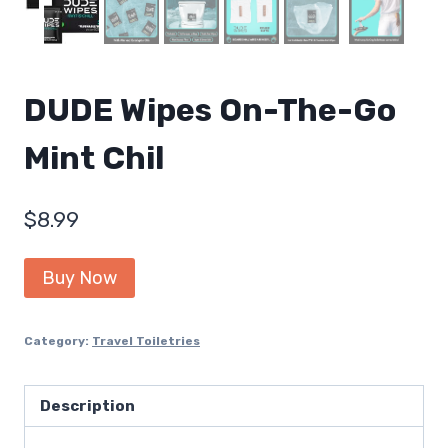
DUDE Wipes On-The-Go
Mint Chil
$
8.99
Buy Now
Category:
Travel Toiletries
Description