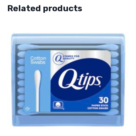
Related products