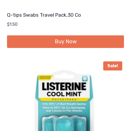
Q-tips Swabs Travel Pack,30 Co
$
1.50
Buy Now
Sale!