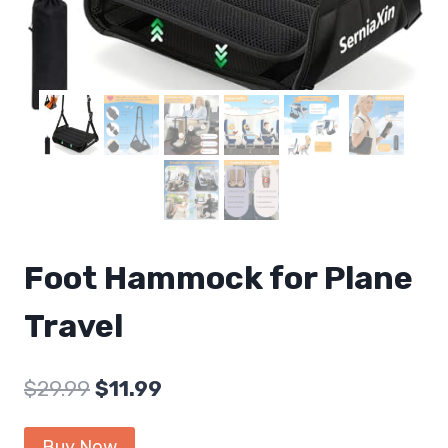
Foot Hammock for Plane
Travel
Original
Current
$
29.99
$
11.99
price
price
Buy Now