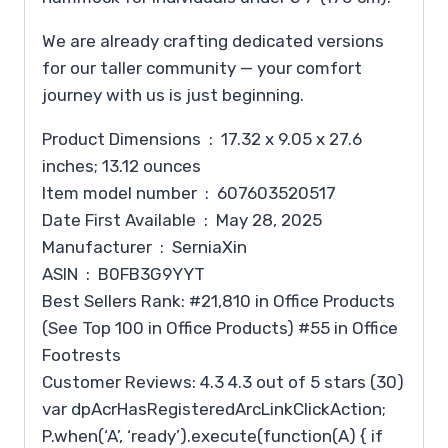
We are already crafting dedicated versions
for our taller community — your comfort
journey with us is just beginning.
Product Dimensions ‏ : ‎ 17.32 x 9.05 x 27.6
inches; 13.12 ounces
Item model number ‏ : ‎ 607603520517
Date First Available ‏ : ‎ May 28, 2025
Manufacturer ‏ : ‎ SerniaXin
ASIN ‏ : ‎ B0FB3G9YYT
Best Sellers Rank: #21,810 in Office Products
(See Top 100 in Office Products) #55 in Office
Footrests
Customer Reviews: 4.3 4.3 out of 5 stars (30)
var dpAcrHasRegisteredArcLinkClickAction;
P.when(‘A’, ‘ready’).execute(function(A) { if