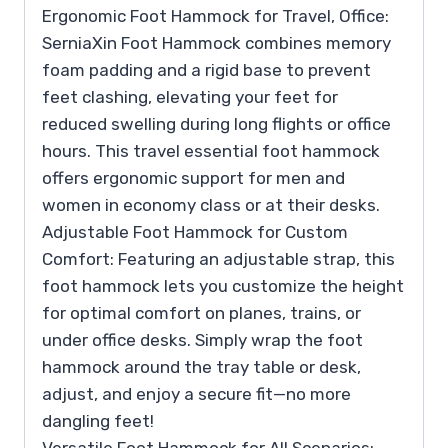
Ergonomic Foot Hammock for Travel, Office:
SerniaXin Foot Hammock combines memory
foam padding and a rigid base to prevent
feet clashing, elevating your feet for
reduced swelling during long flights or office
hours. This travel essential foot hammock
offers ergonomic support for men and
women in economy class or at their desks.
Adjustable Foot Hammock for Custom
Comfort: Featuring an adjustable strap, this
foot hammock lets you customize the height
for optimal comfort on planes, trains, or
under office desks. Simply wrap the foot
hammock around the tray table or desk,
adjust, and enjoy a secure fit—no more
dangling feet!