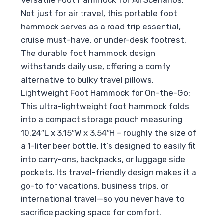
Versatile Foot Hammock for All Scenarios:
Not just for air travel, this portable foot
hammock serves as a road trip essential,
cruise must-have, or under-desk footrest.
The durable foot hammock design
withstands daily use, offering a comfy
alternative to bulky travel pillows.
Lightweight Foot Hammock for On-the-Go:
This ultra-lightweight foot hammock folds
into a compact storage pouch measuring
10.24″L x 3.15″W x 3.54″H – roughly the size of
a 1-liter beer bottle. It’s designed to easily fit
into carry-ons, backpacks, or luggage side
pockets. Its travel-friendly design makes it a
go-to for vacations, business trips, or
international travel—so you never have to
sacrifice packing space for comfort.