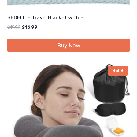
BEDELITE Travel Blanket with B
Original
Current
$
19.99
$
16.99
price
price
was:
is:
Buy Now
$19.99.
$16.99.
Sale!