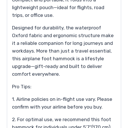
lightweight pouch—ideal for flights, road
trips, or office use.
Designed for durability, the waterproof
Oxford fabric and ergonomic structure make
it a reliable companion for long journeys and
workdays. More than just a travel essential,
this airplane foot hammock is a lifestyle
upgrade—gift-ready and built to deliver
comfort everywhere.
Pro Tips:
1. Airline policies on in-flight use vary. Please
confirm with your airline before you buy.
2. For optimal use, we recommend this foot
hammock for individuals under 5’7″(170 cm).