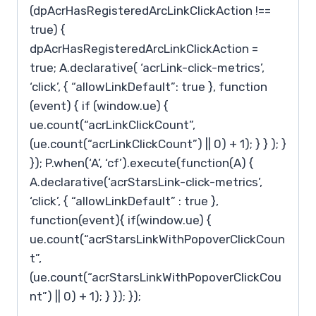
(dpAcrHasRegisteredArcLinkClickAction !==
true) {
dpAcrHasRegisteredArcLinkClickAction =
true; A.declarative( ‘acrLink-click-metrics’,
‘click’, { “allowLinkDefault”: true }, function
(event) { if (window.ue) {
ue.count(“acrLinkClickCount”,
(ue.count(“acrLinkClickCount”) || 0) + 1); } } ); }
}); P.when(‘A’, ‘cf’).execute(function(A) {
A.declarative(‘acrStarsLink-click-metrics’,
‘click’, { “allowLinkDefault” : true },
function(event){ if(window.ue) {
ue.count(“acrStarsLinkWithPopoverClickCoun
t”,
(ue.count(“acrStarsLinkWithPopoverClickCou
nt”) || 0) + 1); } }); });