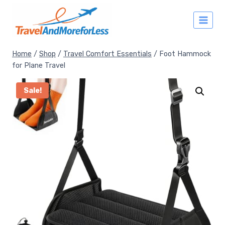
Skip
to
content
Home
/
Shop
/
Travel Comfort Essentials
/
Foot Hammock
for Plane Travel
Sale!