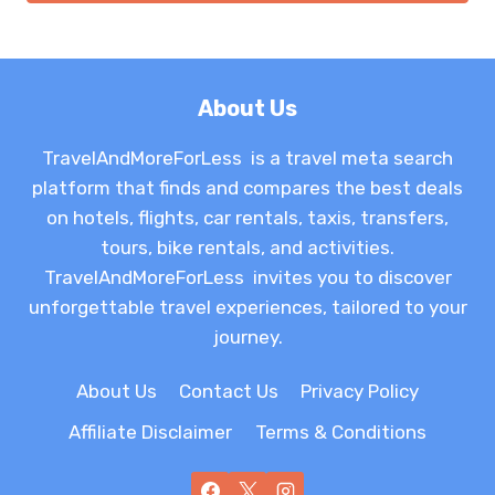
About Us
TravelAndMoreForLess is a travel meta search
platform that finds and compares the best deals
on hotels, flights, car rentals, taxis, transfers,
tours, bike rentals, and activities.
TravelAndMoreForLess invites you to discover
unforgettable travel experiences, tailored to your
journey.
About Us
Contact Us
Privacy Policy
Affiliate Disclaimer
Terms & Conditions