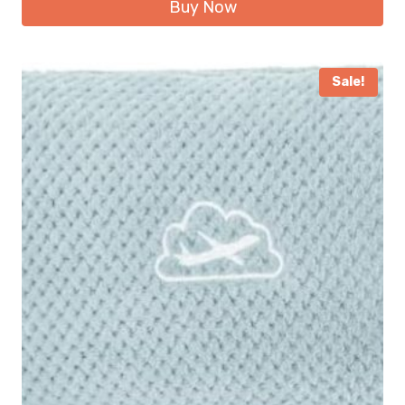
Buy Now
Sale!