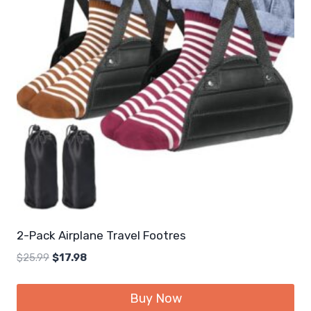
2-Pack Airplane Travel Footres
Original
Current
$
25.99
$
17.98
price
price
was:
is:
Buy Now
$25.99.
$17.98.