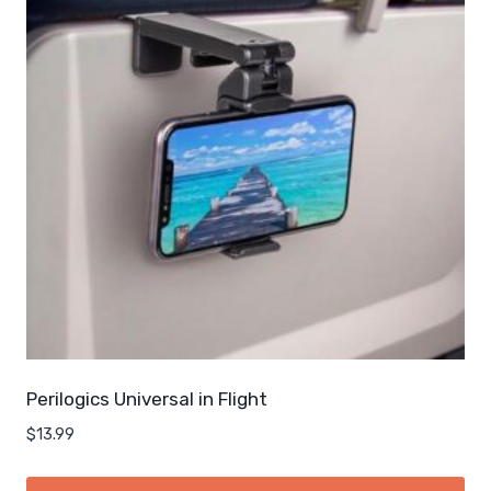
Perilogics Universal in Flight
$
13.99