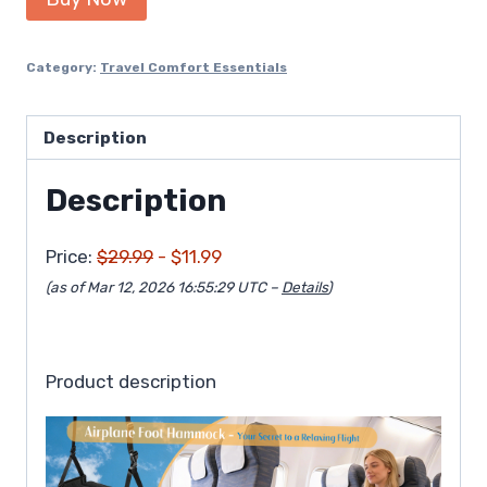
was:
is:
$29.99.
$11.99.
Category:
Travel Comfort Essentials
Description
Description
Price:
$29.99
- $11.99
(as of Mar 12, 2026 16:55:29 UTC –
Details
)
Product description