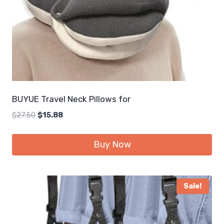
BUYUE Travel Neck Pillows for
Original
Current
$
27.50
$
15.88
price
price
was:
is:
Buy Now
$27.50.
$15.88.
Sale!