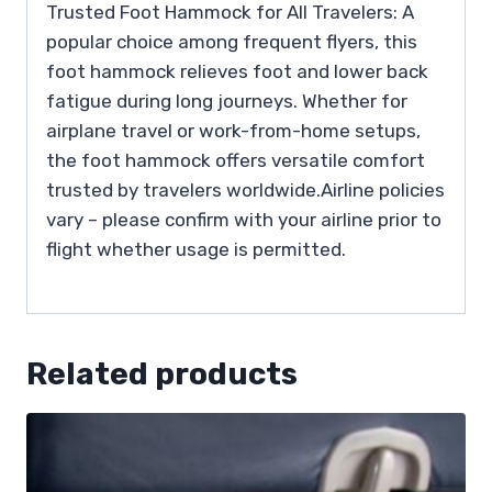
Trusted Foot Hammock for All Travelers: A
popular choice among frequent flyers, this
foot hammock relieves foot and lower back
fatigue during long journeys. Whether for
airplane travel or work-from-home setups,
the foot hammock offers versatile comfort
trusted by travelers worldwide.Airline policies
vary – please confirm with your airline prior to
flight whether usage is permitted.
Related products