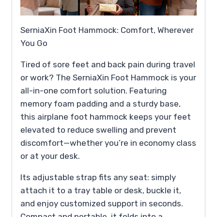
SerniaXin Foot Hammock: Comfort, Wherever
You Go
Tired of sore feet and back pain during travel
or work? The SerniaXin Foot Hammock is your
all-in-one comfort solution. Featuring
memory foam padding and a sturdy base,
this airplane foot hammock keeps your feet
elevated to reduce swelling and prevent
discomfort—whether you’re in economy class
or at your desk.
Its adjustable strap fits any seat: simply
attach it to a tray table or desk, buckle it,
and enjoy customized support in seconds.
Compact and portable, it folds into a